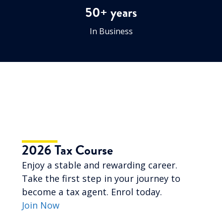
50+ years
In Business
2026 Tax Course
Enjoy a stable and rewarding career.
Take the first step in your journey to
become a tax agent. Enrol today.
Join Now