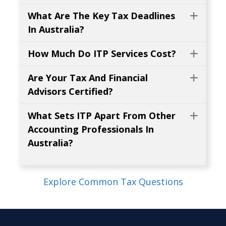
What Are The Key Tax Deadlines
Expa
In Australia?
How Much Do ITP Services Cost?
Expa
Are Your Tax And Financial
Expa
Advisors Certified?
What Sets ITP Apart From Other
Expa
Accounting Professionals In
Australia?
Explore Common Tax Questions