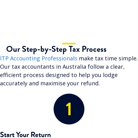
Our Step-by-Step Tax Process
ITP Accounting Professionals
make tax time simple.
Our tax accountants in Australia follow a clear,
efficient process designed to help you lodge
accurately and maximise your refund.
Start Your Return