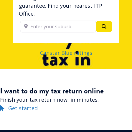
guarantee. Find your nearest ITP
Office.
Enter your suburb
Search
Canstar Blue ratings
I want to do my tax return online
Finish your tax return now, in minutes.
Get started