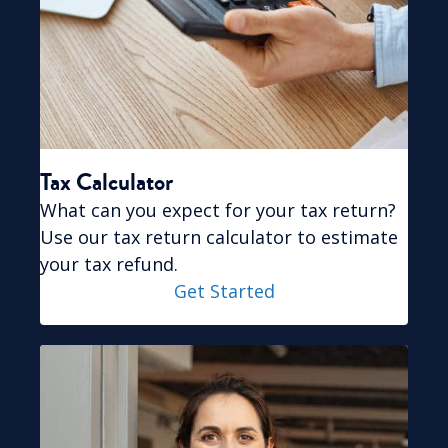
Tax Calculator
What can you expect for your tax return?
Use our
tax return calculator
to estimate
your tax refund.
Get Started