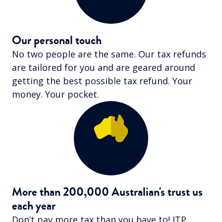
Our personal touch
No two people are the same. Our tax refunds
are tailored for you and are geared around
getting the best possible tax refund. Your
money. Your pocket.
More than 200,000 Australian's trust us
each year
Don’t pay more tax than you have to! ITP