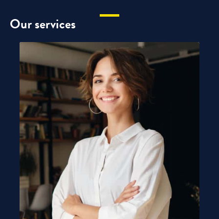
Our services