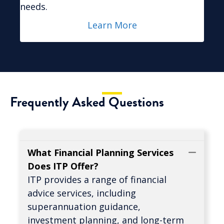
needs.
Learn More
Frequently Asked Questions
What Financial Planning Services
Coll
Does ITP Offer?
ITP provides a range of financial
advice services, including
superannuation guidance,
investment planning, and long-term