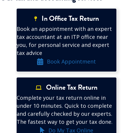
In Office Tax Return
Book an appointment with an expert
tax accountant at an ITP office near
you, for personal service and expert
tax advice
Book Appointment
Online Tax Return
Complete your tax return online in
under 10 minutes. Quick to complete
and carefully checked by our experts.
The fastest way to get your tax done.
Do My Tax Online