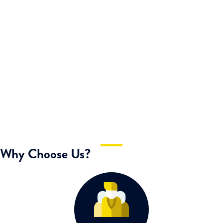
KEN WILLIAMS
Café Owner
Why Choose Us?