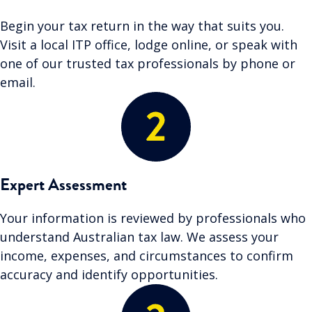
Begin your tax return in the way that suits you.
Visit a local ITP office, lodge online, or speak with
one of our trusted tax professionals by phone or
email.
Expert Assessment
Your information is reviewed by professionals who
understand Australian tax law. We assess your
income, expenses, and circumstances to confirm
accuracy and identify opportunities.