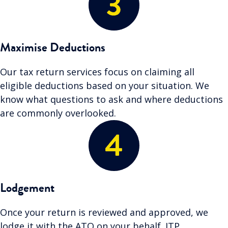
Maximise Deductions
Our tax return services focus on claiming all
eligible deductions based on your situation. We
know what questions to ask and where deductions
are commonly overlooked.
Lodgement
Once your return is reviewed and approved, we
lodge it with the ATO on your behalf. ITP