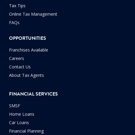
Tax Tips
Online Tax Management
FAQs
OPPORTUNITIES
Franchises Available
Careers
Contact Us
About Tax Agents
FINANCIAL SERVICES
SMSF
Home Loans
Car Loans
Financial Planning