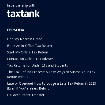
In partnership with
PERSONAL
Find My Nearest Office
Book An In-Office Tax Return
Start My Online Tax Return
Contact An Online Tax Adviser
Tax Returns for Under 21s and Students
The Tax Refund Process: 5 Easy Ways to Submit Your Tax
Return with ITP
Late or Overdue? How to Lodge a Late Tax Return in 2025
(Even If You’re Years Behind)
ITP Accountant Transfer