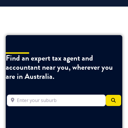
Find an expert tax agent and
accountant near you, wherever you
are in Australia.
Enter your suburb
Searc