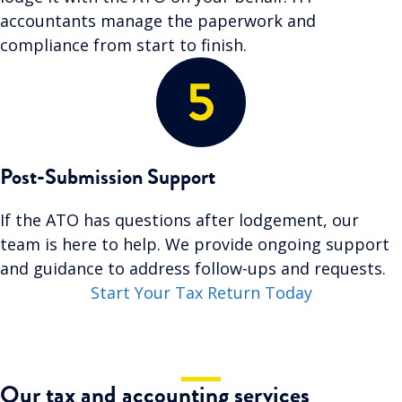
accountants manage the paperwork and
compliance from start to finish.
Post-Submission Support
If the ATO has questions after lodgement, our
team is here to help. We provide ongoing support
and guidance to address follow-ups and requests.
Start Your Tax Return Today
Our tax and accounting services