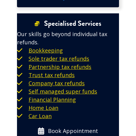
Specialised Services
Our skills go beyond individual tax
refunds.
Bookkeeping
Sole trader tax refunds
Partnership tax refunds
Trust tax refunds
Company tax refunds
Self managed super funds
Financial Planning
Home Loan
Car Loan
Book Appointment