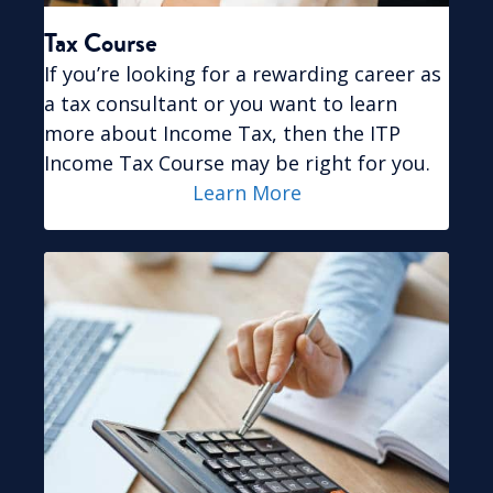
Tax Course
If you’re looking for a rewarding career as
a tax consultant or you want to learn
more about Income Tax, then the ITP
Income Tax Course may be right for you.
Learn More