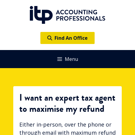
Skip
to
content
Find An Office
Menu
I want an expert tax agent
to maximise my refund
Either in-person, over the phone or
through email with maximum refund