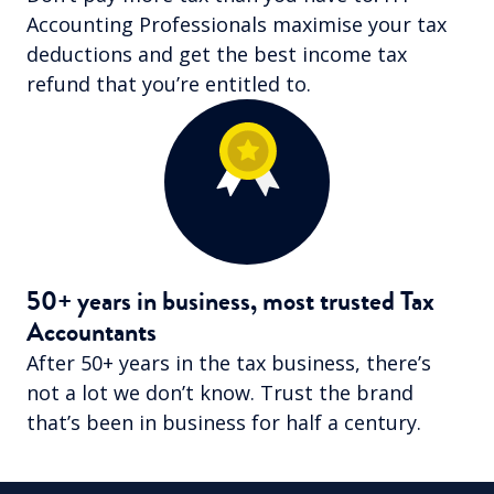
Accounting Professionals maximise your tax
deductions and get the best income tax
refund that you’re entitled to.
50+ years in business, most trusted Tax
Accountants
After 50+ years in the tax business, there’s
not a lot we don’t know. Trust the brand
that’s been in business for half a century.