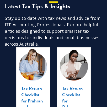
Latest Tax Tips & Insights
Stay up to date with tax news and advice from
ITP Accounting Professionals. Explore helpful
articles designed to support smarter tax
decisions for individuals and small businesses
across Australia.
Tax Return
Tax Return
Ta
me
Checklist
Checklist
Tr
ra:
for Prahran
for
C