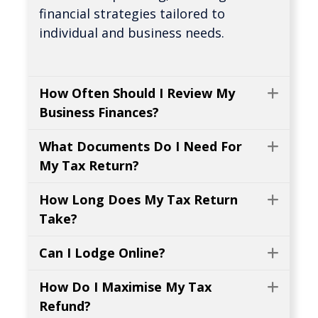
financial strategies tailored to
individual and business needs.
How Often Should I Review My
Expa
Business Finances?
What Documents Do I Need For
Expa
My Tax Return?
How Long Does My Tax Return
Expa
Take?
Can I Lodge Online?
Expa
How Do I Maximise My Tax
Expa
Refund?