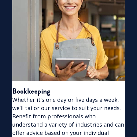
Bookkeeping
Whether it’s one day or five days a week,
we’ll tailor our service to suit your needs.
Benefit from professionals who
understand a variety of industries and can
offer advice based on your individual