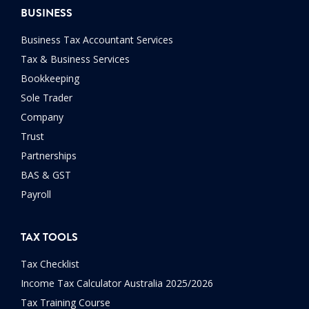
BUSINESS
Business Tax Accountant Services
Tax & Business Services
Bookkeeping
Sole Trader
Company
Trust
Partnerships
BAS & GST
Payroll
TAX TOOLS
Tax Checklist
Income Tax Calculator Australia 2025/2026
Tax Training Course