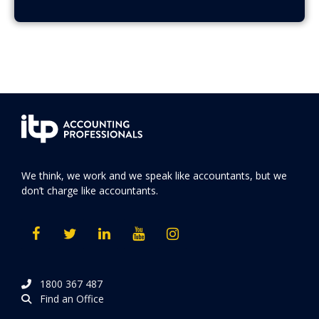
We think, we work and we speak like accountants, but we
don’t charge like accountants.
1800 367 487
Find an Office