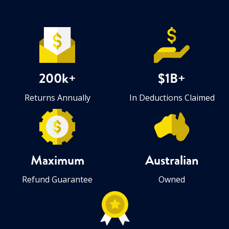
200k+
$1B+
Returns Annually
In Deductions Claimed
Maximum
Australian
Refund Guarantee
Owned