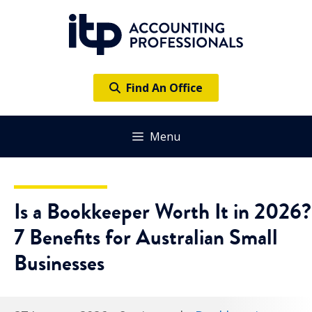
Skip
to
content
Find An Office
Menu
Is a Bookkeeper Worth It in 2026?
7 Benefits for Australian Small
Businesses