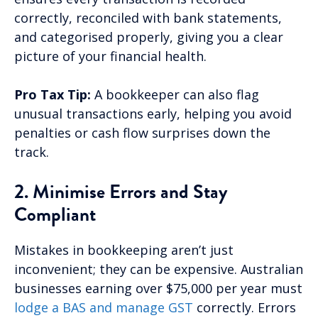
correctly, reconciled with bank statements,
and categorised properly, giving you a clear
picture of your financial health.
Pro Tax Tip:
A bookkeeper can also flag
unusual transactions early, helping you avoid
penalties or cash flow surprises down the
track.
2. Minimise Errors and Stay
Compliant
Mistakes in bookkeeping aren’t just
inconvenient; they can be expensive. Australian
businesses earning over $75,000 per year must
lodge a BAS and manage GST
correctly. Errors