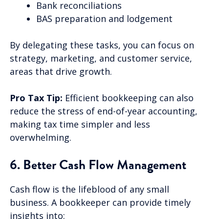
Bank reconciliations
BAS preparation and lodgement
By delegating these tasks, you can focus on
strategy, marketing, and customer service,
areas that drive growth.
Pro Tax Tip:
Efficient bookkeeping can also
reduce the stress of end-of-year accounting,
making tax time simpler and less
overwhelming.
6. Better Cash Flow Management
Cash flow is the lifeblood of any small
business. A bookkeeper can provide timely
insights into: