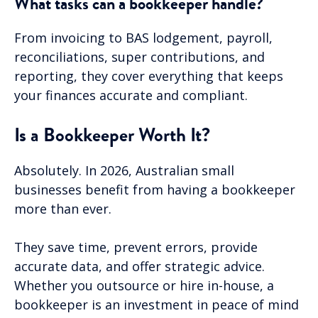
What tasks can a bookkeeper handle?
From invoicing to BAS lodgement, payroll,
reconciliations, super contributions, and
reporting, they cover everything that keeps
your finances accurate and compliant.
Is a Bookkeeper Worth It?
Absolutely. In 2026, Australian small
businesses benefit from having a bookkeeper
more than ever.
They save time, prevent errors, provide
accurate data, and offer strategic advice.
Whether you outsource or hire in-house, a
bookkeeper is an investment in peace of mind