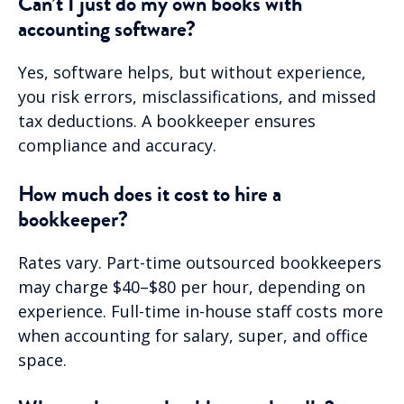
Can’t I just do my own books with
accounting software?
Yes, software helps, but without experience,
you risk errors, misclassifications, and missed
tax deductions. A bookkeeper ensures
compliance and accuracy.
How much does it cost to hire a
bookkeeper?
Rates vary. Part-time outsourced bookkeepers
may charge $40–$80 per hour, depending on
experience. Full-time in-house staff costs more
when accounting for salary, super, and office
space.