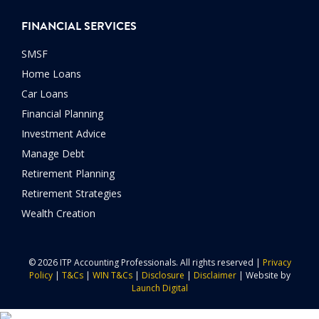
FINANCIAL SERVICES
SMSF
Home Loans
Car Loans
Financial Planning
Investment Advice
Manage Debt
Retirement Planning
Retirement Strategies
Wealth Creation
© 2026 ITP Accounting Professionals. All rights reserved |
Privacy
Policy
|
T&Cs
|
WIN T&Cs
|
Disclosure
|
Disclaimer
| Website by
Launch Digital