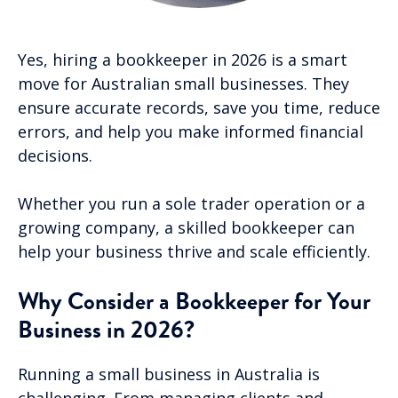
Yes, hiring a bookkeeper in 2026 is a smart
move for Australian small businesses. They
ensure accurate records, save you time, reduce
errors, and help you make informed financial
decisions.
Whether you run a sole trader operation or a
growing company, a skilled bookkeeper can
help your business thrive and scale efficiently.
Why Consider a Bookkeeper for Your
Business in 2026?
Running a small business in Australia is