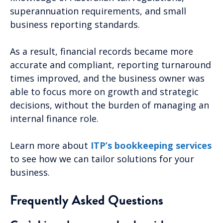
superannuation requirements, and small
business reporting standards.
As a result, financial records became more
accurate and compliant, reporting turnaround
times improved, and the business owner was
able to focus more on growth and strategic
decisions, without the burden of managing an
internal finance role.
Learn more about
ITP’s bookkeeping services
to see how we can tailor solutions for your
business.
Frequently Asked Questions