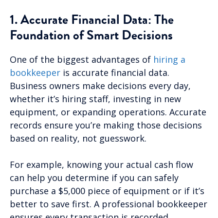
1. Accurate Financial Data: The
Foundation of Smart Decisions
One of the biggest advantages of
hiring a
bookkeeper
is accurate financial data.
Business owners make decisions every day,
whether it’s hiring staff, investing in new
equipment, or expanding operations. Accurate
records ensure you’re making those decisions
based on reality, not guesswork.
For example, knowing your actual cash flow
can help you determine if you can safely
purchase a $5,000 piece of equipment or if it’s
better to save first. A professional bookkeeper
ensures every transaction is recorded