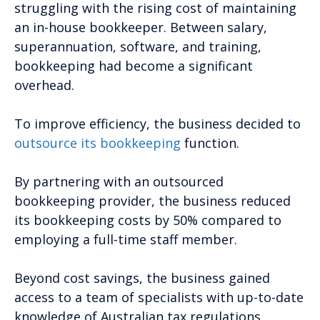
struggling with the rising cost of maintaining
an in-house bookkeeper. Between salary,
superannuation, software, and training,
bookkeeping had become a significant
overhead.
To improve efficiency, the business decided to
outsource its bookkeeping
function.
By partnering with an outsourced
bookkeeping provider, the business reduced
its bookkeeping costs by 50% compared to
employing a full-time staff member.
Beyond cost savings, the business gained
access to a team of specialists with up-to-date
knowledge of Australian tax regulations,