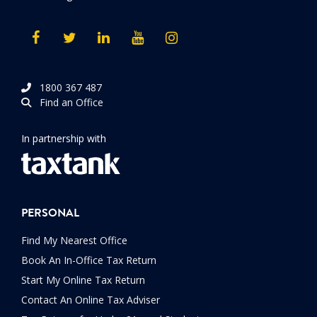
1800 367 487
Find an Office
In partnership with
PERSONAL
Find My Nearest Office
Book An In-Office Tax Return
Start My Online Tax Return
Contact An Online Tax Adviser