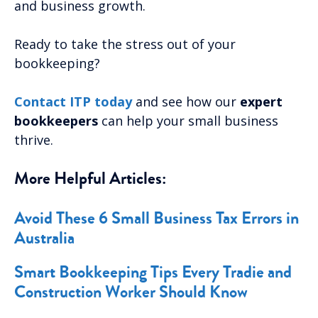
and business growth.
Ready to take the stress out of your
bookkeeping?
Contact ITP today
and see how our
expert
bookkeepers
can help your small business
thrive.
More Helpful Articles:
Avoid These 6 Small Business Tax Errors in
Australia
Smart Bookkeeping Tips Every Tradie and
Construction Worker Should Know