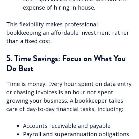
expense of hiring in-house.
This flexibility makes professional
bookkeeping an affordable investment rather
than a fixed cost.
5. Time Savings: Focus on What You
Do Best
Time is money. Every hour spent on data entry
or chasing invoices is an hour not spent
growing your business. A bookkeeper takes
care of day-to-day financial tasks, including:
Accounts receivable and payable
Payroll and superannuation obligations