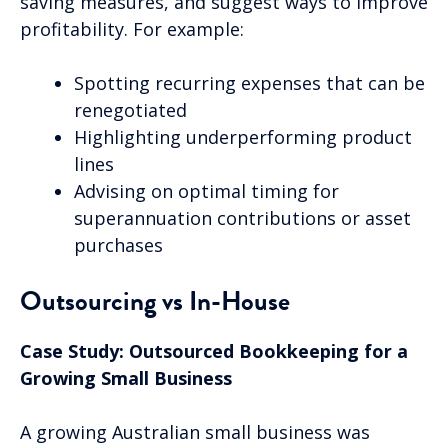
saving measures, and suggest ways to improve
profitability. For example:
Spotting recurring expenses that can be
renegotiated
Highlighting underperforming product
lines
Advising on optimal timing for
superannuation contributions or asset
purchases
Outsourcing vs In-House
Case Study: Outsourced Bookkeeping for a
Growing Small Business
A growing Australian small business was