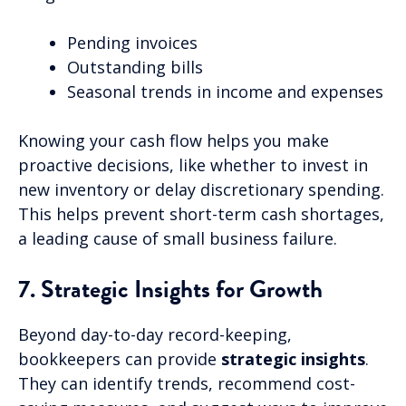
Pending invoices
Outstanding bills
Seasonal trends in income and expenses
Knowing your cash flow helps you make
proactive decisions, like whether to invest in
new inventory or delay discretionary spending.
This helps prevent short-term cash shortages,
a leading cause of small business failure.
7. Strategic Insights for Growth
Beyond day-to-day record-keeping,
bookkeepers can provide
strategic insights
.
They can identify trends, recommend cost-