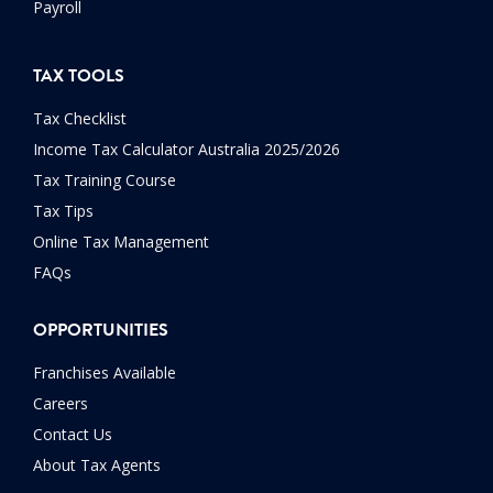
Payroll
TAX TOOLS
Tax Checklist
Income Tax Calculator Australia 2025/2026
Tax Training Course
Tax Tips
Online Tax Management
FAQs
OPPORTUNITIES
Franchises Available
Careers
Contact Us
About Tax Agents