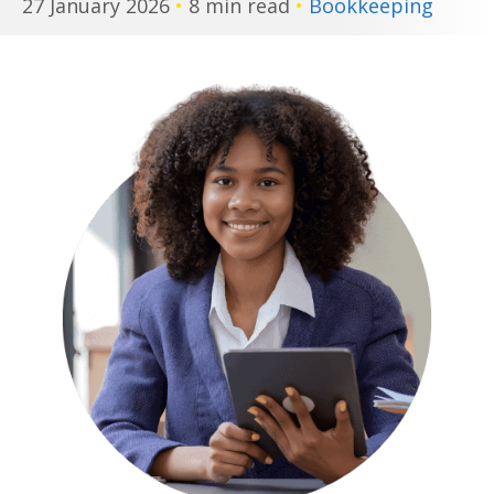
27 January 2026
•
8 min read
•
Bookkeeping