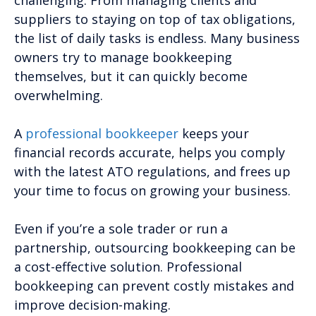
challenging. From managing clients and
suppliers to staying on top of tax obligations,
the list of daily tasks is endless. Many business
owners try to manage bookkeeping
themselves, but it can quickly become
overwhelming.
A
professional bookkeeper
keeps your
financial records accurate, helps you comply
with the latest ATO regulations, and frees up
your time to focus on growing your business.
Even if you’re a sole trader or run a
partnership, outsourcing bookkeeping can be
a cost-effective solution. Professional
bookkeeping can prevent costly mistakes and
improve decision-making.