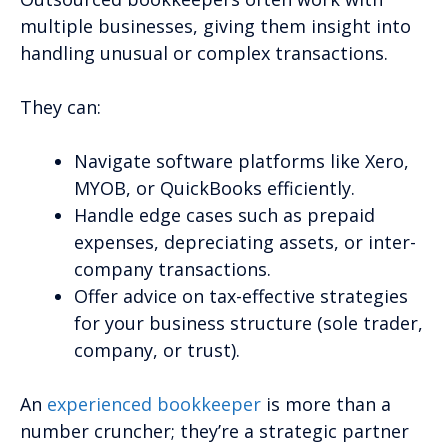
multiple businesses, giving them insight into
handling unusual or complex transactions.
They can:
Navigate software platforms like Xero,
MYOB, or QuickBooks efficiently.
Handle edge cases such as prepaid
expenses, depreciating assets, or inter-
company transactions.
Offer advice on tax-effective strategies
for your business structure (sole trader,
company, or trust).
An
experienced bookkeeper
is more than a
number cruncher; they’re a strategic partner