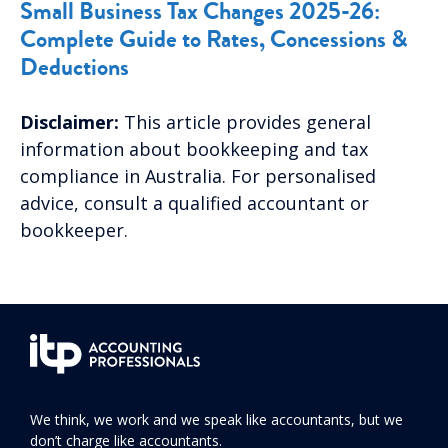
Small Business Tax Changes 2025-26:
Complete Guide to Rates, Concessions &
Deductions
Disclaimer:
This article provides general
information about bookkeeping and tax
compliance in Australia. For personalised
advice, consult a qualified accountant or
bookkeeper.
We think, we work and we speak like accountants, but we
don’t charge like accountants.