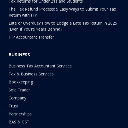
Tax Returns for Under 21s and Students
The Tax Refund Process: 5 Easy Ways to Submit Your Tax
Return with ITP
Late or Overdue? How to Lodge a Late Tax Return in 2025
(Even If You’re Years Behind)
ITP Accountant Transfer
BUSINESS
Business Tax Accountant Services
Tax & Business Services
Bookkeeping
Sole Trader
Company
Trust
Partnerships
BAS & GST