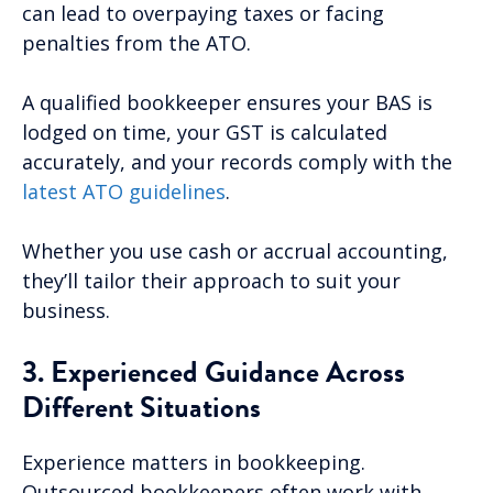
can lead to overpaying taxes or facing
penalties from the ATO.
A qualified bookkeeper ensures your BAS is
lodged on time, your GST is calculated
accurately, and your records comply with the
latest ATO guidelines
.
Whether you use cash or accrual accounting,
they’ll tailor their approach to suit your
business.
3. Experienced Guidance Across
Different Situations
Experience matters in bookkeeping.
Outsourced bookkeepers often work with