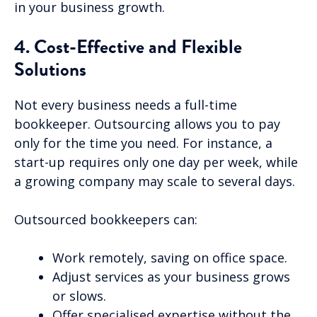
in your business growth.
4. Cost-Effective and Flexible
Solutions
Not every business needs a full-time
bookkeeper. Outsourcing allows you to pay
only for the time you need. For instance, a
start-up requires only one day per week, while
a growing company may scale to several days.
Outsourced bookkeepers can:
Work remotely, saving on office space.
Adjust services as your business grows
or slows.
Offer specialised expertise without the