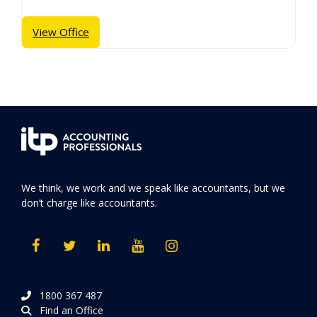
View Office
We think, we work and we speak like accountants, but we
don’t charge like accountants.
1800 367 487
Find an Office