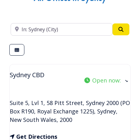
Enter your suburb
Search
Sydney CBD
Open now
:
Suite 5, Lvl 1, 58 Pitt Street, Sydney 2000 (PO
Box R190, Royal Exchange 1225)
,
Sydney
,
New South Wales
,
2000
Get Directions