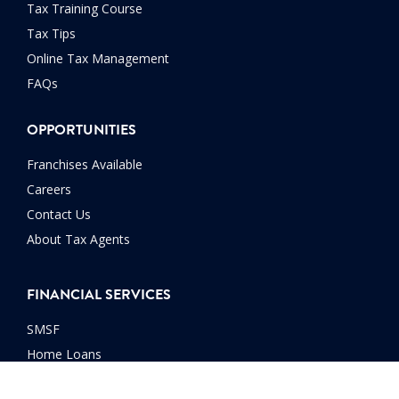
Tax Training Course
Tax Tips
Online Tax Management
FAQs
OPPORTUNITIES
Franchises Available
Careers
Contact Us
About Tax Agents
FINANCIAL SERVICES
SMSF
Home Loans
Car Loans