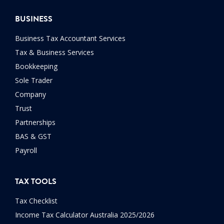
BUSINESS
Business Tax Accountant Services
Tax & Business Services
Bookkeeping
Sole Trader
Company
Trust
Partnerships
BAS & GST
Payroll
TAX TOOLS
Tax Checklist
Income Tax Calculator Australia 2025/2026