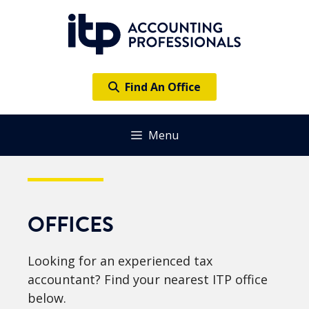
Skip
to
content
Find An Office
Menu
OFFICES
Looking for an experienced tax
accountant? Find your nearest ITP office
below.