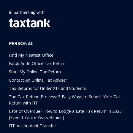
In partnership with
PERSONAL
Find My Nearest Office
Book An In-Office Tax Return
Start My Online Tax Return
Contact An Online Tax Adviser
Tax Returns for Under 21s and Students
The Tax Refund Process: 5 Easy Ways to Submit Your Tax
Return with ITP
Late or Overdue? How to Lodge a Late Tax Return in 2025
(Even If You’re Years Behind)
ITP Accountant Transfer