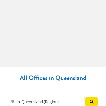
All Offices in Queensland
Enter your suburb
Search