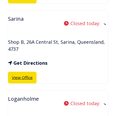
Sarina
Closed today
:
Shop B, 26A Central St
,
Sarina
,
Queensland
,
4737
Get Directions
View Office
Loganholme
Closed today
: