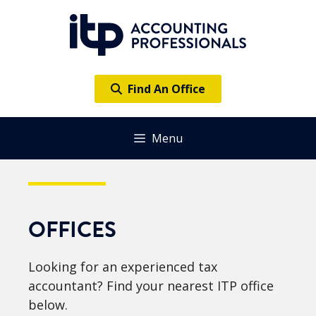
Skip
to
content
Find An Office
Menu
OFFICES
Looking for an experienced tax
accountant? Find your nearest ITP office
below.