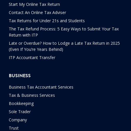
Start My Online Tax Return
Contact An Online Tax Adviser
Tax Returns for Under 21s and Students
The Tax Refund Process: 5 Easy Ways to Submit Your Tax
Return with ITP
Late or Overdue? How to Lodge a Late Tax Return in 2025
(Even If You’re Years Behind)
ITP Accountant Transfer
BUSINESS
Business Tax Accountant Services
Tax & Business Services
Bookkeeping
Sole Trader
Company
Trust