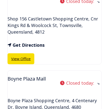
Closed today
:
Shop 156 Castletown Shopping Centre, Cnr
Kings Rd & Woolcock St
,
Townsville
,
Queensland
,
4812
Get Directions
View Office
Boyne Plaza Mall
Closed today
:
Boyne Plaza Shopping Centre, 4 Centenary
Dr
,
Boyne Island
,
Queensland
,
4680