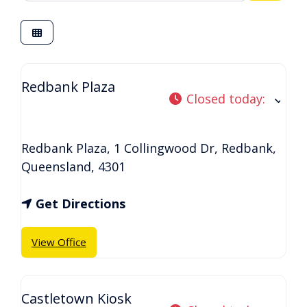
Redbank Plaza
Closed today
:
Redbank Plaza, 1 Collingwood Dr
,
Redbank
,
Queensland
,
4301
Get Directions
View Office
Castletown Kiosk