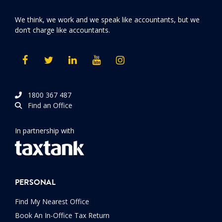
We think, we work and we speak like accountants, but we
don’t charge like accountants.
1800 367 487
Find an Office
In partnership with
PERSONAL
Find My Nearest Office
Book An In-Office Tax Return