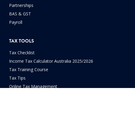
Partnerships
BAS & GST
Payroll
TAX TOOLS
Tax Checklist
Income Tax Calculator Australia 2025/2026
Tax Training Course
Tax Tips
Online Tax Management
FAQs
OPPORTUNITIES
Franchises Available
Careers