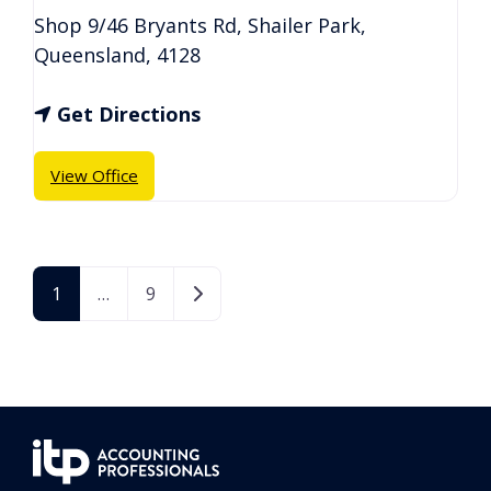
Shop 9/46 Bryants Rd
,
Shailer Park
,
Queensland
,
4128
Get Directions
View Office
Older posts
1
…
9