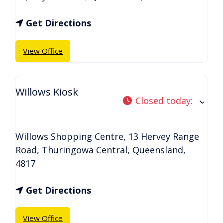
Get Directions
View Office
Willows Kiosk
Closed today
:
Willows Shopping Centre, 13 Hervey Range
Road
,
Thuringowa Central
,
Queensland
,
4817
Get Directions
View Office