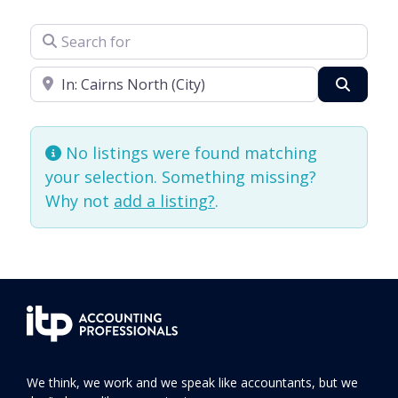
Search for
Enter your suburb
Search
No listings were found matching
your selection. Something missing?
Why not
add a listing?
.
We think, we work and we speak like accountants, but we