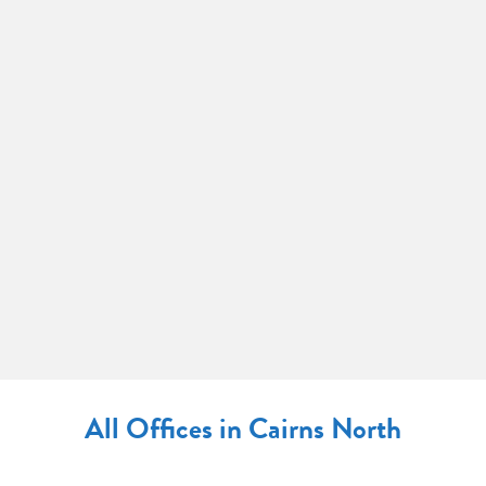
All Offices in Cairns North