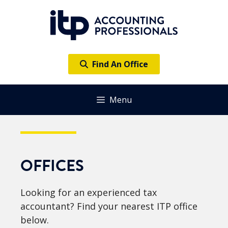
Skip
to
content
Find An Office
Menu
OFFICES
Looking for an experienced tax
accountant? Find your nearest ITP office
below.