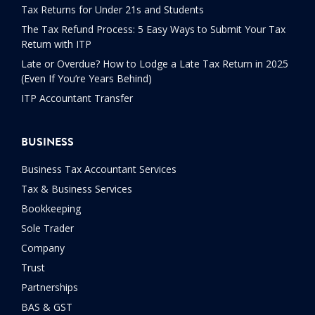
Tax Returns for Under 21s and Students
The Tax Refund Process: 5 Easy Ways to Submit Your Tax
Return with ITP
Late or Overdue? How to Lodge a Late Tax Return in 2025
(Even If You’re Years Behind)
ITP Accountant Transfer
BUSINESS
Business Tax Accountant Services
Tax & Business Services
Bookkeeping
Sole Trader
Company
Trust
Partnerships
BAS & GST