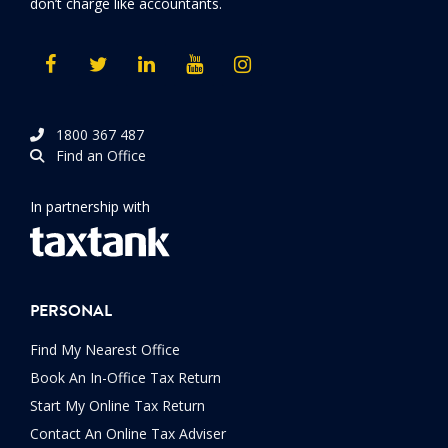
don’t charge like accountants.
1800 367 487
Find an Office
In partnership with
PERSONAL
Find My Nearest Office
Book An In-Office Tax Return
Start My Online Tax Return
Contact An Online Tax Adviser