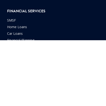
FINANCIAL SERVICES
SMSF
Home Loans
Car Loans
Financial Planning
Investment Advice
Manage Debt
Retirement Planning
Retirement Strategies
Wealth Creation
© 2026 ITP Accounting Professionals. All rights reserved |
Privacy
Policy
|
T&Cs
|
WIN T&Cs
|
Disclosure
|
Disclaimer
| Website by
Launch Digital