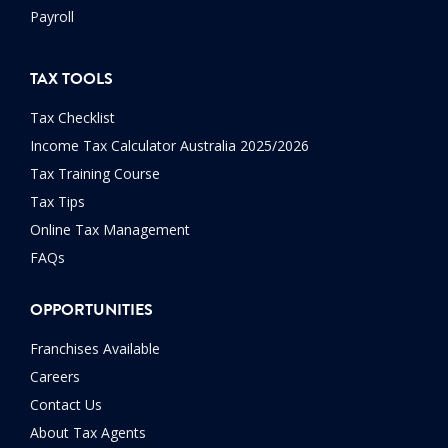
Payroll
TAX TOOLS
Tax Checklist
Income Tax Calculator Australia 2025/2026
Tax Training Course
Tax Tips
Online Tax Management
FAQs
OPPORTUNITIES
Franchises Available
Careers
Contact Us
About Tax Agents