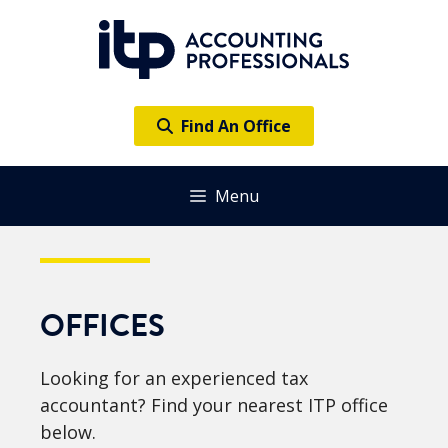
Skip
to
content
Find An Office
Menu
OFFICES
Looking for an experienced tax
accountant? Find your nearest ITP office
below.