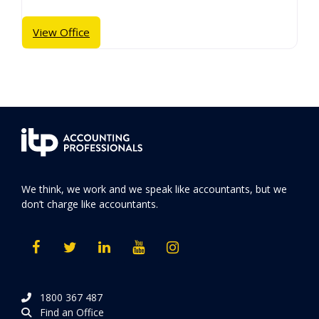
View Office
We think, we work and we speak like accountants, but we
don’t charge like accountants.
1800 367 487
Find an Office