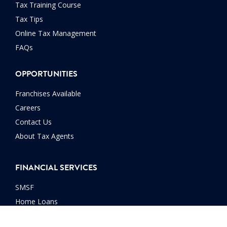
Tax Training Course
Tax Tips
Online Tax Management
FAQs
OPPORTUNITIES
Franchises Available
Careers
Contact Us
About Tax Agents
FINANCIAL SERVICES
SMSF
Home Loans
Car Loans