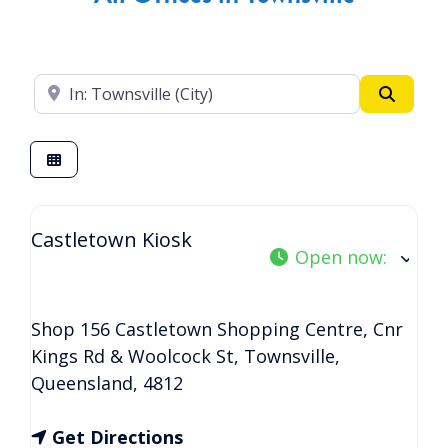
Enter your suburb
Search
Castletown Kiosk
Open now
:
Shop 156 Castletown Shopping Centre, Cnr
Kings Rd & Woolcock St
,
Townsville
,
Queensland
,
4812
Get Directions