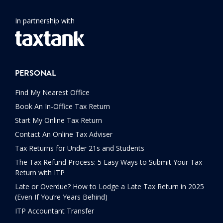
In partnership with
PERSONAL
Find My Nearest Office
Book An In-Office Tax Return
Start My Online Tax Return
Contact An Online Tax Adviser
Tax Returns for Under 21s and Students
The Tax Refund Process: 5 Easy Ways to Submit Your Tax
Return with ITP
Late or Overdue? How to Lodge a Late Tax Return in 2025
(Even If You’re Years Behind)
ITP Accountant Transfer