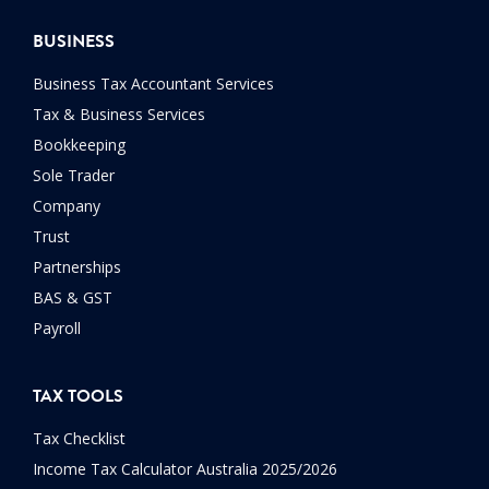
BUSINESS
Business Tax Accountant Services
Tax & Business Services
Bookkeeping
Sole Trader
Company
Trust
Partnerships
BAS & GST
Payroll
TAX TOOLS
Tax Checklist
Income Tax Calculator Australia 2025/2026