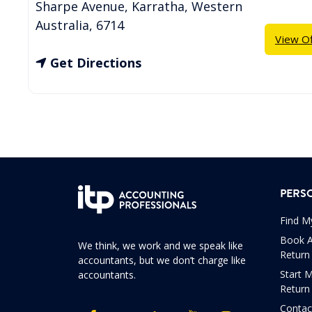
Sharpe Avenue
,
Karratha
,
Western
Australia
,
6714
View Of
Get Directions
PERS
Find M
Book A
We think, we work and we speak like
Return
accountants, but we don’t charge like
Start 
accountants.
Return
Contac