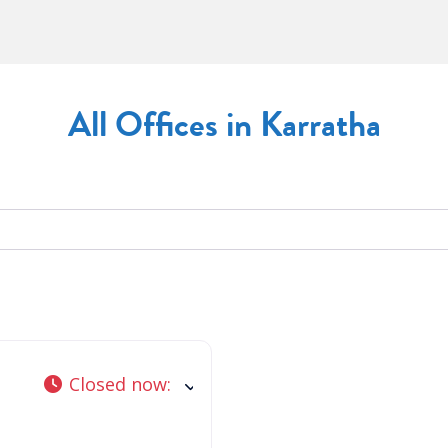
All Offices in Karratha
Closed now
: