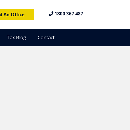
1800 367 487
d An Office
Tax Blog
Contact