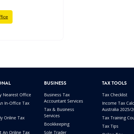
fice
ONAL
BUSINESS
TAX TOOLS
y Nearest Office
Business Tax
Tax Checklist
Accountant Services
n In-Office Tax
Income Tax Calc
Tax & Business
Australia 2025/
Services
My Online Tax
Tax Training Co
Bookkeeping
Tax Tips
t An Online Tax
Sole Trader