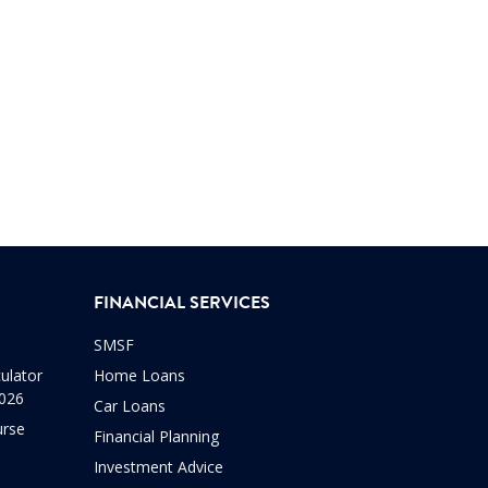
FINANCIAL SERVICES
SMSF
ulator
Home Loans
2026
Car Loans
urse
Financial Planning
Investment Advice