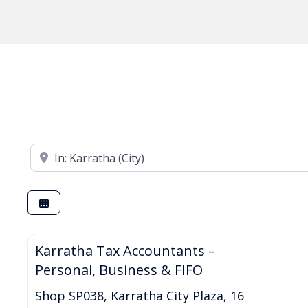
Enter your suburb
Karratha Tax Accountants –
Personal, Business & FIFO
Shop SP038, Karratha City Plaza, 16