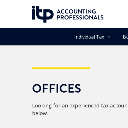
Skip
to
content
Individual Tax
Bu
OFFICES
Looking for an experienced tax account
below.