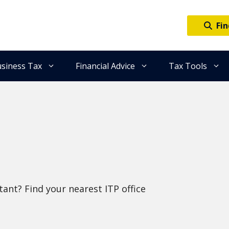
Fin
siness Tax
Financial Advice
Tax Tools
ant? Find your nearest ITP office