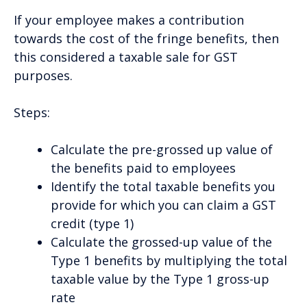
If your employee makes a contribution
towards the cost of the fringe benefits, then
this considered a taxable sale for GST
purposes.
Steps:
Calculate the pre-grossed up value of
the benefits paid to employees
Identify the total taxable benefits you
provide for which you can claim a GST
credit (type 1)
Calculate the grossed-up value of the
Type 1 benefits by multiplying the total
taxable value by the Type 1 gross-up
rate