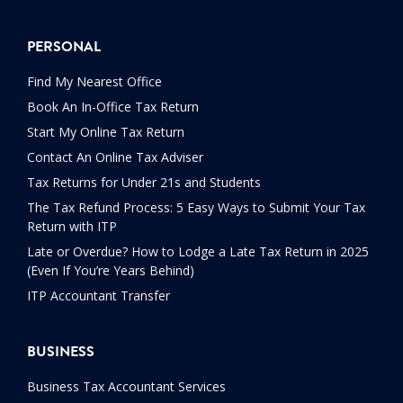
PERSONAL
Find My Nearest Office
Book An In-Office Tax Return
Start My Online Tax Return
Contact An Online Tax Adviser
Tax Returns for Under 21s and Students
The Tax Refund Process: 5 Easy Ways to Submit Your Tax
Return with ITP
Late or Overdue? How to Lodge a Late Tax Return in 2025
(Even If You’re Years Behind)
ITP Accountant Transfer
BUSINESS
Business Tax Accountant Services