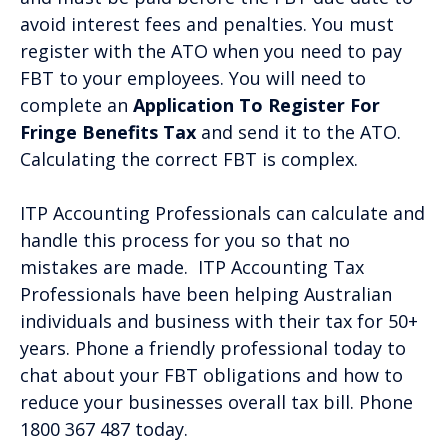
avoid interest fees and penalties. You must
register with the ATO when you need to pay
FBT to your employees. You will need to
complete an
Application To Register For
Fringe Benefits Tax
and send it to the ATO.
Calculating the correct FBT is complex.
ITP Accounting Professionals can calculate and
handle this process for you so that no
mistakes are made. ITP Accounting Tax
Professionals have been helping Australian
individuals and business with their tax for 50+
years. Phone a friendly professional today to
chat about your FBT obligations and how to
reduce your businesses overall tax bill. Phone
1800 367 487 today.