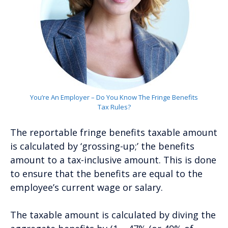
You’re An Employer – Do You Know The Fringe Benefits
Tax Rules?
The reportable fringe benefits taxable amount
is calculated by ‘grossing-up;’ the benefits
amount to a tax-inclusive amount. This is done
to ensure that the benefits are equal to the
employee’s current wage or salary.
The taxable amount is calculated by diving the