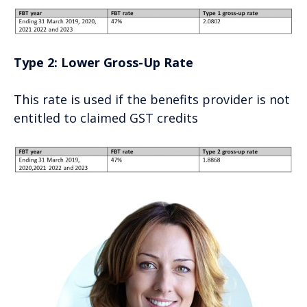
Type 2: Lower Gross-Up Rate
This rate is used if the benefits provider is not
entitled to claimed GST credits