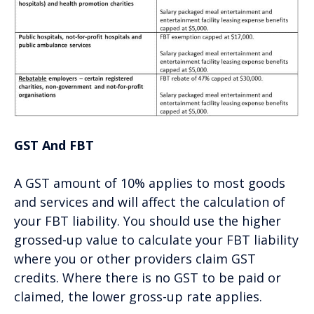
GST And FBT
A GST amount of 10% applies to most goods
and services and will affect the calculation of
your FBT liability. You should use the higher
grossed-up value to calculate your FBT liability
where you or other providers claim GST
credits. Where there is no GST to be paid or
claimed, the lower gross-up rate applies.