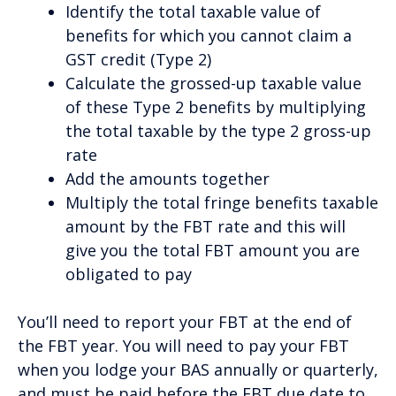
Identify the total taxable value of
benefits for which you cannot claim a
GST credit (Type 2)
Calculate the grossed-up taxable value
of these Type 2 benefits by multiplying
the total taxable by the type 2 gross-up
rate
Add the amounts together
Multiply the total fringe benefits taxable
amount by the FBT rate and this will
give you the total FBT amount you are
obligated to pay
You’ll need to report your FBT at the end of
the FBT year. You will need to pay your FBT
when you lodge your BAS annually or quarterly,
and must be paid before the FBT due date to