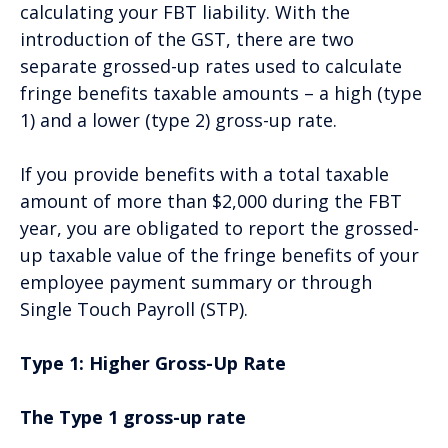
calculating your FBT liability. With the
introduction of the GST, there are two
separate grossed-up rates used to calculate
fringe benefits taxable amounts – a high (type
1) and a lower (type 2) gross-up rate.
If you provide benefits with a total taxable
amount of more than $2,000 during the FBT
year, you are obligated to report the grossed-
up taxable value of the fringe benefits of your
employee payment summary or through
Single Touch Payroll (STP).
Type 1: Higher Gross-Up Rate
The Type 1 gross-up rate