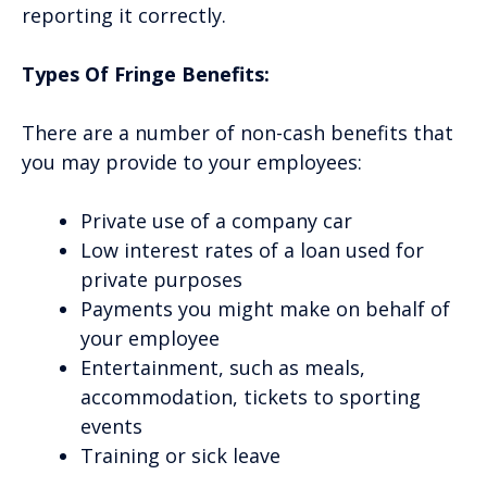
reporting it correctly.
Types Of Fringe Benefits:
There are a number of non-cash benefits that
you may provide to your employees:
Private use of a company car
Low interest rates of a loan used for
private purposes
Payments you might make on behalf of
your employee
Entertainment, such as meals,
accommodation, tickets to sporting
events
Training or sick leave