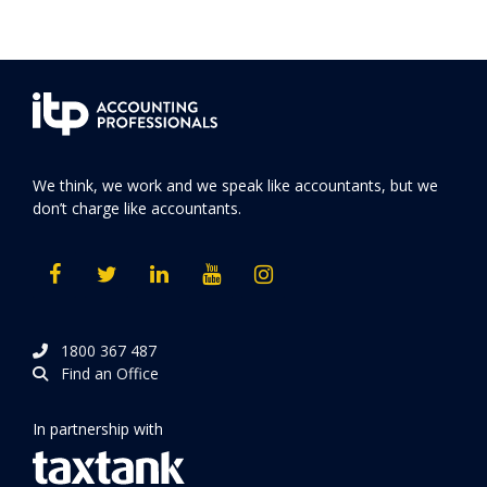
We think, we work and we speak like accountants, but we
don’t charge like accountants.
1800 367 487
Find an Office
In partnership with