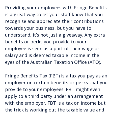
Providing your employees with Fringe Benefits
is a great way to let your staff know that you
recognise and appreciate their contributions
towards your business, but you have to
understand, it’s not just a giveaway. Any extra
benefits or perks you provide to your
employee is seen as a part of their wage or
salary and is deemed taxable income in the
eyes of the Australian Taxation Office (ATO).
Fringe Benefits Tax (FBT) is a tax you pay as an
employer on certain benefits or perks that you
provide to your employees. FBT might even
apply to a third party under an arrangement
with the employer. FBT is a tax on income but
the trick is working out the taxable value and