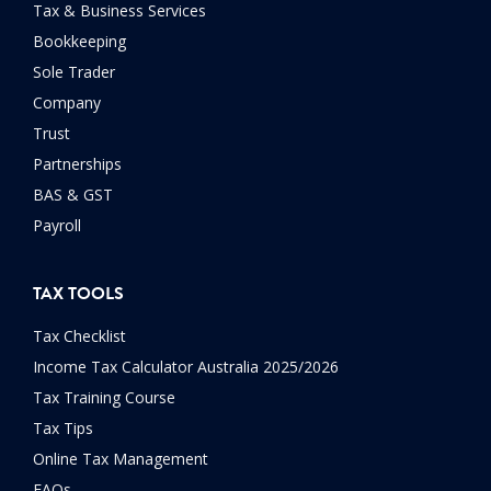
Tax & Business Services
Bookkeeping
Sole Trader
Company
Trust
Partnerships
BAS & GST
Payroll
TAX TOOLS
Tax Checklist
Income Tax Calculator Australia 2025/2026
Tax Training Course
Tax Tips
Online Tax Management
FAQs