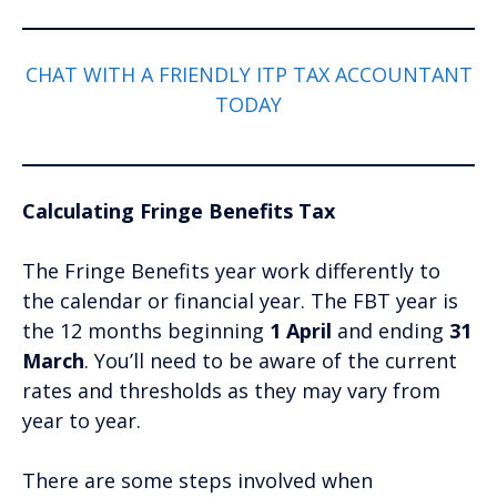
CHAT WITH A FRIENDLY ITP TAX ACCOUNTANT
TODAY
Calculating Fringe Benefits Tax
The Fringe Benefits year work differently to
the calendar or financial year. The FBT year is
the 12 months beginning
1 April
and ending
31
March
. You’ll need to be aware of the current
rates and thresholds as they may vary from
year to year.
There are some steps involved when