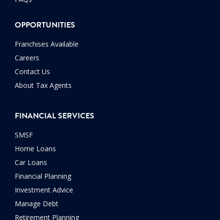
OPPORTUNITIES
Franchises Available
Careers
Contact Us
About Tax Agents
FINANCIAL SERVICES
SMSF
Home Loans
Car Loans
Financial Planning
Investment Advice
Manage Debt
Retirement Planning