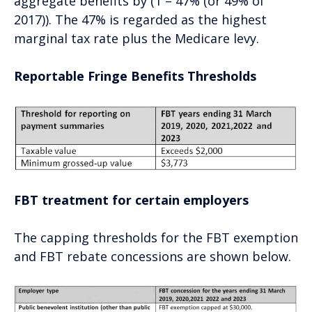
aggregate benefits by (1 – 47% (or 49% of
2017)). The 47% is regarded as the highest
marginal tax rate plus the Medicare levy.
Reportable Fringe Benefits Thresholds
FBT treatment for certain employers
The capping thresholds for the FBT exemption
and FBT rebate concessions are shown below.