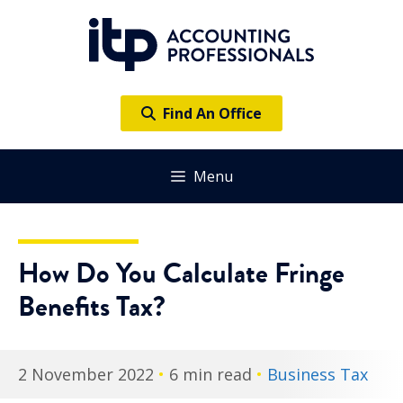
Skip
to
content
Find An Office
Menu
How Do You Calculate Fringe
Benefits Tax?
2 November 2022
•
6 min read
•
Business Tax