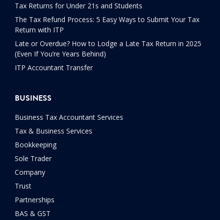
Tax Returns for Under 21s and Students
The Tax Refund Process: 5 Easy Ways to Submit Your Tax
Return with ITP
Late or Overdue? How to Lodge a Late Tax Return in 2025
(Even If You’re Years Behind)
ITP Accountant Transfer
BUSINESS
Business Tax Accountant Services
Tax & Business Services
Bookkeeping
Sole Trader
Company
Trust
Partnerships
BAS & GST