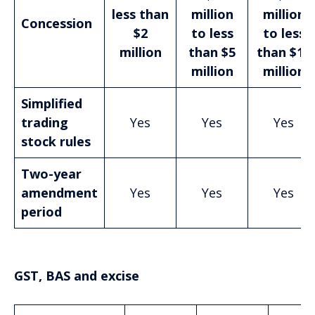
less than
million
million
Concession
$2
to less
to less
million
than $5
than $10
million
million
Simplified
trading
Yes
Yes
Yes
stock rules
Two-year
amendment
Yes
Yes
Yes
period
GST, BAS and excise