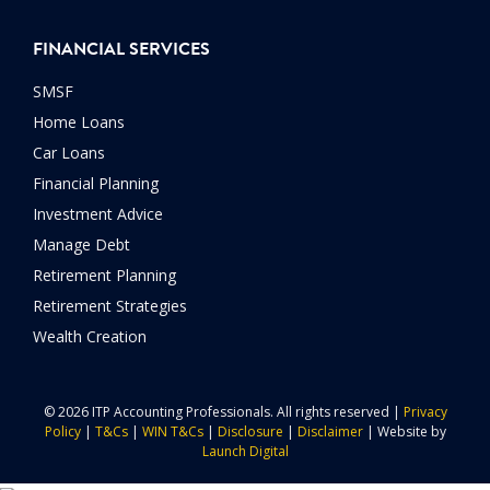
FINANCIAL SERVICES
SMSF
Home Loans
Car Loans
Financial Planning
Investment Advice
Manage Debt
Retirement Planning
Retirement Strategies
Wealth Creation
© 2026 ITP Accounting Professionals. All rights reserved |
Privacy
Policy
|
T&Cs
|
WIN T&Cs
|
Disclosure
|
Disclaimer
| Website by
Launch Digital