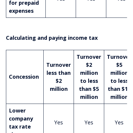
for prepaid
expenses
Calculating and paying income tax
Turnover
Turnover
Turnover
$2
$5
less than
million
million
Concession
$2
to less
to less
million
than $5
than $10
million
million
Lower
company
Yes
Yes
Yes
tax rate