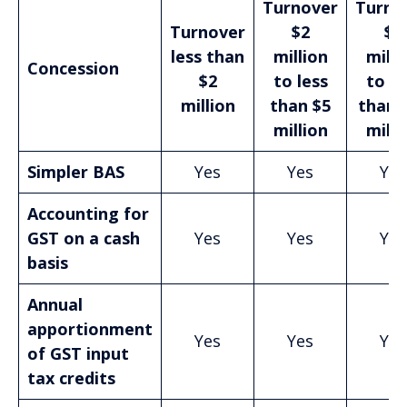
Turnover
Turno
Turnover
$2
$5
less than
million
milli
Concession
$2
to less
to le
million
than $5
than 
million
milli
Simpler BAS
Yes
Yes
Yes
Accounting for
GST on a cash
Yes
Yes
Yes
basis
Annual
apportionment
Yes
Yes
Yes
of GST input
tax credits