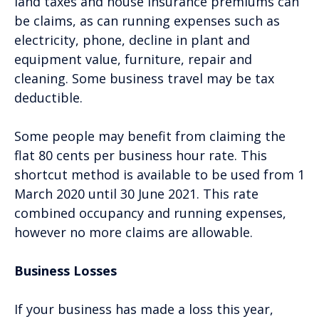
land taxes and house insurance premiums can
be claims, as can running expenses such as
electricity, phone, decline in plant and
equipment value, furniture, repair and
cleaning. Some business travel may be tax
deductible.
Some people may benefit from claiming the
flat 80 cents per business hour rate. This
shortcut method is available to be used from 1
March 2020 until 30 June 2021. This rate
combined occupancy and running expenses,
however no more claims are allowable.
Business Losses
If your business has made a loss this year,