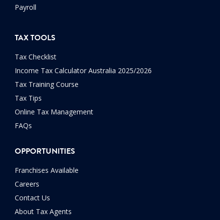
Payroll
TAX TOOLS
Tax Checklist
Income Tax Calculator Australia 2025/2026
Tax Training Course
Tax Tips
Online Tax Management
FAQs
OPPORTUNITIES
Franchises Available
Careers
Contact Us
About Tax Agents