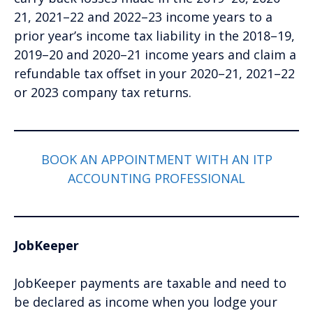
21, 2021–22 and 2022–23 income years to a
prior year’s income tax liability in the 2018–19,
2019–20 and 2020–21 income years and claim a
refundable tax offset in your 2020–21, 2021–22
or 2023 company tax returns.
BOOK AN APPOINTMENT WITH AN ITP
ACCOUNTING PROFESSIONAL
JobKeeper
JobKeeper payments are taxable and need to
be declared as income when you lodge your