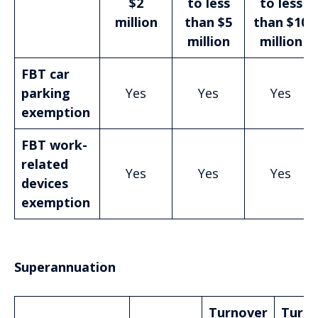
$2
to less
to less
million
than $5
than $10
million
million
FBT car
parking
Yes
Yes
Yes
exemption
FBT work-
related
Yes
Yes
Yes
devices
exemption
Superannuation
Turnover
Turno