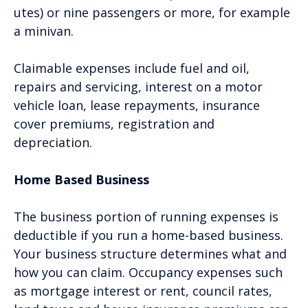
utes) or nine passengers or more, for example
a minivan.
Claimable expenses include fuel and oil,
repairs and servicing, interest on a motor
vehicle loan, lease repayments, insurance
cover premiums, registration and
depreciation.
Home Based Business
The business portion of running expenses is
deductible if you run a home-based business.
Your business structure determines what and
how you can claim. Occupancy expenses such
as mortgage interest or rent, council rates,