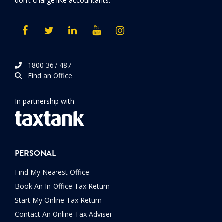
don’t charge like accountants.
1800 367 487
Find an Office
In partnership with
PERSONAL
Find My Nearest Office
Book An In-Office Tax Return
Start My Online Tax Return
Contact An Online Tax Adviser