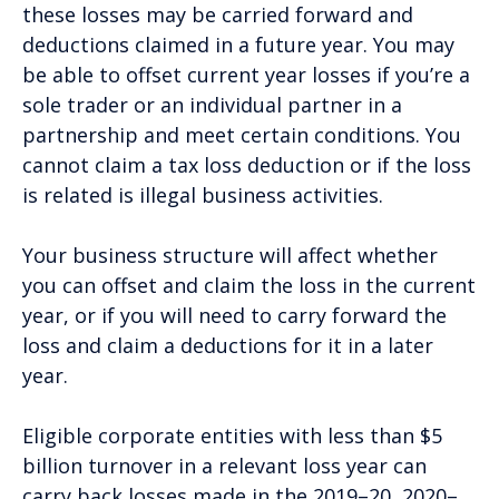
these losses may be carried forward and
deductions claimed in a future year. You may
be able to offset current year losses if you’re a
sole trader or an individual partner in a
partnership and meet certain conditions. You
cannot claim a tax loss deduction or if the loss
is related is illegal business activities.
Your business structure will affect whether
you can offset and claim the loss in the current
year, or if you will need to carry forward the
loss and claim a deductions for it in a later
year.
Eligible corporate entities with less than $5
billion turnover in a relevant loss year can
carry back losses made in the 2019–20, 2020–