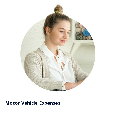
Motor Vehicle Expenses