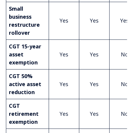
Small
business
Yes
Yes
Yes
restructure
rollover
CGT 15-year
asset
Yes
Yes
No
exemption
CGT 50%
active asset
Yes
Yes
No
reduction
CGT
retirement
Yes
Yes
No
exemption