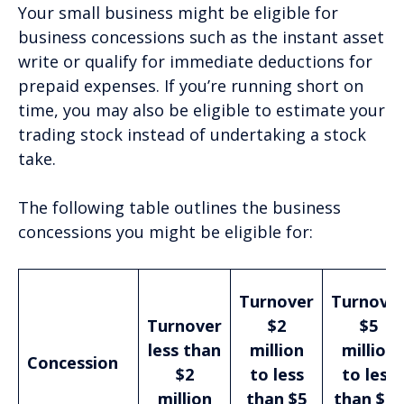
Your small business might be eligible for
business concessions such as the instant asset
write or qualify for immediate deductions for
prepaid expenses. If you’re running short on
time, you may also be eligible to estimate your
trading stock instead of undertaking a stock
take.
The following table outlines the business
concessions you might be eligible for:
Turnover
Turnove
Turnover
$2
$5
less than
million
million
Concession
$2
to less
to less
million
than $5
than $10