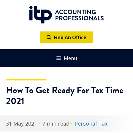
Skip
to
content
Find An Office
Menu
How To Get Ready For Tax Time
2021
31 May 2021
•
7 min read
•
Personal Tax