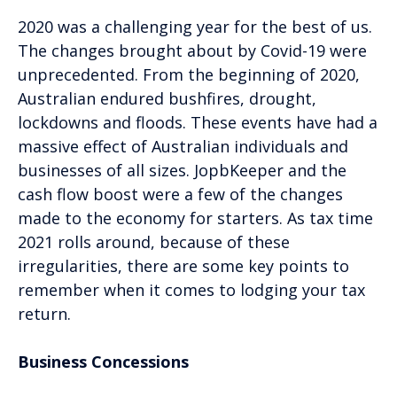
2020 was a challenging year for the best of us.
The changes brought about by Covid-19 were
unprecedented. From the beginning of 2020,
Australian endured bushfires, drought,
lockdowns and floods. These events have had a
massive effect of Australian individuals and
businesses of all sizes. JopbKeeper and the
cash flow boost were a few of the changes
made to the economy for starters. As tax time
2021 rolls around, because of these
irregularities, there are some key points to
remember when it comes to lodging your tax
return.
Business Concessions