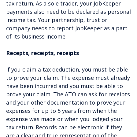
tax return. As a sole trader, your JobKeeper
payments also need to be declared as personal
income tax. Your partnership, trust or
company needs to report JobKeeper as a part
of its business income.
Recepts, receipts, receipts
If you claim a tax deduction, you must be able
to prove your claim. The expense must already
have been incurred and you must be able to
prove your claim. The ATO can ask for receipts
and your other documentation to prove your
expenses for up to 5 years from when the
expense was made or when you lodged your
tax return. Records can be electronic if they
are a clear and true representation of the