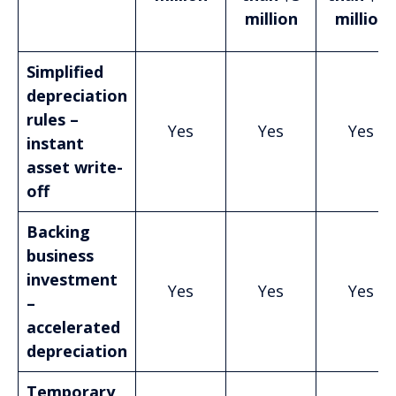
million
million
Simplified
depreciation
rules –
Yes
Yes
Yes
instant
asset write-
off
Backing
business
investment
Yes
Yes
Yes
–
accelerated
depreciation
Temporary