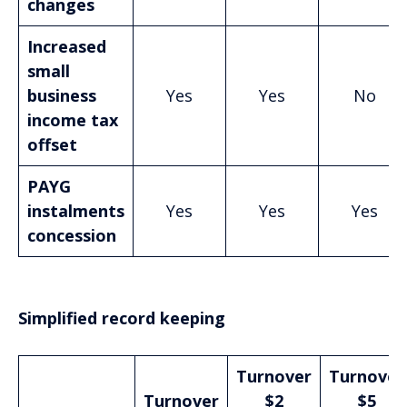
changes
Increased
small
business
Yes
Yes
No
income tax
offset
PAYG
instalments
Yes
Yes
Yes
concession
Simplified record keeping
Turnover
Turnover
Turnover
$2
$5