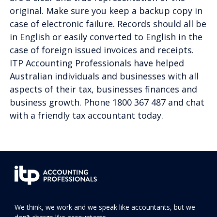
original. Make sure you keep a backup copy in
case of electronic failure. Records should all be
in English or easily converted to English in the
case of foreign issued invoices and receipts.
ITP Accounting Professionals have helped
Australian individuals and businesses with all
aspects of their tax, businesses finances and
business growth. Phone 1800 367 487 and chat
with a friendly tax accountant today.
We think, we work and we speak like accountants, but we