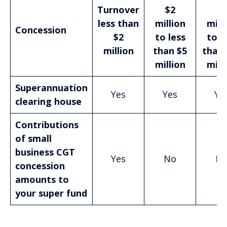
Turnover
$2
$5
less than
million
mill
Concession
$2
to less
to l
million
than $5
than 
million
mill
Superannuation
Yes
Yes
Ye
clearing house
Contributions
of small
business CGT
Yes
No
N
concession
amounts to
your super fund