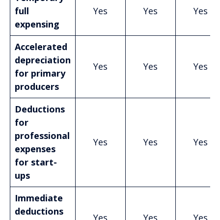
full
Yes
Yes
Yes
expensing
Accelerated
depreciation
Yes
Yes
Yes
for primary
producers
Deductions
for
professional
Yes
Yes
Yes
expenses
for start-
ups
Immediate
deductions
Yes
Yes
Yes