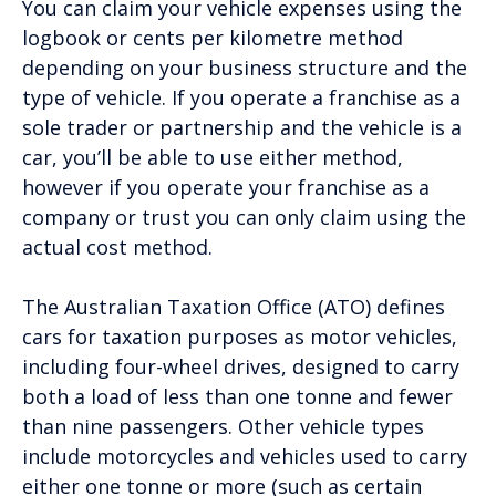
You can claim your vehicle expenses using the
logbook or cents per kilometre method
depending on your business structure and the
type of vehicle. If you operate a franchise as a
sole trader or partnership and the vehicle is a
car, you’ll be able to use either method,
however if you operate your franchise as a
company or trust you can only claim using the
actual cost method.
The Australian Taxation Office (ATO) defines
cars for taxation purposes as motor vehicles,
including four-wheel drives, designed to carry
both a load of less than one tonne and fewer
than nine passengers. Other vehicle types
include motorcycles and vehicles used to carry
either one tonne or more (such as certain