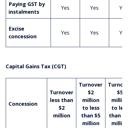
Paying GST by
Yes
Yes
Yes
instalments
Excise
Yes
Yes
Yes
concession
Capital Gains Tax (CGT)
Turnover
Turnov
Turnover
$2
$5
less than
million
millio
Concession
$2
to less
to les
million
than $5
than $
million
millio