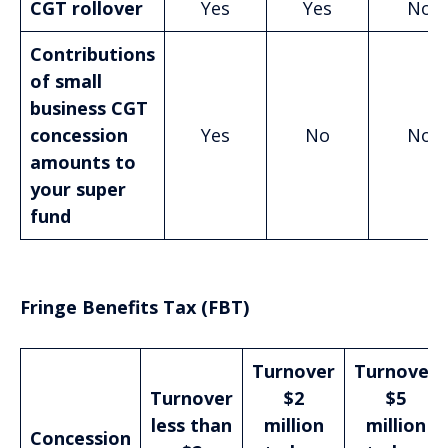
CGT rollover
Yes
Yes
No
Contributions
of small
business CGT
concession
Yes
No
No
amounts to
your super
fund
Fringe Benefits Tax (FBT)
Turnover
Turnover
Turnover
$2
$5
less than
million
million
Concession