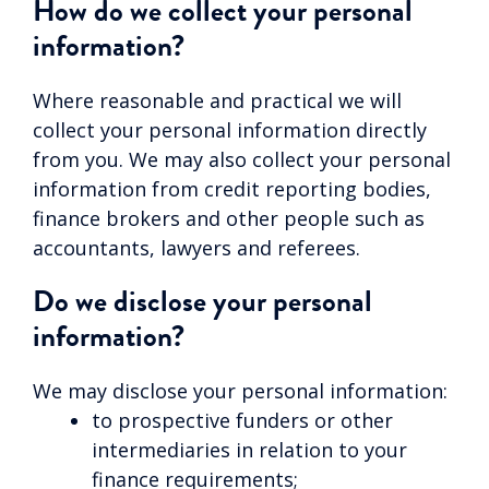
How do we collect your personal
information?
Where reasonable and practical we will
collect your personal information directly
from you. We may also collect your personal
information from credit reporting bodies,
finance brokers and other people such as
accountants, lawyers and referees.
Do we disclose your personal
information?
We may disclose your personal information:
to prospective funders or other
intermediaries in relation to your
finance requirements;