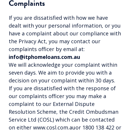
Complaints
If you are dissatisfied with how we have
dealt with your personal information, or you
have a complaint about our compliance with
the Privacy Act, you may contact our
complaints officer by email at:
info@itphomeloans.com.au
We will acknowledge your complaint within
seven days. We aim to provide you with a
decision on your complaint within 30 days.
If you are dissatisfied with the response of
our complaints officer you may make a
complaint to our External Dispute
Resolution Scheme, the Credit Ombudsman
Service Ltd (COSL) which can be contacted
on either www.cosl.com.auor 1800 138 422 or