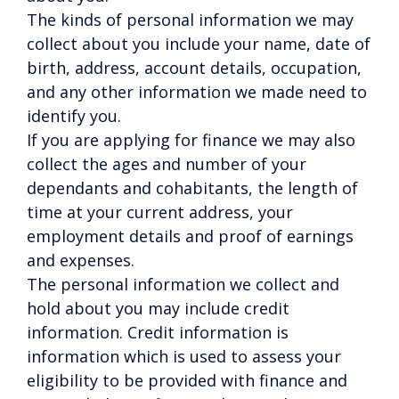
The kinds of personal information we may
collect about you include your name, date of
birth, address, account details, occupation,
and any other information we made need to
identify you.
If you are applying for finance we may also
collect the ages and number of your
dependants and cohabitants, the length of
time at your current address, your
employment details and proof of earnings
and expenses.
The personal information we collect and
hold about you may include credit
information. Credit information is
information which is used to assess your
eligibility to be provided with finance and