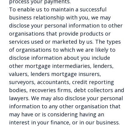
process your payments.
To enable us to maintain a successful
business relationship with you, we may
disclose your personal information to other
organisations that provide products or
services used or marketed by us. The types
of organisations to which we are likely to
disclose information about you include
other mortgage intermediaries, lenders,
valuers, lenders mortgage insurers,
surveyors, accountants, credit reporting
bodies, recoveries firms, debt collectors and
lawyers. We may also disclose your personal
information to any other organisation that
may have or is considering having an
interest in your finance, or in our business.