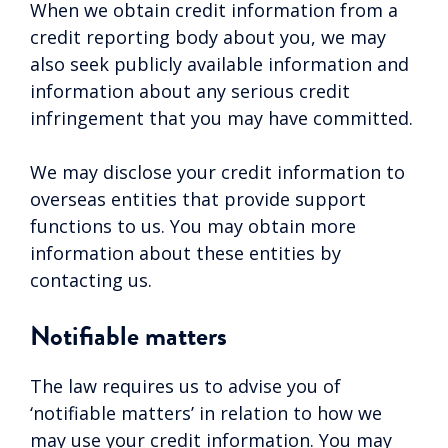
When we obtain credit information from a
credit reporting body about you, we may
also seek publicly available information and
information about any serious credit
infringement that you may have committed.
We may disclose your credit information to
overseas entities that provide support
functions to us. You may obtain more
information about these entities by
contacting us.
Notifiable matters
The law requires us to advise you of
‘notifiable matters’ in relation to how we
may use your credit information. You may