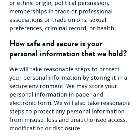
or ethnic origin, political persuasion,
memberships in trade or professional
associations or trade unions, sexual
preferences, criminal record, or health.
How safe and secure is your
personal information that we hold?
We will take reasonable steps to protect
your personal information by storing it in a
secure environment. We may store your
personal information in paper and
electronic form. We will also take reasonable
steps to protect any personal information
from misuse, loss and unauthorised access,
modification or disclosure.