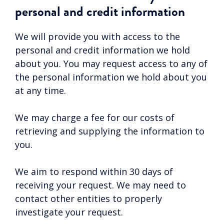
personal and credit information
We will provide you with access to the
personal and credit information we hold
about you. You may request access to any of
the personal information we hold about you
at any time.
We may charge a fee for our costs of
retrieving and supplying the information to
you.
We aim to respond within 30 days of
receiving your request. We may need to
contact other entities to properly
investigate your request.