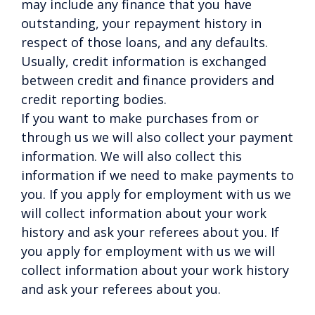
may include any finance that you have
outstanding, your repayment history in
respect of those loans, and any defaults.
Usually, credit information is exchanged
between credit and finance providers and
credit reporting bodies.
If you want to make purchases from or
through us we will also collect your payment
information. We will also collect this
information if we need to make payments to
you. If you apply for employment with us we
will collect information about your work
history and ask your referees about you. If
you apply for employment with us we will
collect information about your work history
and ask your referees about you.