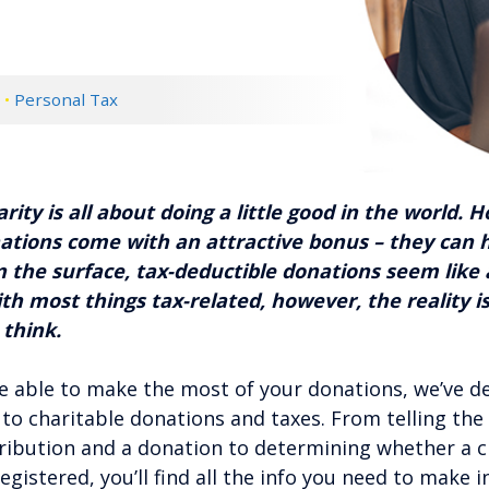
d
•
Personal Tax
rity is all about doing a little good in the world. 
ations come with an attractive bonus – they can 
On the surface, tax-deductible donations seem like
ith most things tax-related, however, the reality i
 think.
e able to make the most of your donations, we’ve d
 to charitable donations and taxes. From telling the
ibution and a donation to determining whether a ch
egistered, you’ll find all the info you need to make 