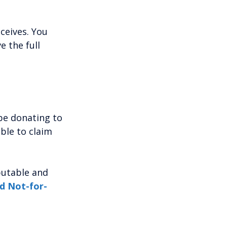
ceives. You
e the full
be donating to
able to claim
eputable and
nd Not-for-