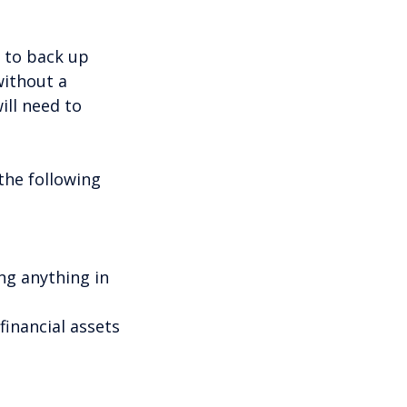
t to back up
without a
ill need to
the following
ng anything in
inancial assets