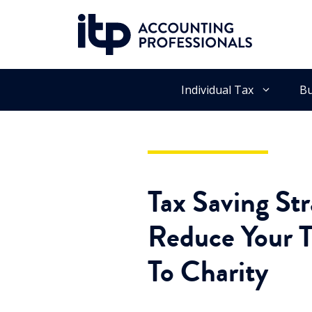
Skip
to
content
Individual Tax
Bu
Tax Saving St
Reduce Your T
To Charity