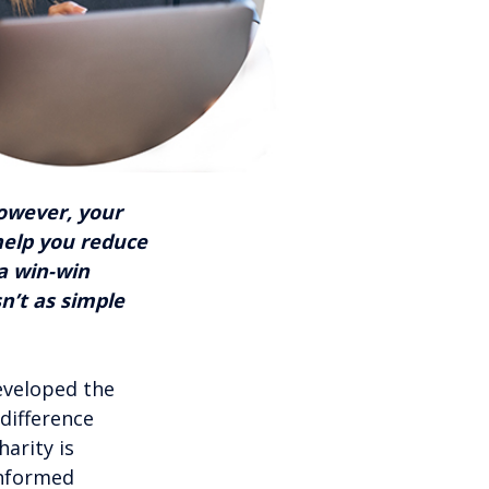
However, your
help you reduce
 a win-win
sn’t as simple
eveloped the
 difference
arity is
informed