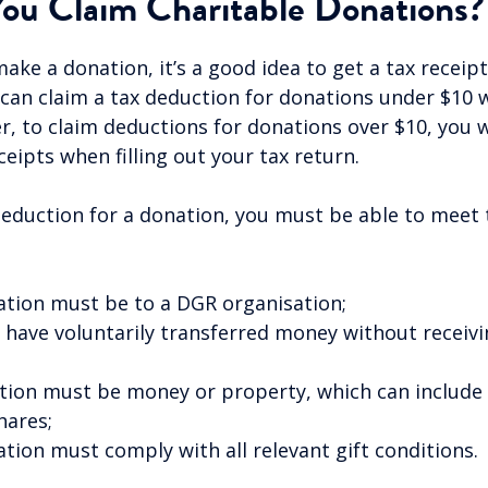
ou Claim Charitable Donations?
ke a donation, it’s a good idea to get a tax receip
 can claim a tax deduction for donations under $10 
r, to claim deductions for donations over $10, you w
eipts when filling out your tax return.
deduction for a donation, you must be able to meet 
:
tion must be to a DGR organisation;
have voluntarily transferred money without receivi
ion must be money or property, which can include f
hares;
tion must comply with all relevant gift conditions.