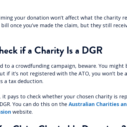
iming your donation won’t affect what the charity re
bill once you’ve made the claim, but they still receiv
eck if a Charity Is a DGR
ed to a crowdfunding campaign, beware. You might 
t if it’s not registered with the ATO, you won’t be 
s a tax deduction.
e, it pays to check whether your chosen charity is r
 DGR. You can do this on the
Australian Charities a
ssion
website.