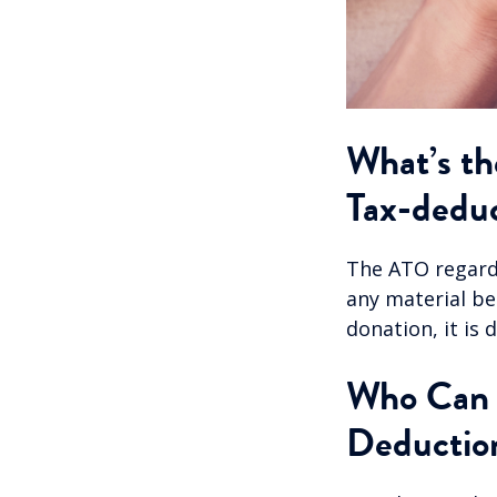
What’s th
Tax-deduc
The ATO regards
any material ben
donation, it is
Who Can C
Deductio