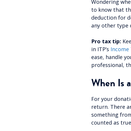
Wondering wheth
to know that th
deduction for d
any other type 
Pro tax tip:
Kee
in ITP’s
Income 
ease, handle yo
professional, th
When Is a
For your donati
return. There a
something from 
counted as tru