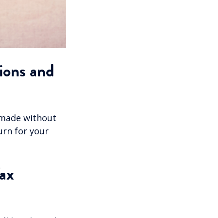
ions and
 made without
urn for your
ax