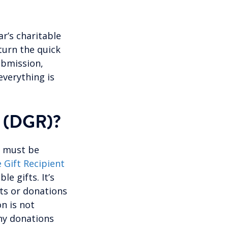
ar’s charitable
turn the quick
ubmission,
everything is
(DGR)?
y must be
 Gift Recipient
e gifts. It’s
fts or donations
on is not
any donations