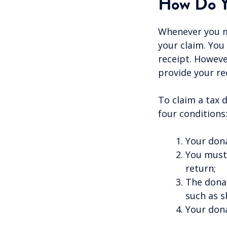
How Do Y
Whenever you ma
your claim. You
receipt. Howeve
provide your rec
To claim a tax 
four conditions
Your dona
You must 
return;
The donat
such as s
Your dona