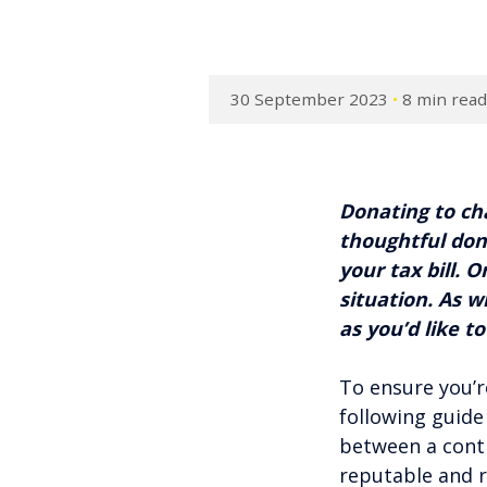
30 September 2023
•
8 min rea
Donating to cha
thoughtful don
your tax bill. 
situation. As w
as you’d like to
To ensure you’r
following guide
between a contr
reputable and r