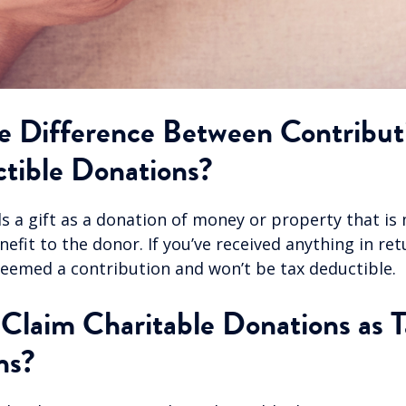
e Difference Between Contribut
tible Donations?
 a gift as a donation of money or property that is
efit to the donor. If you’ve received anything in ret
 deemed a contribution and won’t be tax deductible.
laim Charitable Donations as T
ns?