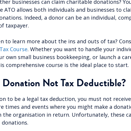
er businesses can claim charitable donations? You’
e ATO allows both individuals and businesses to cla
onations. Indeed, a donor can be an individual, comp
of taxpayer.
n to learn more about the ins and outs of tax? Cons
Tax Course
. Whether you want to handle your indivi
ur own small business bookkeeping, or launch a care
is comprehensive course is the ideal place to start.
 Donation Not Tax Deductible?
on to be a legal tax deduction, you must not receive
re times and events where you might make a donati
the organisation in return. Unfortunately, these c
e donations.