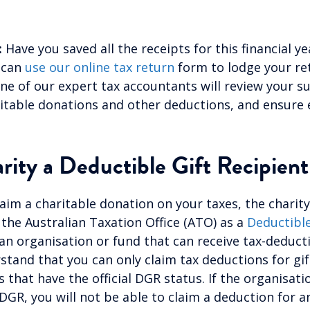
:
Have you saved all the receipts for this financial ye
 can
use our online tax return
form to lodge your re
ne of our expert tax accountants will review your s
itable donations and other deductions, and ensure 
arity a
Deductible Gift Recipient
laim a charitable donation on your taxes, the charit
 the Australian Taxation Office (ATO) as a
Deductible
 an organisation or fund that can receive tax-deductibl
rstand that you can only claim tax deductions for gi
 that have the official DGR status. If the organisati
 DGR, you will not be able to claim a deduction for 