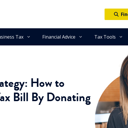
Fin
siness Tax
Financial Advice
Tax Tools
rategy: How to
ax Bill By Donating