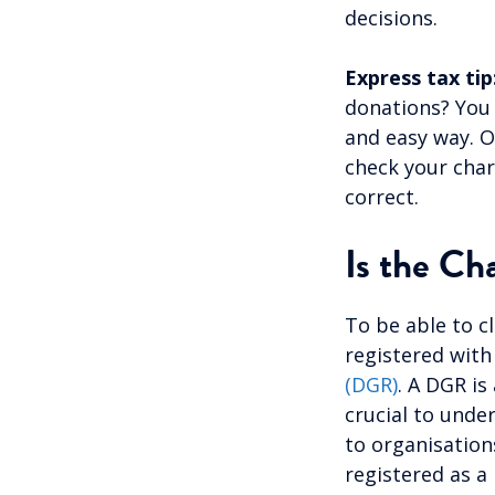
decisions.
Express tax tip
donations? You
and easy way. O
check your char
correct.
Is the Ch
To be able to c
registered with
(DGR)
. A DGR is
crucial to unde
to organisations
registered as a