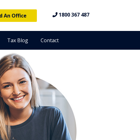
1800 367 487
d An Office
Tax Blog
Contact