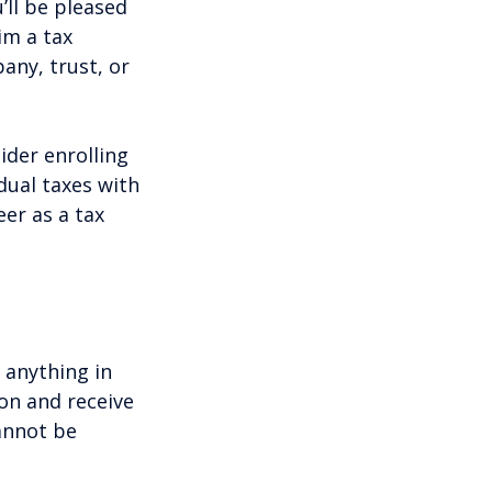
ll be pleased
im a tax
any, trust, or
ider enrolling
dual taxes with
er as a tax
 anything in
on and receive
annot be