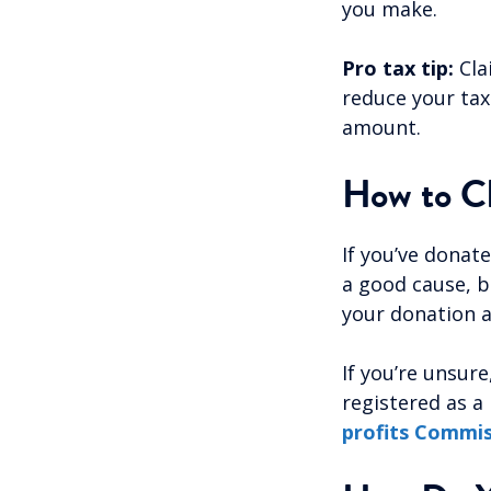
you make.
Pro tax tip:
Cla
reduce your tax 
amount.
How to Ch
If you’ve donat
a good cause, bu
your donation a
If you’re unsur
registered as a
profits Commi