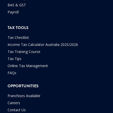
BAS & GST
Payroll
TAX TOOLS
Tax Checklist
Income Tax Calculator Australia 2025/2026
Tax Training Course
Tax Tips
Online Tax Management
FAQs
OPPORTUNITIES
Franchises Available
Careers
Contact Us