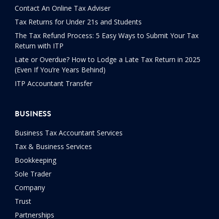
Contact An Online Tax Adviser
Tax Returns for Under 21s and Students
The Tax Refund Process: 5 Easy Ways to Submit Your Tax
Return with ITP
Late or Overdue? How to Lodge a Late Tax Return in 2025
(Even If You’re Years Behind)
ITP Accountant Transfer
BUSINESS
Business Tax Accountant Services
Tax & Business Services
Bookkeeping
Sole Trader
Company
Trust
Partnerships