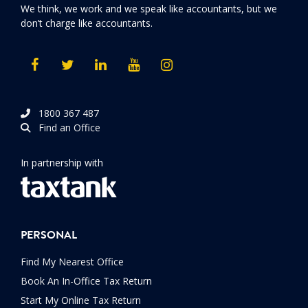
We think, we work and we speak like accountants, but we
don’t charge like accountants.
1800 367 487
Find an Office
In partnership with
PERSONAL
Find My Nearest Office
Book An In-Office Tax Return
Start My Online Tax Return