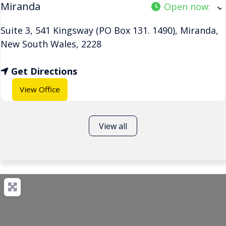
Miranda
Open now
:
Suite 3, 541 Kingsway (PO Box 131. 1490)
,
Miranda
,
New South Wales
,
2228
Get Directions
View Office
View all