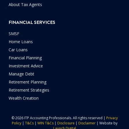
About Tax Agents
FINANCIAL SERVICES
SMSF
Home Loans
Car Loans
Financial Planning
Investment Advice
Manage Debt
Retirement Planning
Retirement Strategies
Wealth Creation
© 2026 ITP Accounting Professionals. All rights reserved |
Privacy
Policy
|
T&Cs
|
WIN T&Cs
|
Disclosure
|
Disclaimer
| Website by
Launch Digital