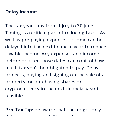
Delay Income
The tax year runs from 1 July to 30 June.
Timing is a critical part of reducing taxes. As
well as pre paying expenses, income can be
delayed into the next financial year to reduce
taxable income. Any expenses and income
before or after those dates can control how
much tax you’ll be obligated to pay. Delay
projects, buying and signing on the sale of a
property, or purchasing shares or
cryptocurrency in the next financial year if
feasible.
Pro Tax Tip:
Be aware that this might only