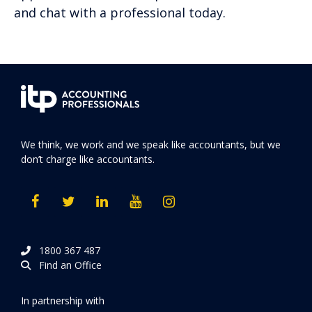
and chat with a professional today.
We think, we work and we speak like accountants, but we
don’t charge like accountants.
1800 367 487
Find an Office
In partnership with