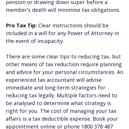
pension or drawing down super before a
member’s death will minimise tax obligations.
Pro Tax Tip:
Clear instructions should be
included in a will for any Power of Attorney in
the event of incapacity.
There are some clear tips to reducing tax, but
other means of tax reduction require planning
and advice for your personal circumstances. An
experienced tax accountant will advise
immediate and long-term strategies for
reducing tax legally. Multiple factors need to
be analysed to determine what strategy is
right for you. The cost of managing your tax
affairs is a tax deductible expense. Book your
appointment online or phone 1800 378 487