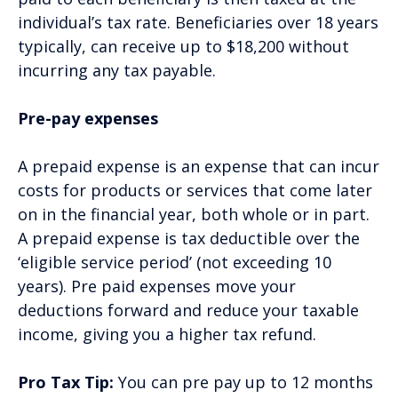
individual’s tax rate. Beneficiaries over 18 years
typically, can receive up to $18,200 without
incurring any tax payable.
Pre-pay expenses
A prepaid expense is an expense that can incur
costs for products or services that come later
on in the financial year, both whole or in part.
A prepaid expense is tax deductible over the
‘eligible service period’ (not exceeding 10
years). Pre paid expenses move your
deductions forward and reduce your taxable
income, giving you a higher tax refund.
Pro Tax Tip:
You can pre pay up to 12 months