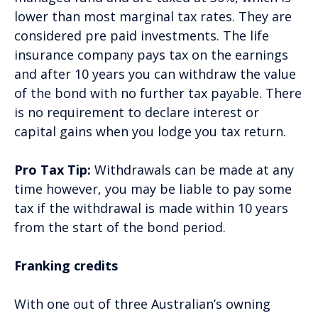
lower than most marginal tax rates. They are
considered pre paid investments. The life
insurance company pays tax on the earnings
and after 10 years you can withdraw the value
of the bond with no further tax payable. There
is no requirement to declare interest or
capital gains when you lodge you tax return.
Pro Tax Tip:
Withdrawals can be made at any
time however, you may be liable to pay some
tax if the withdrawal is made within 10 years
from the start of the bond period.
Franking credits
With one out of three Australian’s owning