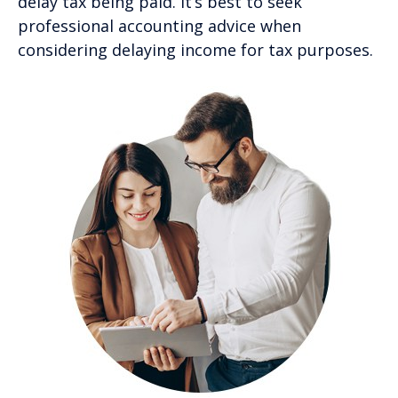
delay tax being paid. It’s best to seek
professional accounting advice when
considering delaying income for tax purposes.