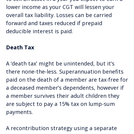
lower income as your CGT will lessen your
overall tax liability. Losses can be carried
forward and taxes reduced if prepaid
deducible interest is paid.
Death Tax
A ‘death tax’ might be unintended, but it’s
there none-the-less. Superannuation benefits
paid on the death of a member are tax-free for
a deceased member’s dependents, however if
a member survives their adult children they
are subject to pay a 15% tax on lump-sum
payments.
A recontribution strategy using a separate