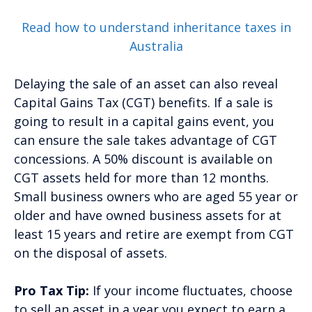
Read how to understand inheritance taxes in
Australia
Delaying the sale of an asset can also reveal
Capital Gains Tax (CGT) benefits. If a sale is
going to result in a capital gains event, you
can ensure the sale takes advantage of CGT
concessions. A 50% discount is available on
CGT assets held for more than 12 months.
Small business owners who are aged 55 year or
older and have owned business assets for at
least 15 years and retire are exempt from CGT
on the disposal of assets.
Pro Tax Tip:
If your income fluctuates, choose
to sell an asset in a year you expect to earn a