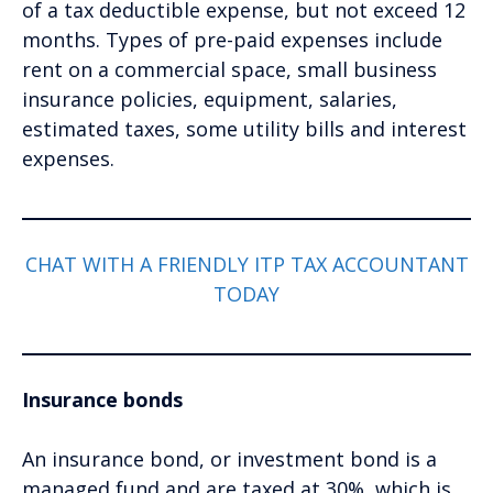
of a tax deductible expense, but not exceed 12
months. Types of pre-paid expenses include
rent on a commercial space, small business
insurance policies, equipment, salaries,
estimated taxes, some utility bills and interest
expenses.
CHAT WITH A FRIENDLY ITP TAX ACCOUNTANT
TODAY
Insurance bonds
An insurance bond, or investment bond is a
managed fund and are taxed at 30%, which is