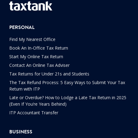
PERSONAL
Find My Nearest Office
Book An In-Office Tax Return
Start My Online Tax Return
Contact An Online Tax Adviser
Tax Returns for Under 21s and Students
The Tax Refund Process: 5 Easy Ways to Submit Your Tax
Return with ITP
Late or Overdue? How to Lodge a Late Tax Return in 2025
(Even If You’re Years Behind)
ITP Accountant Transfer
BUSINESS