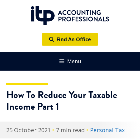
Skip
to
content
Find An Office
Menu
How To Reduce Your Taxable
Income Part 1
25 October 2021
•
7 min read
•
Personal Tax