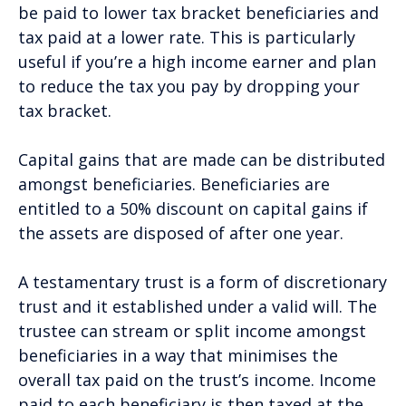
be paid to lower tax bracket beneficiaries and
tax paid at a lower rate. This is particularly
useful if you’re a high income earner and plan
to reduce the tax you pay by dropping your
tax bracket.
Capital gains that are made can be distributed
amongst beneficiaries. Beneficiaries are
entitled to a 50% discount on capital gains if
the assets are disposed of after one year.
A testamentary trust is a form of discretionary
trust and it established under a valid will. The
trustee can stream or split income amongst
beneficiaries in a way that minimises the
overall tax paid on the trust’s income. Income
paid to each beneficiary is then taxed at the