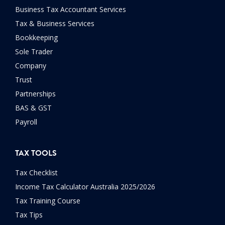
Business Tax Accountant Services
Tax & Business Services
Bookkeeping
Sole Trader
Company
Trust
Partnerships
BAS & GST
Payroll
TAX TOOLS
Tax Checklist
Income Tax Calculator Australia 2025/2026
Tax Training Course
Tax Tips