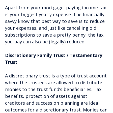
Apart from your mortgage, paying income tax
is your biggest yearly expense. The financially
savvy know that best way to save is to reduce
your expenses, and just like cancelling old
subscriptions to save a pretty penny, the tax
you pay can also be (legally) reduced.
Discretionary Family Trust / Testamentary
Trust
A discretionary trust is a type of trust account
where the trustees are allowed to distribute
monies to the trust fund’s beneficiaries. Tax
benefits, protection of assets against
creditors and succession planning are ideal
outcomes for a discretionary trust. Monies can