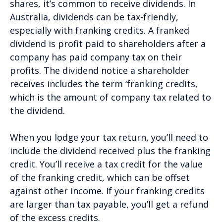
shares, it’s common to receive dividends. In
Australia, dividends can be tax-friendly,
especially with franking credits. A franked
dividend is profit paid to shareholders after a
company has paid company tax on their
profits. The dividend notice a shareholder
receives includes the term ‘franking credits,
which is the amount of company tax related to
the dividend.
When you lodge your tax return, you’ll need to
include the dividend received plus the franking
credit. You’ll receive a tax credit for the value
of the franking credit, which can be offset
against other income. If your franking credits
are larger than tax payable, you’ll get a refund
of the excess credits.