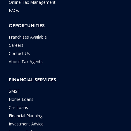
Online Tax Management
FAQs
OPPORTUNITIES
Franchises Available
Careers
Contact Us
About Tax Agents
FINANCIAL SERVICES
SMSF
Home Loans
Car Loans
Financial Planning
Investment Advice