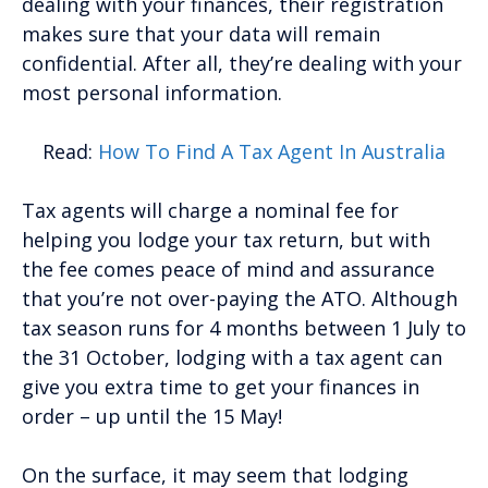
dealing with your finances, their registration
makes sure that your data will remain
confidential. After all, they’re dealing with your
most personal information.
Read:
How To Find A Tax Agent In Australia
Tax agents will charge a nominal fee for
helping you lodge your tax return, but with
the fee comes peace of mind and assurance
that you’re not over-paying the ATO. Although
tax season runs for 4 months between 1 July to
the 31 October, lodging with a tax agent can
give you extra time to get your finances in
order – up until the 15 May!
On the surface, it may seem that lodging