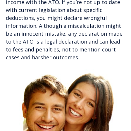
income with the ATO. If you’re not up to date
with current legislation about specific
deductions, you might declare wrongful
information. Although a miscalculation might
be an innocent mistake, any declaration made
to the ATO is a legal declaration and can lead
to fees and penalties, not to mention court
cases and harsher outcomes.