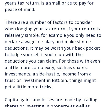
year’s tax return, is a small price to pay for
peace of mind.
There are a number of factors to consider
when lodging your tax return. If your return is
relatively simple, for example you only need to
declare a wage or salary and make simple
deductions, it may be worth your back pocket
to lodge yourself if you’re up with the
deductions you can claim. For those with even
a little more complexity, such as shares,
investments, a side-hustle, income from a
trust or investment in BitCoin, things might
get a little more tricky.
Capital gains and losses are made by trading
shares or investing in property as well as