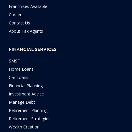
Franchises Available
Careers
Contact Us
About Tax Agents
FINANCIAL SERVICES
SMSF
Home Loans
Car Loans
Financial Planning
Investment Advice
Manage Debt
Retirement Planning
Retirement Strategies
Wealth Creation