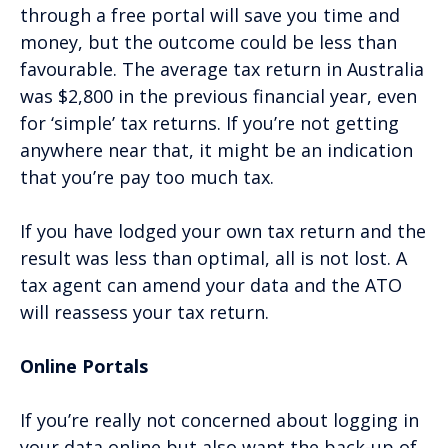
through a free portal will save you time and
money, but the outcome could be less than
favourable. The average tax return in Australia
was $2,800 in the previous financial year, even
for ‘simple’ tax returns. If you’re not getting
anywhere near that, it might be an indication
that you’re pay too much tax.
If you have lodged your own tax return and the
result was less than optimal, all is not lost. A
tax agent can amend your data and the ATO
will reassess your tax return.
Online Portals
If you’re really not concerned about logging in
your data online but also want the back-up of