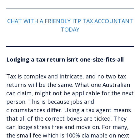
CHAT WITH A FRIENDLY ITP TAX ACCOUNTANT
TODAY
Lodging a tax return isn’t one-size-fits-all
Tax is complex and intricate, and no two tax
returns will be the same. What one Australian
can claim, might not be applicable for the next
person. This is because jobs and
circumstances differ. Using a tax agent means
that all of the correct boxes are ticked. They
can lodge stress free and move on. For many,
the small fee which is 100% claimable on next