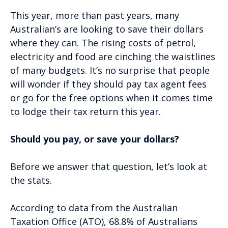
This year, more than past years, many
Australian’s are looking to save their dollars
where they can. The rising costs of petrol,
electricity and food are cinching the waistlines
of many budgets. It’s no surprise that people
will wonder if they should pay tax agent fees
or go for the free options when it comes time
to lodge their tax return this year.
Should you pay, or save your dollars?
Before we answer that question, let’s look at
the stats.
According to data from the Australian
Taxation Office (ATO), 68.8% of Australians