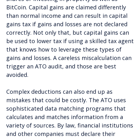
BitCoin. Capital gains are claimed differently
than normal income and can result in capital
gains tax if gains and losses are not declared
correctly. Not only that, but capital gains can
be used to lower tax if using a skilled tax agent
that knows how to leverage these types of
gains and losses. A careless miscalculation can
trigger an ATO audit, and those are best
avoided.
Complex deductions can also end up as
mistakes that could be costly. The ATO uses
sophisticated data matching programs that
calculates and matches information from a
variety of sources. By law, financial institutions
and other companies must declare their