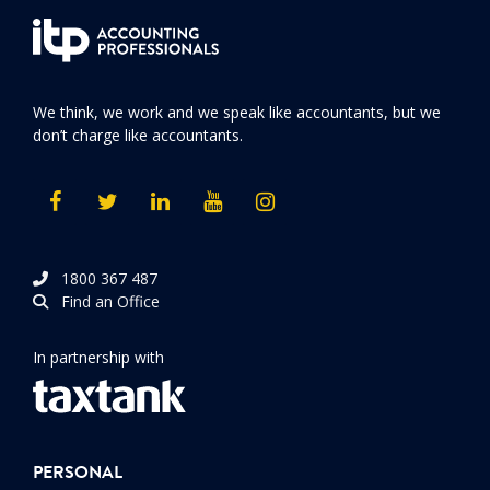
We think, we work and we speak like accountants, but we
don’t charge like accountants.
1800 367 487
Find an Office
In partnership with
PERSONAL