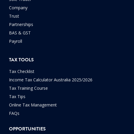
Company
Trust
Partnerships
BAS & GST
Payroll
TAX TOOLS
Tax Checklist
Income Tax Calculator Australia 2025/2026
Tax Training Course
Tax Tips
Online Tax Management
FAQs
OPPORTUNITIES