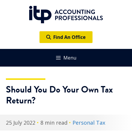
Skip
to
content
Find An Office
Menu
Should You Do Your Own Tax
Return?
25 July 2022
•
8 min read
•
Personal Tax