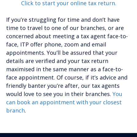
Click to start your online tax return.
If you’re struggling for time and don’t have
time to travel to one of our branches, or are
concerned about meeting a tax agent face-to-
face, ITP offer phone, zoom and email
appointments. You’ll be assured that your
details are verified and your tax return
maximised in the same manner as a face-to-
face appointment. Of course, if it’s advice and
friendly banter you’re after, our tax agents
would love to see you in their branches.
You
can book an appointment with your closest
branch
.