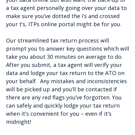
a tax agent personally going over your data to
make sure you’ve dotted the i’s and crossed
your t’s, ITPs online portal might be for you.
Our streamlined tax return process will
prompt you to answer key questions which will
take you about 30 minutes on average to do.
After you submit, a tax agent will verify your
data and lodge your tax return to the ATO on
your behalf. Any mistakes and inconsistencies
will be picked up and you’ll be contacted if
there are any red flags you’ve forgotten. You
can safely and quickly lodge your tax return
when it’s convenient for you – even if it’s
midnight!