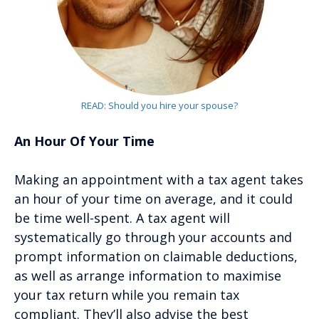
READ: Should you hire your spouse?
An Hour Of Your Time
Making an appointment with a tax agent takes
an hour of your time on average, and it could
be time well-spent. A tax agent will
systematically go through your accounts and
prompt information on claimable deductions,
as well as arrange information to maximise
your tax return while you remain tax
compliant. They’ll also advise the best