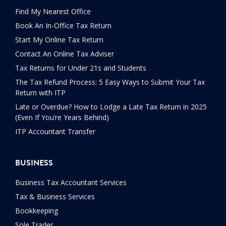
Find My Nearest Office
Book An In-Office Tax Return
Start My Online Tax Return
Contact An Online Tax Adviser
Tax Returns for Under 21s and Students
The Tax Refund Process: 5 Easy Ways to Submit Your Tax
Return with ITP
Late or Overdue? How to Lodge a Late Tax Return in 2025
(Even If You’re Years Behind)
ITP Accountant Transfer
BUSINESS
Business Tax Accountant Services
Tax & Business Services
Bookkeeping
Sole Trader