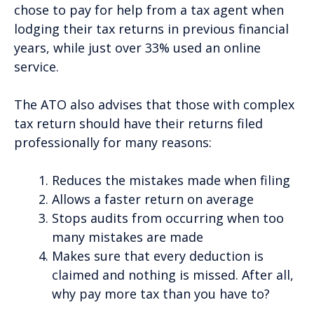
chose to pay for help from a tax agent when
lodging their tax returns in previous financial
years, while just over 33% used an online
service.
The ATO also advises that those with complex
tax return should have their returns filed
professionally for many reasons:
Reduces the mistakes made when filing
Allows a faster return on average
Stops audits from occurring when too
many mistakes are made
Makes sure that every deduction is
claimed and nothing is missed. After all,
why pay more tax than you have to?