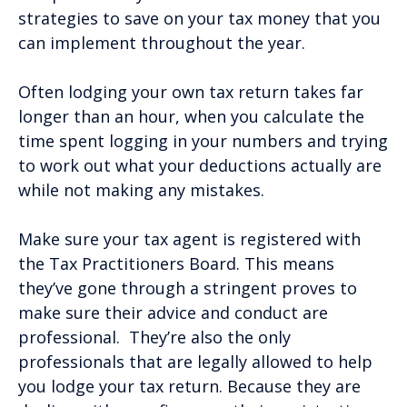
strategies to save on your tax money that you
can implement throughout the year.
Often lodging your own tax return takes far
longer than an hour, when you calculate the
time spent logging in your numbers and trying
to work out what your deductions actually are
while not making any mistakes.
Make sure your tax agent is registered with
the Tax Practitioners Board. This means
they’ve gone through a stringent proves to
make sure their advice and conduct are
professional. They’re also the only
professionals that are legally allowed to help
you lodge your tax return. Because they are