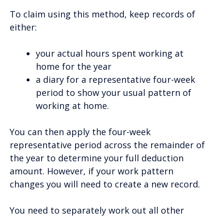
To claim using this method, keep records of
either:
your actual hours spent working at
home for the year
a diary for a representative four-week
period to show your usual pattern of
working at home.
You can then apply the four-week
representative period across the remainder of
the year to determine your full deduction
amount. However, if your work pattern
changes you will need to create a new record.
You need to separately work out all other