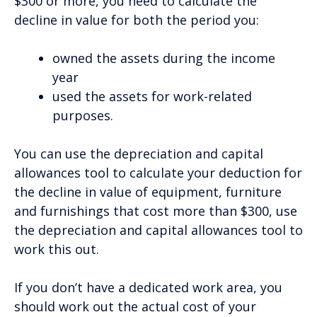
$300 or more, you need to calculate the
decline in value for both the period you:
owned the assets during the income
year
used the assets for work-related
purposes.
You can use the depreciation and capital
allowances tool to calculate your deduction for
the decline in value of equipment, furniture
and furnishings that cost more than $300, use
the depreciation and capital allowances tool to
work this out.
If you don’t have a dedicated work area, you
should work out the actual cost of your