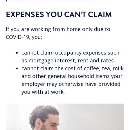
EXPENSES YOU CAN’T CLAIM
If you are working from home only due to
COVID-19, you:
cannot claim occupancy expenses such
as mortgage interest, rent and rates
cannot claim the cost of coffee, tea, milk
and other general household items your
employer may otherwise have provided
you with at work.