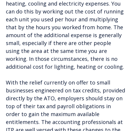
heating, cooling and electricity expenses. You
can do this by working out the cost of running
each unit you used per hour and multiplying
that by the hours you worked from home. The
amount of the additional expense is generally
small, especially if there are other people
using the area at the same time you are
working. In those circumstances, there is no
additional cost for lighting, heating or cooling.
With the relief currently on offer to small
businesses engineered on tax credits, provided
directly by the ATO, employers should stay on
top of their tax and payroll obligations in
order to gain the maximum available
entitlements. The accounting professionals at
ITP are well versed with these changes to the