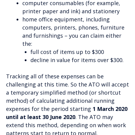
computer consumables (for example,
printer paper and ink) and stationery
home office equipment, including
computers, printers, phones, furniture
and furnishings – you can claim either
the:
full cost of items up to $300
decline in value for items over $300.
Tracking all of these expenses can be
challenging at this time. So the ATO will accept
a temporary simplified method (or shortcut
method) of calculating additional running
expenses for the period starting
1 March 2020
until at least 30 June 2020
. The ATO may
extend this method, depending on when work
patterns start to return to normal.