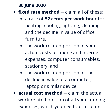
30 June 2020
fixed rate method
─ claim all of these:
a rate of
52 cents per work hour
for
heating, cooling, lighting, cleaning
and the decline in value of office
furniture,
the work-related portion of your
actual costs of phone and internet
expenses, computer consumables,
stationery, and
the work-related portion of the
decline in value of a computer,
laptop or similar device.
actual cost method
─ claim the actual
work-related portion of all your running
expenses, which you need to calculate