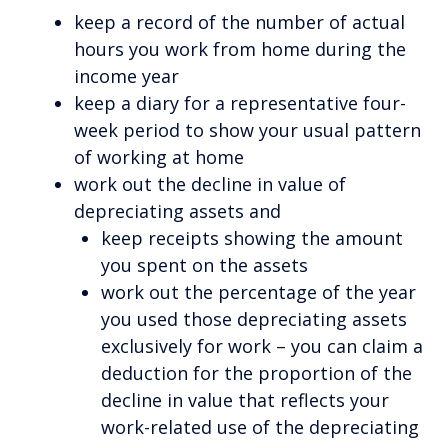
keep a record of the number of actual
hours you work from home during the
income year
keep a diary for a representative four-
week period to show your usual pattern
of working at home
work out the decline in value of
depreciating assets and
keep receipts showing the amount
you spent on the assets
work out the percentage of the year
you used those depreciating assets
exclusively for work – you can claim a
deduction for the proportion of the
decline in value that reflects your
work-related use of the depreciating