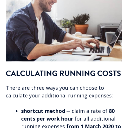
CALCULATING RUNNING COSTS
There are three ways you can choose to
calculate your additional running expenses:
shortcut method
─ claim a rate of
80
cents per work hour
for all additional
running expenses
from 1 March 2020 to