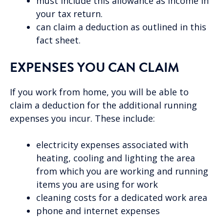
must include this allowance as income in
your tax return.
can claim a deduction as outlined in this
fact sheet.
EXPENSES YOU CAN CLAIM
If you work from home, you will be able to
claim a deduction for the additional running
expenses you incur. These include:
electricity expenses associated with
heating, cooling and lighting the area
from which you are working and running
items you are using for work
cleaning costs for a dedicated work area
phone and internet expenses