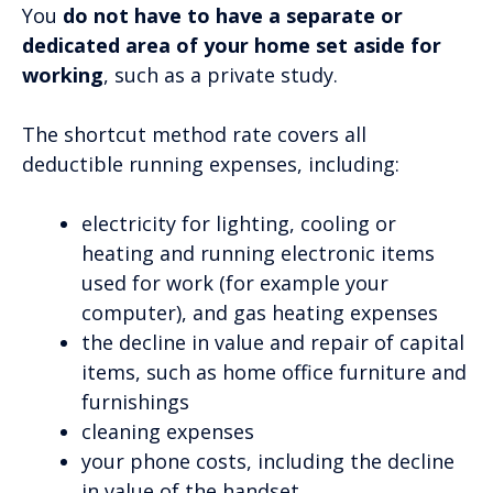
You
do not have to have a separate or
dedicated area of your home set aside for
working
, such as a private study.
The shortcut method rate covers all
deductible running expenses, including:
electricity for lighting, cooling or
heating and running electronic items
used for work (for example your
computer), and gas heating expenses
the decline in value and repair of capital
items, such as home office furniture and
furnishings
cleaning expenses
your phone costs, including the decline
in value of the handset