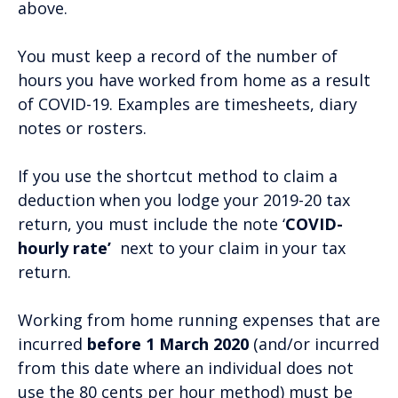
above.
You must keep a record of the number of
hours you have worked from home as a result
of COVID-19. Examples are timesheets, diary
notes or rosters.
If you use the shortcut method to claim a
deduction when you lodge your 2019-20 tax
return, you must include the note ‘
COVID-
hourly rate’
next to your claim in your tax
return.
Working from home running expenses that are
incurred
before 1 March 2020
(and/or incurred
from this date where an individual does not
use the 80 cents per hour method) must be