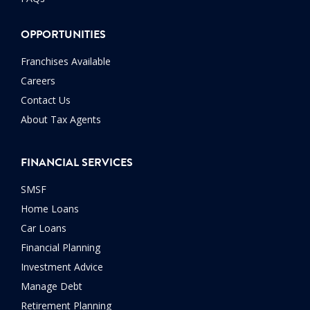
OPPORTUNITIES
Franchises Available
Careers
Contact Us
About Tax Agents
FINANCIAL SERVICES
SMSF
Home Loans
Car Loans
Financial Planning
Investment Advice
Manage Debt
Retirement Planning