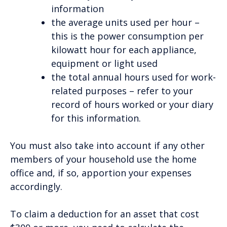
information
the average units used per hour –
this is the power consumption per
kilowatt hour for each appliance,
equipment or light used
the total annual hours used for work-
related purposes – refer to your
record of hours worked or your diary
for this information.
You must also take into account if any other
members of your household use the home
office and, if so, apportion your expenses
accordingly.
To claim a deduction for an asset that cost