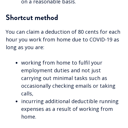
on a reasonable basis.
Shortcut method
You can claim a deduction of 80 cents for each
hour you work from home due to COVID-19 as
long as you are:
working from home to fulfil your
employment duties and not just
carrying out minimal tasks such as
occasionally checking emails or taking
calls,
incurring additional deductible running
expenses as a result of working from
home.