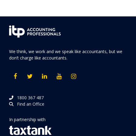
We think, we work and we speak like accountants, but we
don’t charge like accountants.
1800 367 487
Find an Office
In partnership with