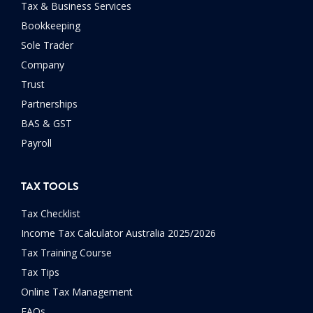
Tax & Business Services
Bookkeeping
Sole Trader
Company
Trust
Partnerships
BAS & GST
Payroll
TAX TOOLS
Tax Checklist
Income Tax Calculator Australia 2025/2026
Tax Training Course
Tax Tips
Online Tax Management
FAQs