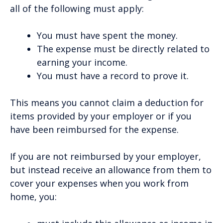
all of the following must apply:
You must have spent the money.
The expense must be directly related to
earning your income.
You must have a record to prove it.
This means you cannot claim a deduction for
items provided by your employer or if you
have been reimbursed for the expense.
If you are not reimbursed by your employer,
but instead receive an allowance from them to
cover your expenses when you work from
home, you: