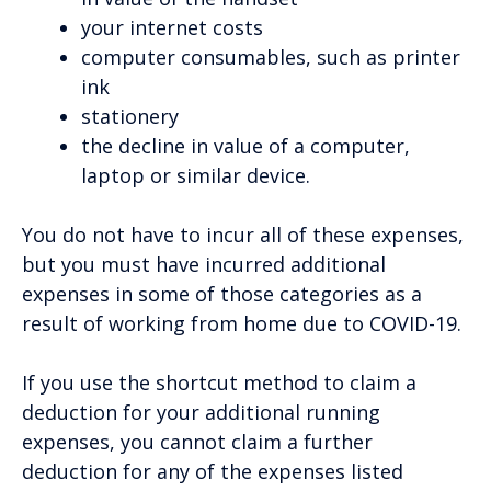
your internet costs
computer consumables, such as printer
ink
stationery
the decline in value of a computer,
laptop or similar device.
You do not have to incur all of these expenses,
but you must have incurred additional
expenses in some of those categories as a
result of working from home due to COVID-19.
If you use the shortcut method to claim a
deduction for your additional running
expenses, you cannot claim a further
deduction for any of the expenses listed