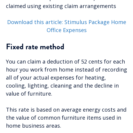
claimed using existing claim arrangements
Download this article: Stimulus Package Home
Office Expenses
Fixed rate method
You can claim a deduction of 52 cents for each
hour you work from home instead of recording
all of your actual expenses for heating,
cooling, lighting, cleaning and the decline in
value of furniture.
This rate is based on average energy costs and
the value of common furniture items used in
home business areas.