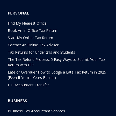
PERSONAL
Find My Nearest Office
Book An In-Office Tax Return
Start My Online Tax Return
Contact An Online Tax Adviser
Tax Returns for Under 21s and Students
The Tax Refund Process: 5 Easy Ways to Submit Your Tax
Return with ITP
Late or Overdue? How to Lodge a Late Tax Return in 2025
(Even If You’re Years Behind)
ITP Accountant Transfer
BUSINESS
Business Tax Accountant Services