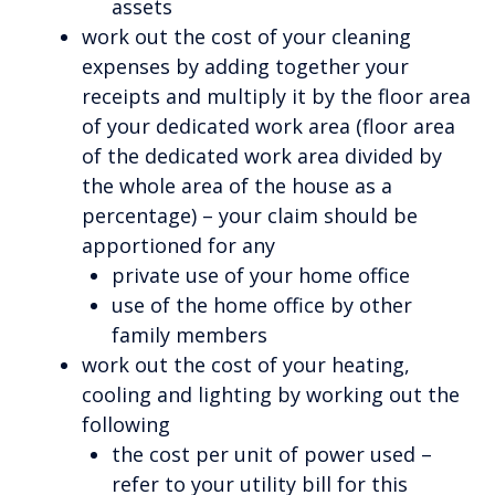
assets
work out the cost of your cleaning
expenses by adding together your
receipts and multiply it by the floor area
of your dedicated work area (floor area
of the dedicated work area divided by
the whole area of the house as a
percentage) – your claim should be
apportioned for any
private use of your home office
use of the home office by other
family members
work out the cost of your heating,
cooling and lighting by working out the
following
the cost per unit of power used –
refer to your utility bill for this