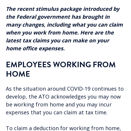
The recent stimulus package introduced by
the Federal government has brought in
many changes, including what you can claim
when you work from home. Here are the
latest tax claims you can make on your
home office expenses.
EMPLOYEES WORKING FROM
HOME
As the situation around COVID-19 continues to
develop, the ATO acknowledges you may now
be working from home and you may incur
expenses that you can claim at tax time.
To claim a deduction for working from home,