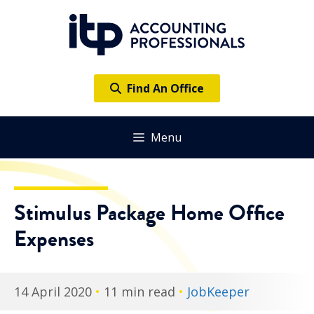
Skip
to
content
Find An Office
Menu
Stimulus Package Home Office
Expenses
14 April 2020
•
11 min read
•
JobKeeper