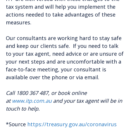
tax system and will help you implement the
actions needed to take advantages of these
measures.
Our consultants are working hard to stay safe
and keep our clients safe. If you need to talk
to your tax agent, need advice or are unsure of
your next steps and are uncomfortable with a
face-to-face meeting, your consultant is
available over the phone or via email.
Call 1800 367 487, or book online
at
www.itp.com.au
and your tax agent will be in
touch to help.
*Source
https://treasury.gov.au/coronavirus