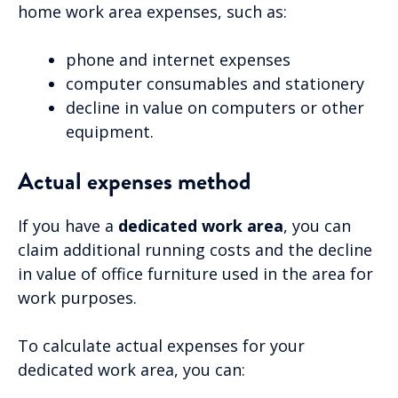
home work area expenses, such as:
phone and internet expenses
computer consumables and stationery
decline in value on computers or other
equipment.
Actual expenses method
If you have a
dedicated work area
, you can
claim additional running costs and the decline
in value of office furniture used in the area for
work purposes.
To calculate actual expenses for your
dedicated work area, you can: