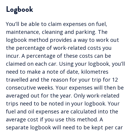
Logbook
You’ll be able to claim expenses on fuel,
maintenance, cleaning and parking. The
logbook method provides a way to work out
the percentage of work-related costs you
incur. A percentage of these costs can be
claimed on each car. Using your logbook, you’ll
need to make a note of date, kilometres
travelled and the reason for your trip for 12
consecutive weeks. Your expenses will then be
averaged out for the year. Only work-related
trips need to be noted in your logbook. Your
fuel and oil expenses are calculated into the
average cost if you use this method. A
separate logbook will need to be kept per car