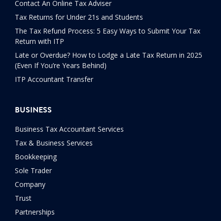
Contact An Online Tax Adviser
Tax Returns for Under 21s and Students
The Tax Refund Process: 5 Easy Ways to Submit Your Tax
Return with ITP
Late or Overdue? How to Lodge a Late Tax Return in 2025
(Even If You’re Years Behind)
ITP Accountant Transfer
BUSINESS
Business Tax Accountant Services
Tax & Business Services
Bookkeeping
Sole Trader
Company
Trust
Partnerships