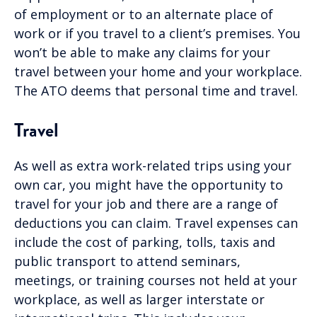
of employment or to an alternate place of
work or if you travel to a client’s premises. You
won’t be able to make any claims for your
travel between your home and your workplace.
The ATO deems that personal time and travel.
Travel
As well as extra work-related trips using your
own car, you might have the opportunity to
travel for your job and there are a range of
deductions you can claim. Travel expenses can
include the cost of parking, tolls, taxis and
public transport to attend seminars,
meetings, or training courses not held at your
workplace, as well as larger interstate or