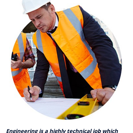
Engineering is a highly technical job which