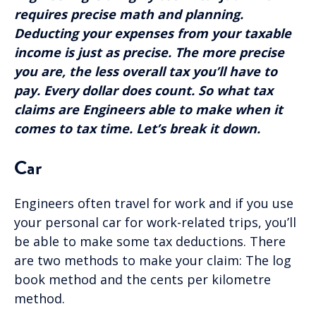
requires precise math and planning.
Deducting your expenses from your taxable
income is just as precise. The more precise
you are, the less overall tax you’ll have to
pay. Every dollar does count. So what tax
claims are Engineers able to make when it
comes to tax time. Let’s break it down.
Car
Engineers often travel for work and if you use
your personal car for work-related trips, you’ll
be able to make some tax deductions. There
are two methods to make your claim: The log
book method and the cents per kilometre
method.