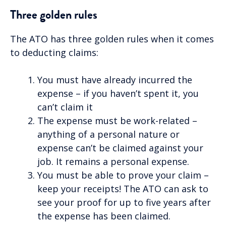
Three golden rules
The ATO has three golden rules when it comes
to deducting claims:
You must have already incurred the
expense – if you haven’t spent it, you
can’t claim it
The expense must be work-related –
anything of a personal nature or
expense can’t be claimed against your
job. It remains a personal expense.
You must be able to prove your claim –
keep your receipts! The ATO can ask to
see your proof for up to five years after
the expense has been claimed.