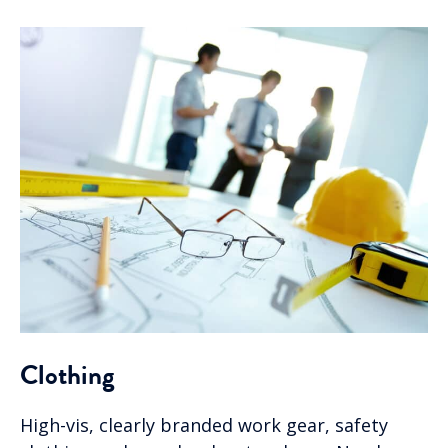
Clothing
High-vis, clearly branded work gear, safety