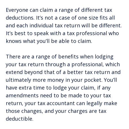
Everyone can claim a range of different tax
deductions. It’s not a case of one size fits all
and each individual tax return will be different.
It’s best to speak with a tax professional who
knows what you’ll be able to claim.
There are a range of benefits when lodging
your tax return through a professional, which
extend beyond that of a better tax return and
ultimately more money in your pocket. You’ll
have extra time to lodge your claim, if any
amendments need to be made to your tax
return, your tax accountant can legally make
those changes, and your charges are tax
deductible.