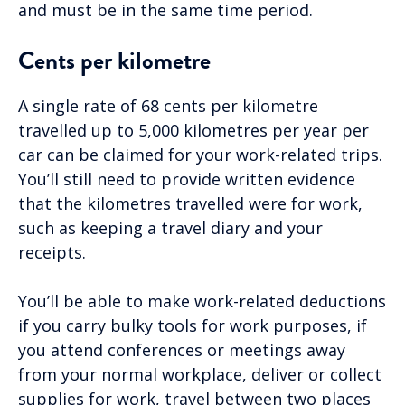
and must be in the same time period.
Cents per kilometre
A single rate of 68 cents per kilometre
travelled up to 5,000 kilometres per year per
car can be claimed for your work-related trips.
You’ll still need to provide written evidence
that the kilometres travelled were for work,
such as keeping a travel diary and your
receipts.
You’ll be able to make work-related deductions
if you carry bulky tools for work purposes, if
you attend conferences or meetings away
from your normal workplace, deliver or collect
supplies for work, travel between two places