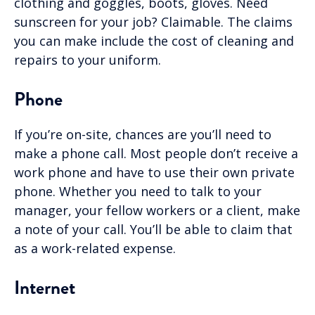
clothing and goggles, boots, gloves. Need
sunscreen for your job? Claimable. The claims
you can make include the cost of cleaning and
repairs to your uniform.
Phone
If you’re on-site, chances are you’ll need to
make a phone call. Most people don’t receive a
work phone and have to use their own private
phone. Whether you need to talk to your
manager, your fellow workers or a client, make
a note of your call. You’ll be able to claim that
as a work-related expense.
Internet