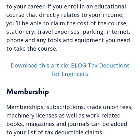
to your career. If you enrol in an educational
course that directly relates to your income,
you’ll be able to claim the cost of the course,
stationery, travel expenses, parking, internet,
phone and any tools and equipment you need
to take the course.
Download this article: BLOG Tax Deductions
for Engineers
Membership
Memberships, subscriptions, trade union fees,
machinery licenses as well as work-related
books, magazines and journals can be added
to your list of tax deductible claims.