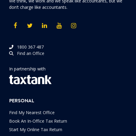
We think, we work and we speak like accountants, but we
don’t charge like accountants.
1800 367 487
Find an Office
In partnership with
PERSONAL
Find My Nearest Office
Book An In-Office Tax Return
Start My Online Tax Return