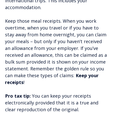
international trips. This includes your
accommodation.
Keep those meal receipts. When you work
overtime, when you travel or if you have to
stay away from home overnight, you can claim
your meals – but only if you haven’t received
an allowance from your employer. If you’ve
received an allowance, this can be claimed as a
bulk sum provided it is shown on your income
statement. Remember the golden rule so you
can make these types of claims:
Keep your
receipts
!
Pro tax tip:
You can keep your receipts
electronically provided that it is a true and
clear reproduction of the original.