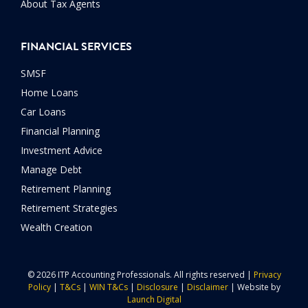
About Tax Agents
FINANCIAL SERVICES
SMSF
Home Loans
Car Loans
Financial Planning
Investment Advice
Manage Debt
Retirement Planning
Retirement Strategies
Wealth Creation
© 2026 ITP Accounting Professionals. All rights reserved |
Privacy
Policy
|
T&Cs
|
WIN T&Cs
|
Disclosure
|
Disclaimer
| Website by
Launch Digital