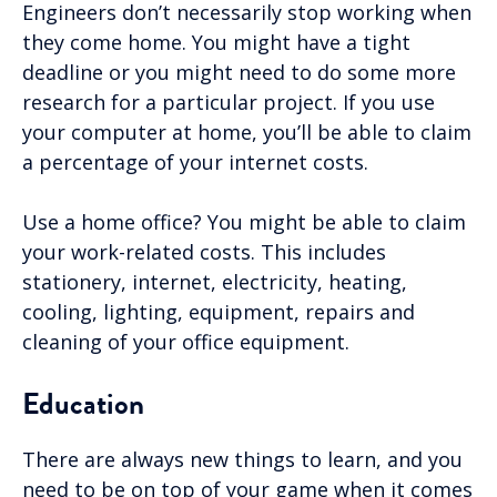
Engineers don’t necessarily stop working when
they come home. You might have a tight
deadline or you might need to do some more
research for a particular project. If you use
your computer at home, you’ll be able to claim
a percentage of your internet costs.
Use a home office? You might be able to claim
your work-related costs. This includes
stationery, internet, electricity, heating,
cooling, lighting, equipment, repairs and
cleaning of your office equipment.
Education
There are always new things to learn, and you
need to be on top of your game when it comes