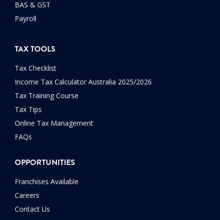
BAS & GST
Payroll
TAX TOOLS
Tax Checklist
Income Tax Calculator Australia 2025/2026
Tax Training Course
Tax Tips
Online Tax Management
FAQs
OPPORTUNITIES
Franchises Available
Careers
Contact Us