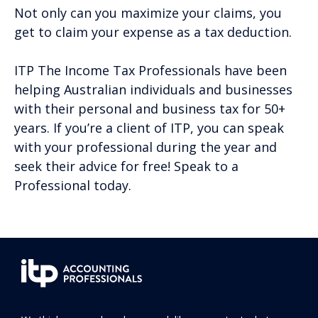
Not only can you maximize your claims, you
get to claim your expense as a tax deduction.
ITP The Income Tax Professionals have been
helping Australian individuals and businesses
with their personal and business tax for 50+
years. If you’re a client of ITP, you can speak
with your professional during the year and
seek their advice for free! Speak to a
Professional today.