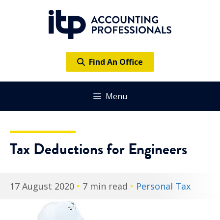
Skip
to
content
Find An Office
Menu
Tax Deductions for Engineers
17 August 2020
•
7 min read
•
Personal Tax