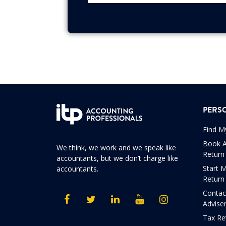
PERS
Find M
Book A
We think, we work and we speak like
Return
accountants, but we don’t charge like
Start 
accountants.
Return
Contac
Advise
Tax Re