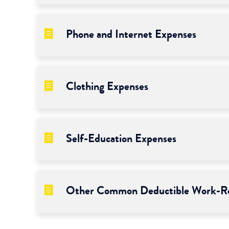
Phone and Internet Expenses
Clothing Expenses
Self-Education Expenses
Other Common Deductible Work-Re