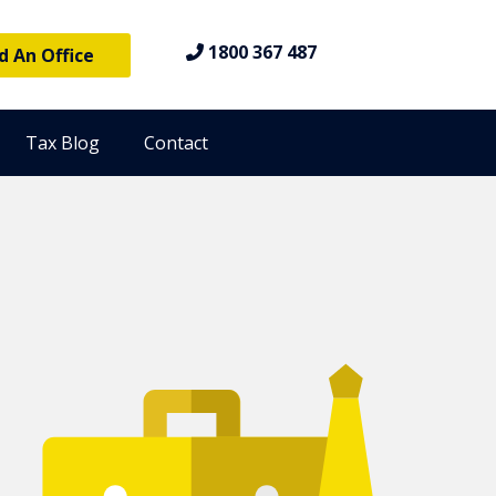
1800 367 487
d An Office
Tax Blog
Contact