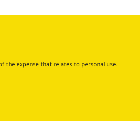
of the expense that relates to personal use.