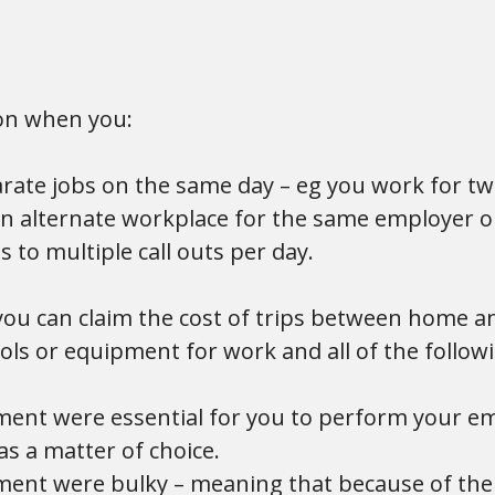
on when you:
rate jobs on the same day – eg you work for tw
an alternate workplace for the same employer 
s to multiple call outs per day.
 you can claim the cost of trips between home 
ools or equipment for work and all of the follo
ment were essential for you to perform your e
s a matter of choice.
ment were bulky – meaning that because of thei