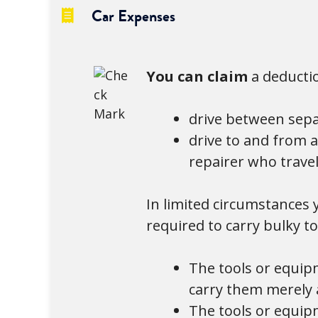
Car Expenses
You can claim
a deducti
drive between sepa
drive to and from 
repairer who travel
In limited circumstances
required to carry bulky t
The tools or equip
carry them merely a
The tools or equip