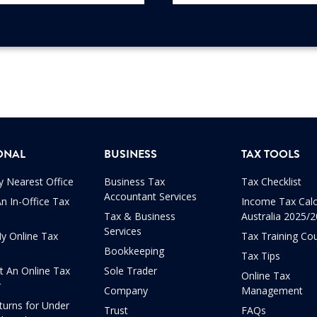
ONAL
BUSINESS
TAX TOOLS
y Nearest Office
Business Tax
Tax Checklist
Accountant Services
n In-Office Tax
Income Tax Calc
Tax & Business
Australia 2025/
Services
My Online Tax
Tax Training Co
Bookkeeping
Tax Tips
t An Online Tax
Sole Trader
Online Tax
r
Company
Management
turns for Under
Trust
FAQs