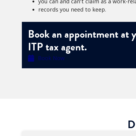
you can and can't claim as a work-re
records you need to keep.
Book an appointment at y
ITP tax agent.
Book Now
D