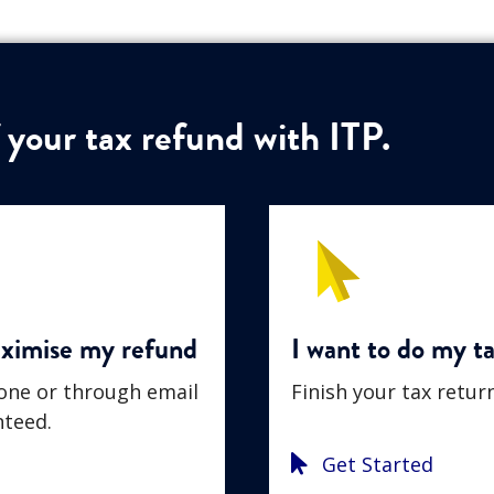
 your tax refund with ITP.
aximise my refund
I want to do my ta
hone or through email
Finish your tax retur
teed.
Get Started