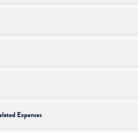
lated Expenses