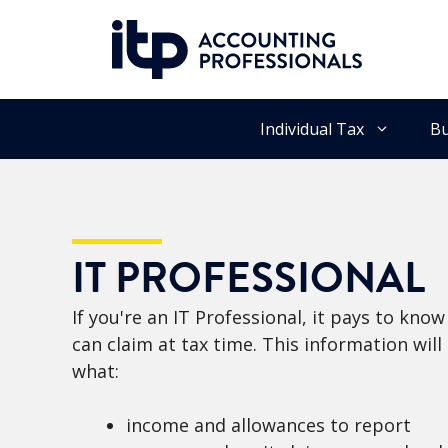
Skip
to
content
Individual Tax
Bu
IT PROFESSIONAL
If you're an IT Professional, it pays to kn
can claim at tax time. This information wil
what:
income and allowances to report