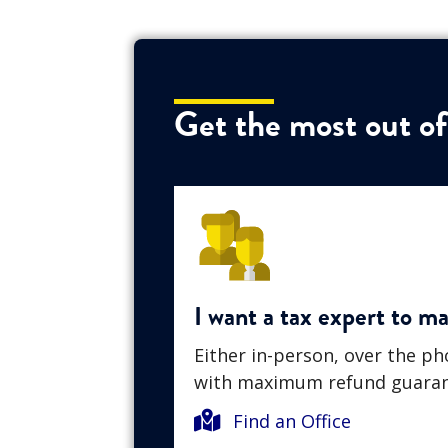
Get the most out of
I want a tax expert to m
Either in-person, over the p
with maximum refund guaran
Find an Office