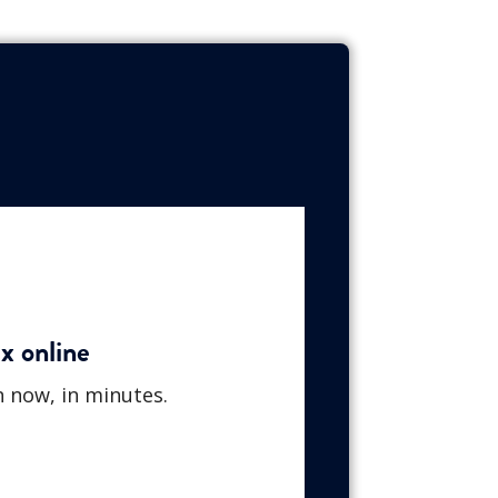
x online
n now, in minutes.