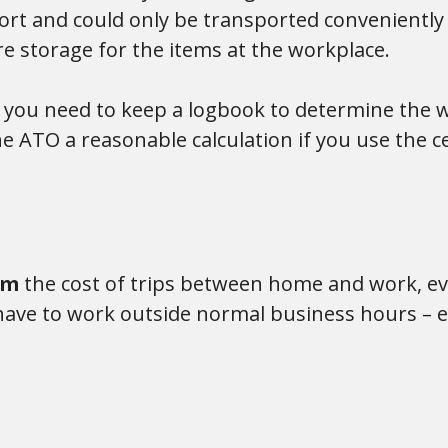
rt and could only be transported conveniently b
e storage for the items at the workplace.
, you need to keep a logbook to determine the 
e ATO a reasonable calculation if you use the 
aim
the cost of trips between home and work, eve
ave to work outside normal business hours – eg