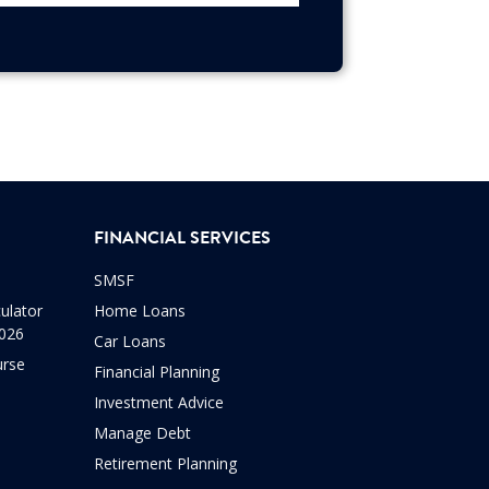
FINANCIAL SERVICES
SMSF
ulator
Home Loans
2026
Car Loans
urse
Financial Planning
Investment Advice
Manage Debt
Retirement Planning