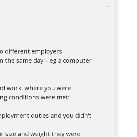
Collap
o different employers
on the same day – eg a computer
and work, where you were
wing conditions were met:
mployment duties and you didn’t
r size and weight they were