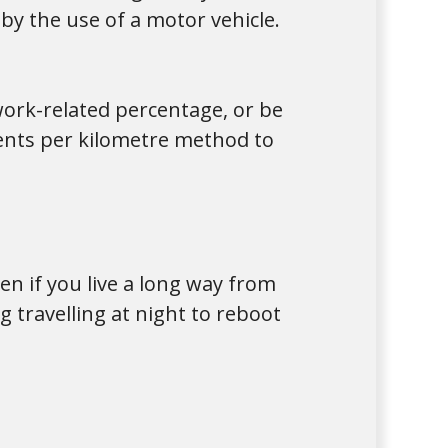
y the use of a motor vehicle.
work-related percentage, or be
cents per kilometre method to
n if you live a long way from
 travelling at night to reboot