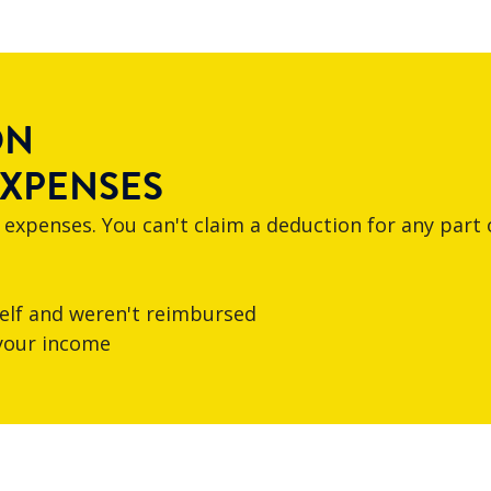
ON
EXPENSES
 expenses. You can't claim a deduction for any part 
elf and weren't reimbursed
 your income