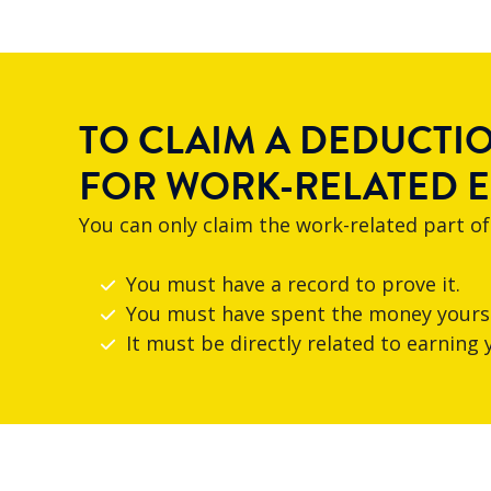
TO CLAIM A DEDUCTI
FOR WORK-RELATED 
You can only claim the work-related part of
You must have a record to prove it.
You must have spent the money yours
It must be directly related to earning