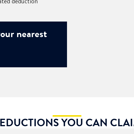
lated deduction
our nearest
EDUCTIONS YOU CAN CLA