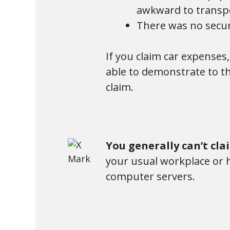
awkward to transpo
There was no secur
If you claim car expenses
able to demonstrate to th
claim.
You generally can’t cl
your usual workplace or h
computer servers.