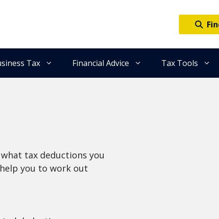
Fin
siness Tax
Financial Advice
Tax Tools
ow what tax deductions you
l help you to work out