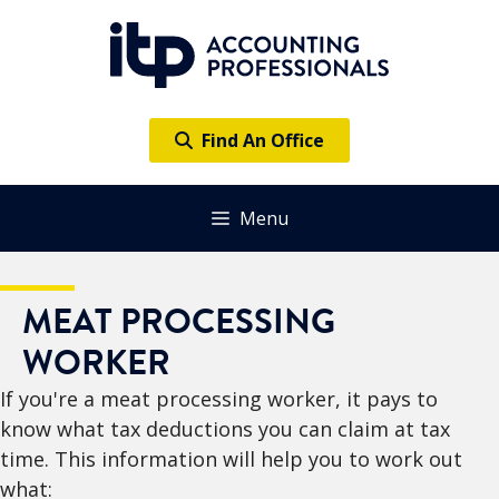
Skip
to
content
Find An Office
Menu
MEAT PROCESSING
WORKER
If you're a meat processing worker, it pays to
know what tax deductions you can claim at tax
time. This information will help you to work out
what: