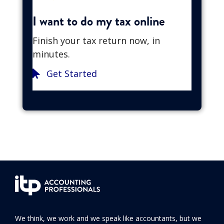
I want to do my tax online
Finish your tax return now, in
minutes.
Get Started
We think, we work and we speak like accountants, but we