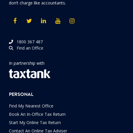
don’t charge like accountants.
1800 367 487
Find an Office
In partnership with
PERSONAL
Find My Nearest Office
Book An In-Office Tax Return
Start My Online Tax Return
Contact An Online Tax Adviser