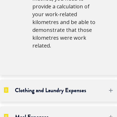
provide a calculation of
your work-related
kilometres and be able to
demonstrate that those
kilometres were work
related.
Clothing and Laundry Expenses
E
E