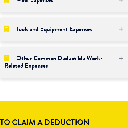
Meal Expenses
Tools and Equipment Expenses
E
Other Common Deductible Work-
E
Related Expenses
TO CLAIM A DEDUCTION