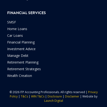
FINANCIAL SERVICES
SMSF
Home Loans
Car Loans
Financial Planning
Investment Advice
Manage Debt
Retirement Planning
Retirement Strategies
Wealth Creation
© 2026 ITP Accounting Professionals. All rights reserved |
Privacy
Policy
|
T&Cs
|
WIN T&Cs
|
Disclosure
|
Disclaimer
| Website by
Launch Digital