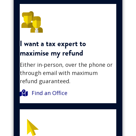
I want a tax expert to
maximise my refund
Either in-person, over the phone or
through email with maximum
refund guaranteed.
Find an Office