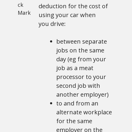
deduction for the cost of
using your car when
you drive:
between separate
jobs on the same
day (eg from your
job as a meat
processor to your
second job with
another employer)
to and from an
alternate workplace
for the same
employer on the