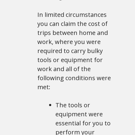
In limited circumstances
you can claim the cost of
trips between home and
work, where you were
required to carry bulky
tools or equipment for
work and all of the
following conditions were
met:
The tools or
equipment were
essential for you to
perform your