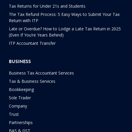
Tax Returns for Under 21s and Students
The Tax Refund Process: 5 Easy Ways to Submit Your Tax
Return with ITP
Late or Overdue? How to Lodge a Late Tax Return in 2025
(Even If You’re Years Behind)
ITP Accountant Transfer
BUSINESS
Business Tax Accountant Services
Tax & Business Services
Bookkeeping
Sole Trader
Company
Trust
Partnerships
BAS & GST