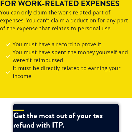
FOR WORK-RELATED EXPENSES
You can only claim the work-related part of
expenses. You can't claim a deduction for any part
of the expense that relates to personal use.
You must have a record to prove it.
You must have spent the money yourself and
weren't reimbursed
It must be directly related to earning your
income
Get the most out of your tax
refund with ITP.