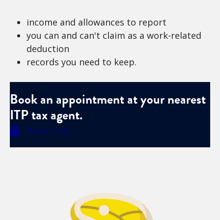
income and allowances to report
you can and can't claim as a work-related
deduction
records you need to keep.
Book an appointment at your nearest
ITP tax agent.
Book Now