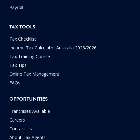
Payroll
TAX TOOLS
Tax Checklist
Income Tax Calculator Australia 2025/2026
Tax Training Course
Tax Tips
Online Tax Management
FAQs
OPPORTUNITIES
Franchises Available
Careers
Contact Us
About Tax Agents