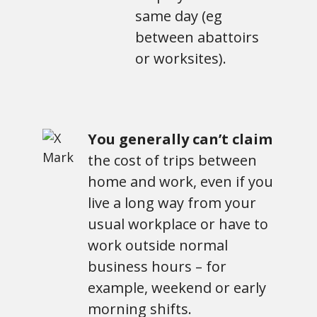
same day (eg
between abattoirs
or worksites).
You generally can’t claim
the cost of trips between
home and work, even if you
live a long way from your
usual workplace or have to
work outside normal
business hours – for
example, weekend or early
morning shifts.