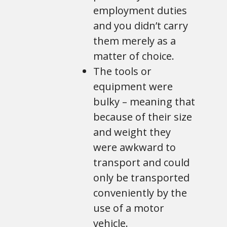
employment duties
and you didn’t carry
them merely as a
matter of choice.
The tools or
equipment were
bulky – meaning that
because of their size
and weight they
were awkward to
transport and could
only be transported
conveniently by the
use of a motor
vehicle.