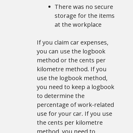
There was no secure
storage for the items
at the workplace
If you claim car expenses,
you can use the logbook
method or the cents per
kilometre method. If you
use the logbook method,
you need to keep a logbook
to determine the
percentage of work-related
use for your car. If you use
the cents per kilometre
method, you need to