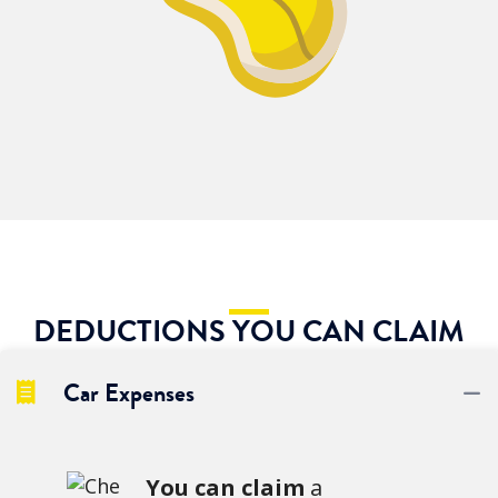
DEDUCTIONS YOU CAN CLAIM
Car Expenses
C
You can claim
a