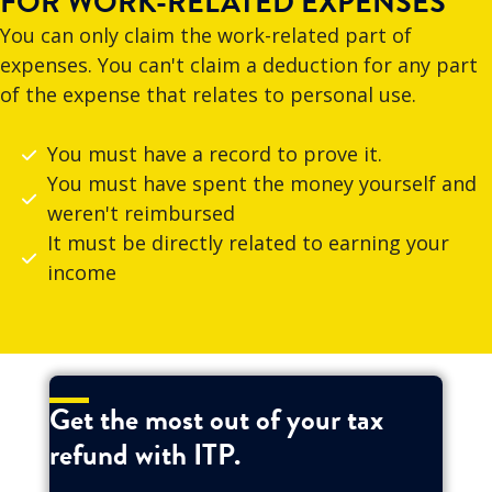
FOR WORK-RELATED EXPENSES
You can only claim the work-related part of
expenses. You can't claim a deduction for any part
of the expense that relates to personal use.
You must have a record to prove it.
You must have spent the money yourself and
weren't reimbursed
It must be directly related to earning your
income
Get the most out of your tax
refund with ITP.