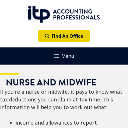
Skip
to
content
Find An Office
Menu
NURSE AND MIDWIFE
If you're a nurse or midwife, it pays to know what
tax deductions you can claim at tax time. This
information will help you to work out what:
income and allowances to report