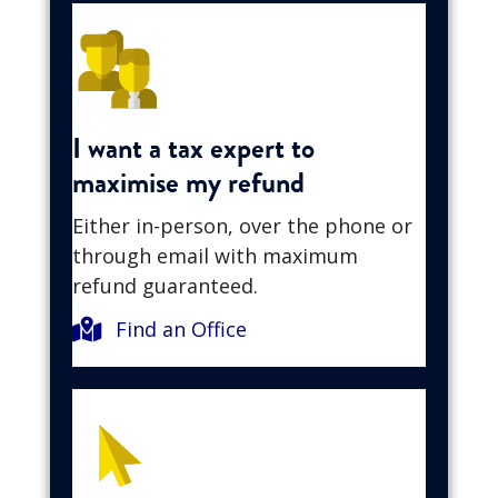
I want a tax expert to
maximise my refund
Either in-person, over the phone or
through email with maximum
refund guaranteed.
Find an Office