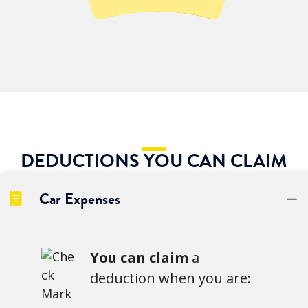
DEDUCTIONS YOU CAN CLAIM
Car Expenses
C
You can claim
a
deduction when you are: