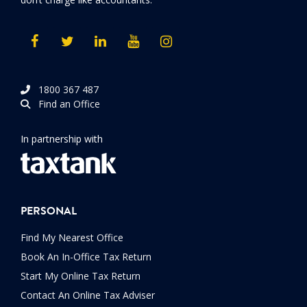
1800 367 487
Find an Office
In partnership with
PERSONAL
Find My Nearest Office
Book An In-Office Tax Return
Start My Online Tax Return
Contact An Online Tax Adviser