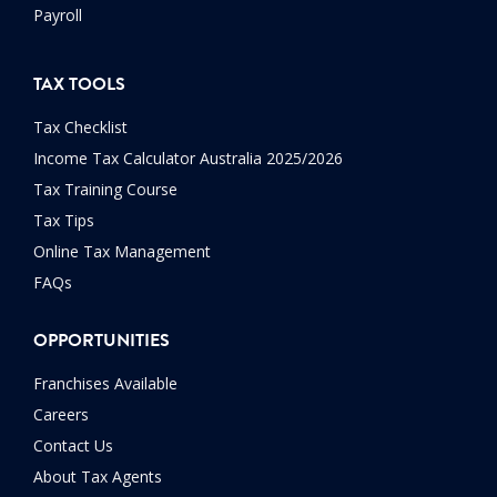
Payroll
TAX TOOLS
Tax Checklist
Income Tax Calculator Australia 2025/2026
Tax Training Course
Tax Tips
Online Tax Management
FAQs
OPPORTUNITIES
Franchises Available
Careers
Contact Us
About Tax Agents