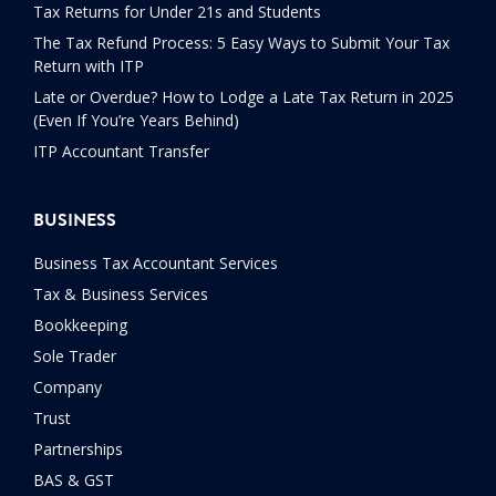
Tax Returns for Under 21s and Students
The Tax Refund Process: 5 Easy Ways to Submit Your Tax
Return with ITP
Late or Overdue? How to Lodge a Late Tax Return in 2025
(Even If You’re Years Behind)
ITP Accountant Transfer
BUSINESS
Business Tax Accountant Services
Tax & Business Services
Bookkeeping
Sole Trader
Company
Trust
Partnerships
BAS & GST