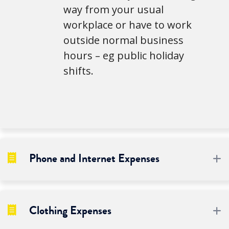
way from your usual
workplace or have to work
outside normal business
hours – eg public holiday
shifts.
Phone and Internet Expenses
E
Clothing Expenses
E