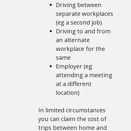
Driving between
separate workplaces
(eg a second job)
Driving to and from
an alternate
workplace for the
same
Employer (eg
attending a meeting
at a different
location)
In limited circumstances
you can claim the cost of
trips between home and