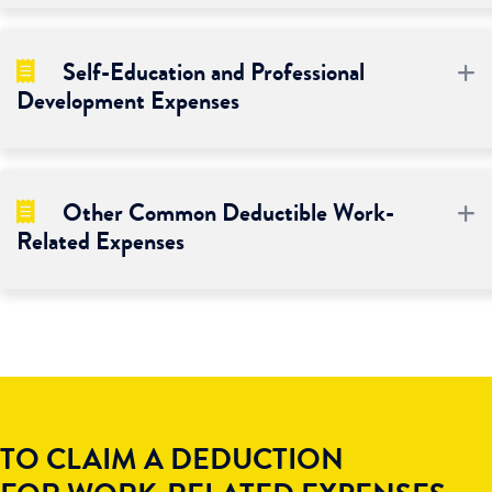
Self-Education and Professional
E
Development Expenses
Other Common Deductible Work-
E
Related Expenses
TO CLAIM A DEDUCTION