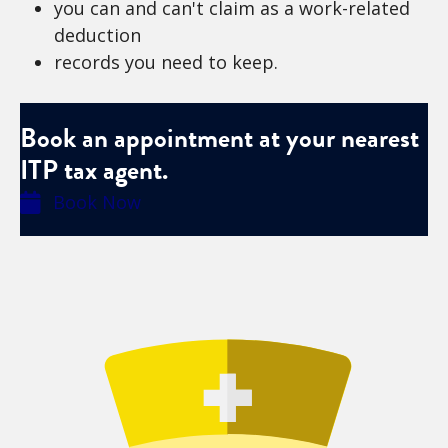
you can and can't claim as a work-related
deduction
records you need to keep.
Book an appointment at your nearest
ITP tax agent.
Book Now