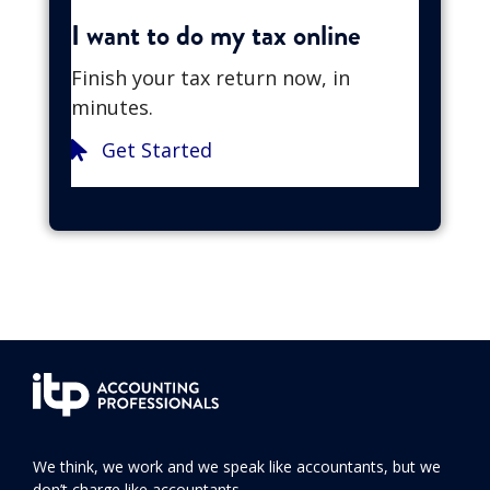
I want to do my tax online
Finish your tax return now, in
minutes.
Get Started
We think, we work and we speak like accountants, but we
don’t charge like accountants.