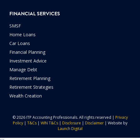
FINANCIAL SERVICES
SMSF
Home Loans
Car Loans
Financial Planning
Investment Advice
Manage Debt
Retirement Planning
Retirement Strategies
Wealth Creation
© 2026 ITP Accounting Professionals. All rights reserved |
Privacy
Policy
|
T&Cs
|
WIN T&Cs
|
Disclosure
|
Disclaimer
| Website by
Launch Digital