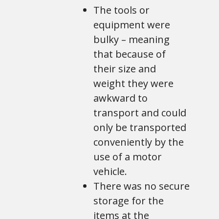
The tools or
equipment were
bulky – meaning
that because of
their size and
weight they were
awkward to
transport and could
only be transported
conveniently by the
use of a motor
vehicle.
There was no secure
storage for the
items at the