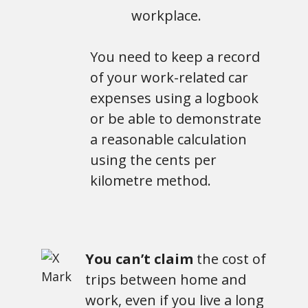
workplace.
You need to keep a record
of your work-related car
expenses using a logbook
or be able to demonstrate
a reasonable calculation
using the cents per
kilometre method.
You can’t claim
the cost of
trips between home and
work, even if you live a long