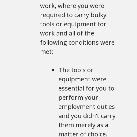
work, where you were
required to carry bulky
tools or equipment for
work and all of the
following conditions were
met:
The tools or
equipment were
essential for you to
perform your
employment duties
and you didn’t carry
them merely as a
matter of choice.