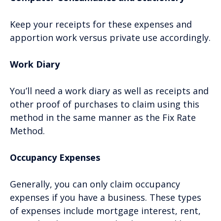
Keep your receipts for these expenses and
apportion work versus private use accordingly.
Work Diary
You’ll need a work diary as well as receipts and
other proof of purchases to claim using this
method in the same manner as the Fix Rate
Method.
Occupancy Expenses
Generally, you can only claim occupancy
expenses if you have a business. These types
of expenses include mortgage interest, rent,