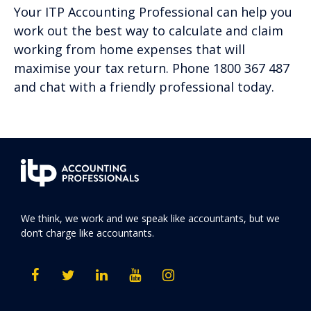
Your ITP Accounting Professional can help you
work out the best way to calculate and claim
working from home expenses that will
maximise your tax return. Phone 1800 367 487
and chat with a friendly professional today.
We think, we work and we speak like accountants, but we
don’t charge like accountants.