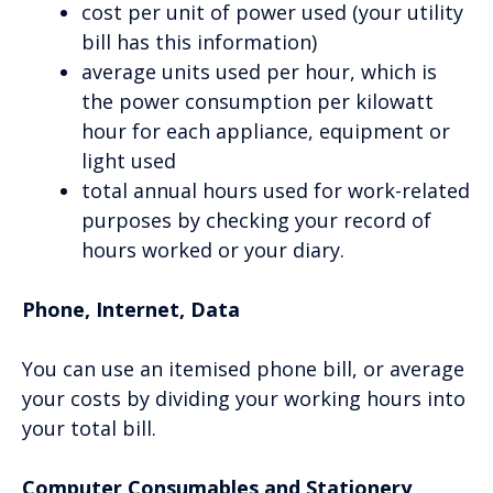
cost per unit of power used (your utility
bill has this information)
average units used per hour, which is
the power consumption per kilowatt
hour for each appliance, equipment or
light used
total annual hours used for work-related
purposes by checking your record of
hours worked or your diary.
Phone, Internet, Data
You can use an itemised phone bill, or average
your costs by dividing your working hours into
your total bill.
Computer Consumables and Stationery