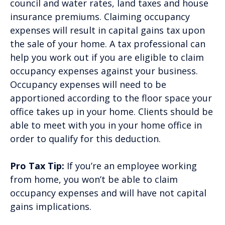
council and water rates, land taxes and house
insurance premiums. Claiming occupancy
expenses will result in capital gains tax upon
the sale of your home. A tax professional can
help you work out if you are eligible to claim
occupancy expenses against your business.
Occupancy expenses will need to be
apportioned according to the floor space your
office takes up in your home. Clients should be
able to meet with you in your home office in
order to qualify for this deduction.
Pro Tax Tip:
If you’re an employee working
from home, you won’t be able to claim
occupancy expenses and will have not capital
gains implications.