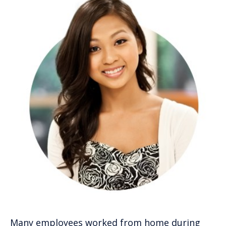
Many employees worked from home during