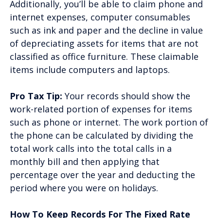
Additionally, you’ll be able to claim phone and
internet expenses, computer consumables
such as ink and paper and the decline in value
of depreciating assets for items that are not
classified as office furniture. These claimable
items include computers and laptops.
Pro Tax Tip:
Your records should show the
work-related portion of expenses for items
such as phone or internet. The work portion of
the phone can be calculated by dividing the
total work calls into the total calls in a
monthly bill and then applying that
percentage over the year and deducting the
period where you were on holidays.
How To Keep Records For The Fixed Rate