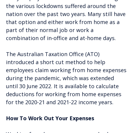
the various lockdowns suffered around the
nation over the past two years. Many still have
that option and either work from home as a
part of their normal job or work a
combination of in-office and at-home days.
The Australian Taxation Office (ATO)
introduced a short cut method to help
employees claim working from home expenses
during the pandemic, which was extended
until 30 June 2022. It is available to calculate
deductions for working from home expenses
for the 2020-21 and 2021-22 income years.
How To Work Out Your Expenses