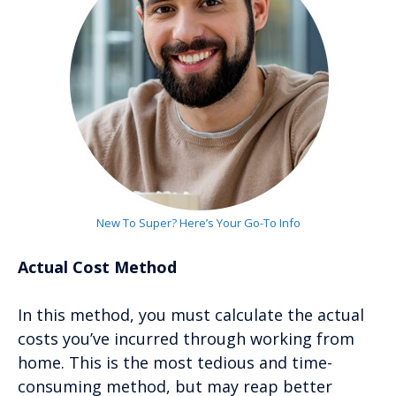
New To Super? Here’s Your Go-To Info
Actual Cost Method
In this method, you must calculate the actual
costs you’ve incurred through working from
home. This is the most tedious and time-
consuming method, but may reap better