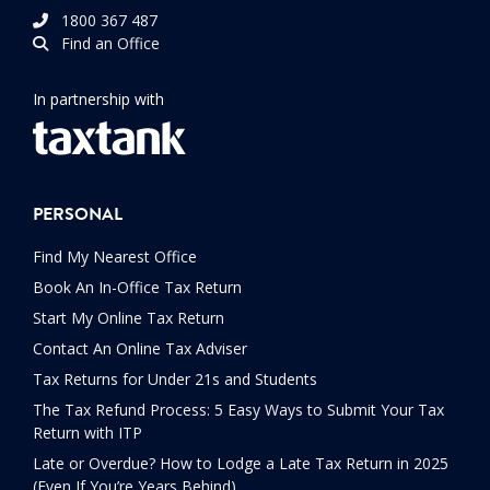
1800 367 487
Find an Office
In partnership with
PERSONAL
Find My Nearest Office
Book An In-Office Tax Return
Start My Online Tax Return
Contact An Online Tax Adviser
Tax Returns for Under 21s and Students
The Tax Refund Process: 5 Easy Ways to Submit Your Tax
Return with ITP
Late or Overdue? How to Lodge a Late Tax Return in 2025
(Even If You’re Years Behind)