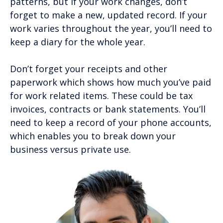
patterns, but if your work changes, don’t
forget to make a new, updated record. If your
work varies throughout the year, you’ll need to
keep a diary for the whole year.
Don’t forget your receipts and other
paperwork which shows how much you’ve paid
for work related items. These could be tax
invoices, contracts or bank statements. You’ll
need to keep a record of your phone accounts,
which enables you to break down your
business versus private use.