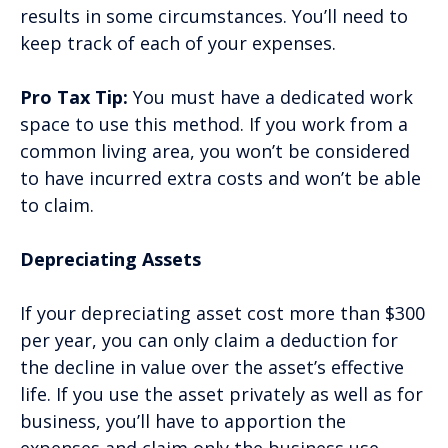
results in some circumstances. You’ll need to
keep track of each of your expenses.
Pro Tax Tip:
You must have a dedicated work
space to use this method. If you work from a
common living area, you won’t be considered
to have incurred extra costs and won’t be able
to claim.
Depreciating Assets
If your depreciating asset cost more than $300
per year, you can only claim a deduction for
the decline in value over the asset’s effective
life. If you use the asset privately as well as for
business, you’ll have to apportion the