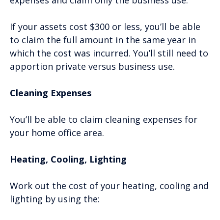
expenses and claim only the business use.
If your assets cost $300 or less, you’ll be able
to claim the full amount in the same year in
which the cost was incurred. You’ll still need to
apportion private versus business use.
Cleaning Expenses
You’ll be able to claim cleaning expenses for
your home office area.
Heating, Cooling, Lighting
Work out the cost of your heating, cooling and
lighting by using the: