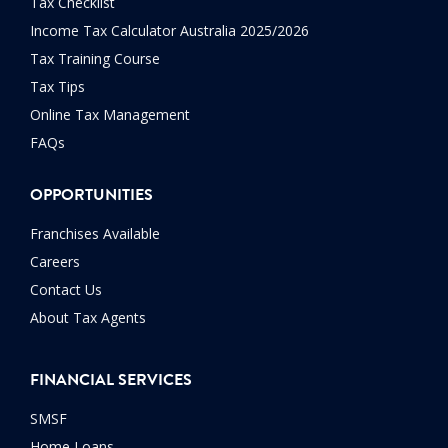
Tax Checklist
Income Tax Calculator Australia 2025/2026
Tax Training Course
Tax Tips
Online Tax Management
FAQs
OPPORTUNITIES
Franchises Available
Careers
Contact Us
About Tax Agents
FINANCIAL SERVICES
SMSF
Home Loans