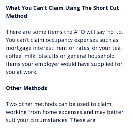
What You Can’t Claim Using The Short Cut
Method
There are some items the ATO will say ‘no’ to.
You can’t claim occupancy expenses such as
mortgage interest, rent or rates; or your tea,
coffee, milk, biscuits or general household
items your employer would have supplied for
you at work.
Other Methods
Two other methods can be used to claim
working from home expenses and may better
suit your circumstances. These are: