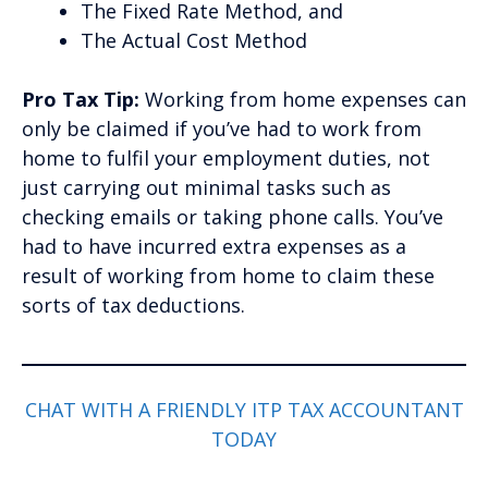
The Fixed Rate Method, and
The Actual Cost Method
Pro Tax Tip:
Working from home expenses can
only be claimed if you’ve had to work from
home to fulfil your employment duties, not
just carrying out minimal tasks such as
checking emails or taking phone calls. You’ve
had to have incurred extra expenses as a
result of working from home to claim these
sorts of tax deductions.
CHAT WITH A FRIENDLY ITP TAX ACCOUNTANT
TODAY