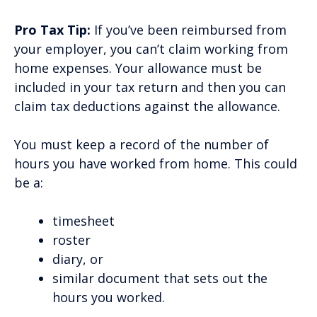
Pro Tax Tip:
If you’ve been reimbursed from
your employer, you can’t claim working from
home expenses. Your allowance must be
included in your tax return and then you can
claim tax deductions against the allowance.
You must keep a record of the number of
hours you have worked from home. This could
be a:
timesheet
roster
diary, or
similar document that sets out the
hours you worked.