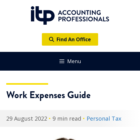
Skip
to
content
Find An Office
Menu
Work Expenses Guide
29 August 2022
•
9 min read
•
Personal Tax