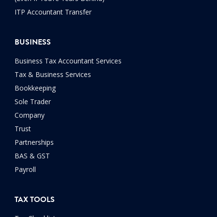
ITP Accountant Transfer
BUSINESS
Business Tax Accountant Services
Tax & Business Services
Bookkeeping
Sole Trader
Company
Trust
Partnerships
BAS & GST
Payroll
TAX TOOLS