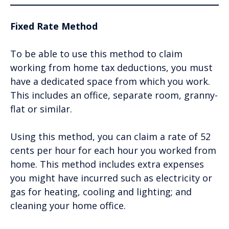
Fixed Rate Method
To be able to use this method to claim
working from home tax deductions, you must
have a dedicated space from which you work.
This includes an office, separate room, granny-
flat or similar.
Using this method, you can claim a rate of 52
cents per hour for each hour you worked from
home. This method includes extra expenses
you might have incurred such as electricity or
gas for heating, cooling and lighting; and
cleaning your home office.