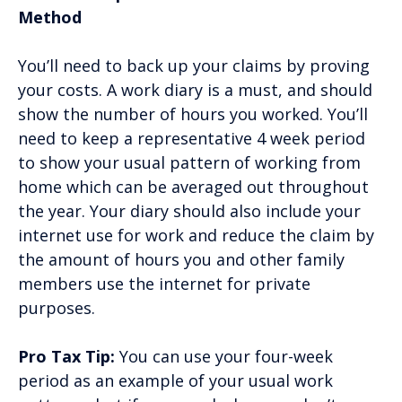
Method
You’ll need to back up your claims by proving
your costs. A work diary is a must, and should
show the number of hours you worked. You’ll
need to keep a representative 4 week period
to show your usual pattern of working from
home which can be averaged out throughout
the year. Your diary should also include your
internet use for work and reduce the claim by
the amount of hours you and other family
members use the internet for private
purposes.
Pro Tax Tip:
You can use your four-week
period as an example of your usual work