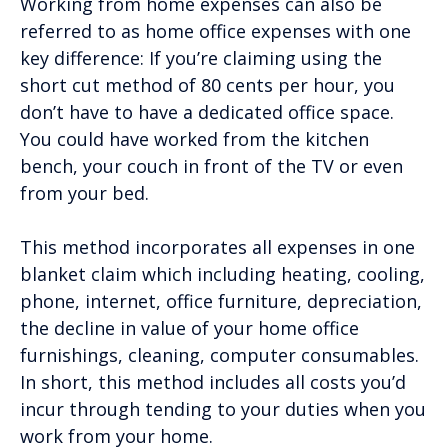
Working from home expenses can also be
referred to as home office expenses with one
key difference: If you’re claiming using the
short cut method of 80 cents per hour, you
don’t have to have a dedicated office space.
You could have worked from the kitchen
bench, your couch in front of the TV or even
from your bed.
This method incorporates all expenses in one
blanket claim which including heating, cooling,
phone, internet, office furniture, depreciation,
the decline in value of your home office
furnishings, cleaning, computer consumables.
In short, this method includes all costs you’d
incur through tending to your duties when you
work from your home.