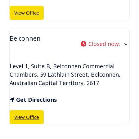
View Office
Belconnen
Closed now
:
Level 1, Suite B, Belconnen Commercial
Chambers, 59 Lathlain Street
,
Belconnen
,
Australian Capital Territory
,
2617
Get Directions
View Office