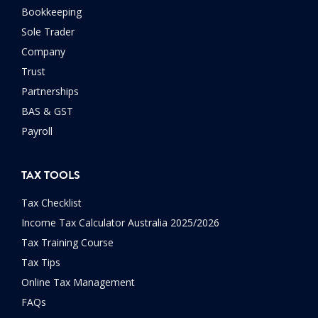
Bookkeeping
Sole Trader
Company
Trust
Partnerships
BAS & GST
Payroll
TAX TOOLS
Tax Checklist
Income Tax Calculator Australia 2025/2026
Tax Training Course
Tax Tips
Online Tax Management
FAQs