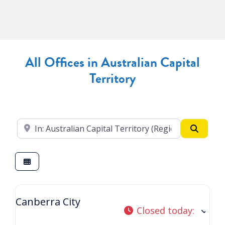
All Offices in Australian Capital
Territory
Enter your suburb
Search
Canberra City
Closed today
: