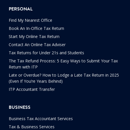
PERSONAL
Find My Nearest Office
Book An In-Office Tax Return
Start My Online Tax Return
Contact An Online Tax Adviser
Tax Returns for Under 21s and Students
The Tax Refund Process: 5 Easy Ways to Submit Your Tax
Return with ITP
Late or Overdue? How to Lodge a Late Tax Return in 2025
(Even If You’re Years Behind)
ITP Accountant Transfer
BUSINESS
Business Tax Accountant Services
Tax & Business Services