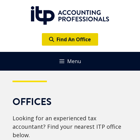
Skip
to
content
Find An Office
Menu
OFFICES
Looking for an experienced tax
accountant? Find your nearest ITP office
below.