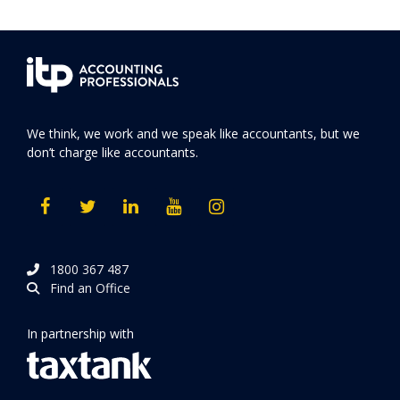
We think, we work and we speak like accountants, but we
don’t charge like accountants.
1800 367 487
Find an Office
In partnership with