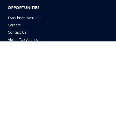
OPPORTUNITIES
Franchises Available
Careers
Contact Us
About Tax Agents
FINANCIAL SERVICES
SMSF
Home Loans
Car Loans
Financial Planning
Investment Advice
Manage Debt
Retirement Planning