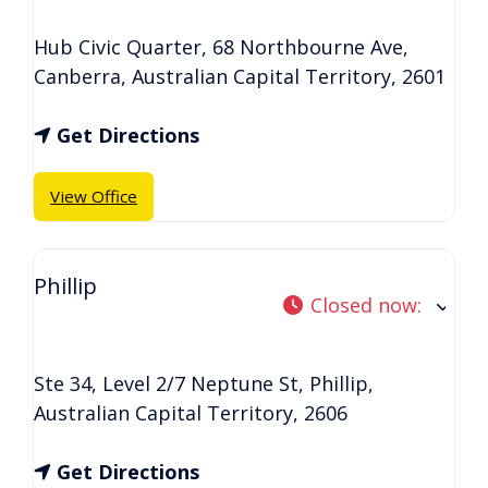
Hub Civic Quarter, 68 Northbourne Ave
,
Canberra
,
Australian Capital Territory
,
2601
Get Directions
View Office
Phillip
Closed now
:
Ste 34, Level 2/7 Neptune St
,
Phillip
,
Australian Capital Territory
,
2606
Get Directions