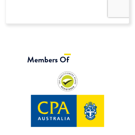
Members Of