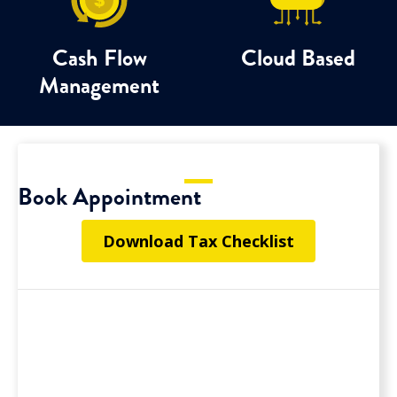
Cash Flow
Cloud Based
Management
Book Appointment
Download Tax Checklist