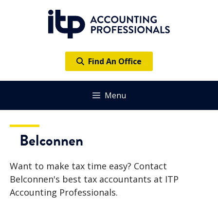
Skip
to
content
Find An Office
Menu
Belconnen
Want to make tax time easy? Contact
Belconnen's best tax accountants at ITP
Accounting Professionals.