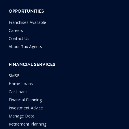
OPPORTUNITIES
Franchises Available
Careers
Contact Us
About Tax Agents
FINANCIAL SERVICES
SMSF
Home Loans
Car Loans
Financial Planning
Investment Advice
Manage Debt
Retirement Planning