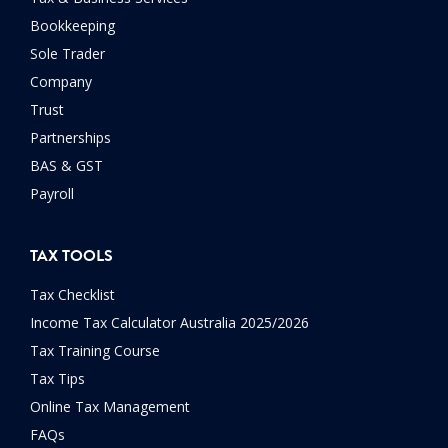
Bookkeeping
Sole Trader
Company
Trust
Partnerships
BAS & GST
Payroll
TAX TOOLS
Tax Checklist
Income Tax Calculator Australia 2025/2026
Tax Training Course
Tax Tips
Online Tax Management
FAQs