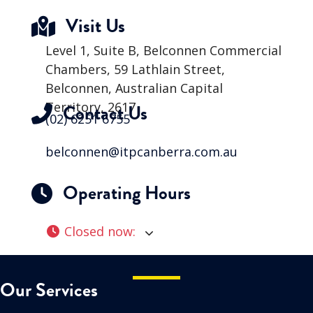
Visit Us
Level 1, Suite B, Belconnen Commercial
Chambers, 59 Lathlain Street,
Belconnen, Australian Capital
Territory, 2617
Contact Us
(02) 6251 6755
belconnen@itpcanberra.com.au
Operating Hours
Closed now
:
Our Services