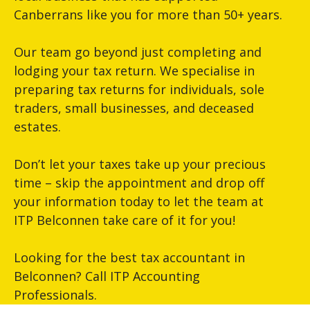
Canberrans like you for more than 50+ years.
Our team go beyond just completing and
lodging your tax return. We specialise in
preparing tax returns for individuals, sole
traders, small businesses, and deceased
estates.
Don’t let your taxes take up your precious
time – skip the appointment and drop off
your information today to let the team at
ITP Belconnen take care of it for you!
Looking for the best tax accountant in
Belconnen? Call ITP Accounting
Professionals.