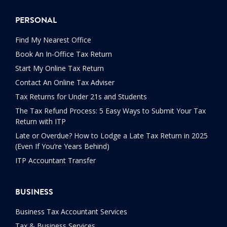
PERSONAL
Find My Nearest Office
Book An In-Office Tax Return
Start My Online Tax Return
Contact An Online Tax Adviser
Tax Returns for Under 21s and Students
The Tax Refund Process: 5 Easy Ways to Submit Your Tax
Return with ITP
Late or Overdue? How to Lodge a Late Tax Return in 2025
(Even If You’re Years Behind)
ITP Accountant Transfer
BUSINESS
Business Tax Accountant Services
Tax & Business Services