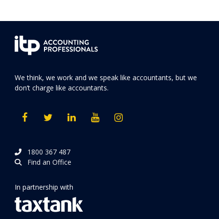
We think, we work and we speak like accountants, but we
don’t charge like accountants.
1800 367 487
Find an Office
In partnership with