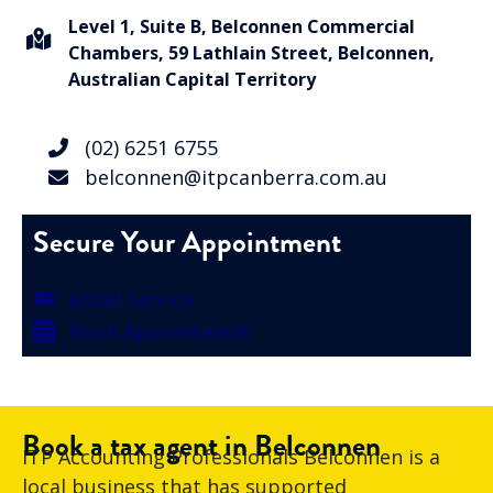
Level 1, Suite B, Belconnen Commercial
Chambers, 59 Lathlain Street, Belconnen,
Australian Capital Territory
(02) 6251 6755
belconnen@itpcanberra.com.au
Secure Your Appointment
Email Service
Book Appointment
Book a tax agent in Belconnen
ITP Accounting Professionals Belconnen is a
local business that has supported