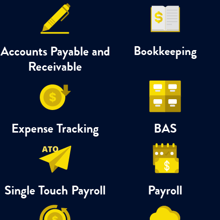
Accounts Payable and
Bookkeeping
Receivable
Expense Tracking
BAS
Single Touch Payroll
Payroll