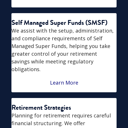
Self Managed Super Funds (SMSF)
We assist with the setup, administration,
and compliance requirements of Self
Managed Super Funds, helping you take
greater control of your retirement
savings while meeting regulatory
obligations.
Learn More
Retirement Strategies
Planning for retirement requires careful
financial structuring. We offer