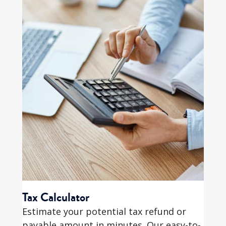
Tax Calculator
Estimate your potential tax refund or
payable amount in minutes. Our easy-to-