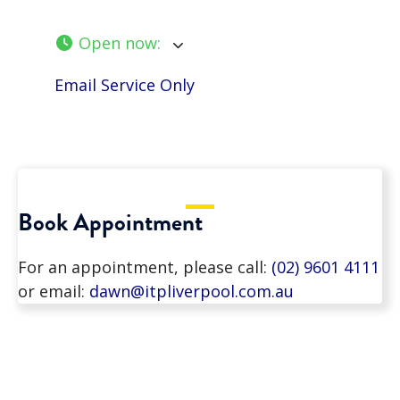
Open now
:
Email Service Only
Book Appointment
For an appointment, please call:
(02) 9601 4111
or email:
dawn@itpliverpool.com.au