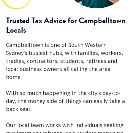
Trusted Tax Advice for Campbelltown
Locals
Campbelltown is one of South Western
Sydney’s busiest hubs, with families, workers,
tradies, contractors, students, retirees and
local business owners all calling the area
home.
With so much happening in the city’s day-to-
day, the money side of things can easily take a
back seat.
Our local team works with individuals seeking