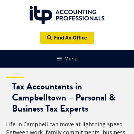
Skip
to
content
Find An Office
Menu
Tax Accountants in
Campbelltown – Personal &
Business Tax Experts
Life in Campbell can move at lightning speed.
Between work, family commitments, business