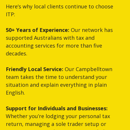
Here’s why local clients continue to choose
ITP:
50+ Years of Experience:
Our network has
supported Australians with tax and
accounting services for more than five
decades.
Friendly Local Service:
Our Campbelltown
team takes the time to understand your
situation and explain everything in plain
English.
Support for Individuals and Businesses:
Whether you’re lodging your personal tax
return, managing a sole trader setup or