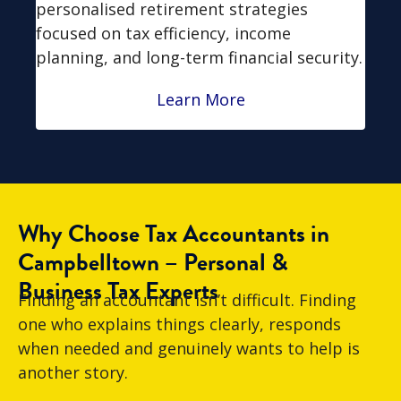
personalised retirement strategies
focused on tax efficiency, income
planning, and long-term financial security.
Learn More
Why Choose Tax Accountants in
Campbelltown – Personal &
Business Tax Experts
Finding an accountant isn’t difficult. Finding
one who explains things clearly, responds
when needed and genuinely wants to help is
another story.