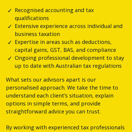
Recognised accounting and tax
qualifications
Extensive experience across individual and
business taxation
Expertise in areas such as deductions,
capital gains, GST, BAS, and compliance
Ongoing professional development to stay
up to date with Australian tax regulations
What sets our advisors apart is our
personalised approach. We take the time to
understand each client’s situation, explain
options in simple terms, and provide
straightforward advice you can trust.
By working with experienced tax professionals