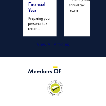
Financial
ians…
annual tax
Year
return…
Preparing your
personal tax
return…
View All Articles
Members Of