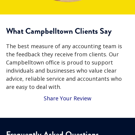
What Campbelltown Clients Say
The best measure of any accounting team is
the feedback they receive from clients. Our
Campbelltown office is proud to support
individuals and businesses who value clear
advice, reliable service and accountants who
are easy to deal with.
Share Your Review
Frequently Asked Questions