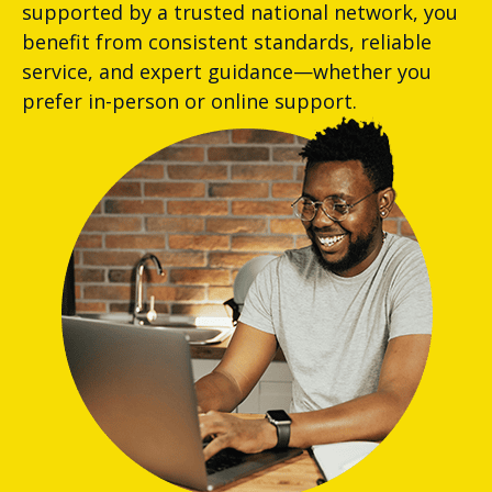
supported by a trusted national network, you
benefit from consistent standards, reliable
service, and expert guidance—whether you
prefer in-person or online support.