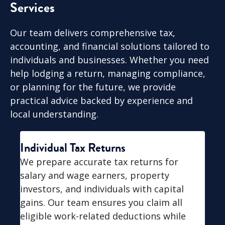
Services
Our team delivers comprehensive tax,
accounting, and financial solutions tailored to
individuals and businesses. Whether you need
help lodging a return, managing compliance,
or planning for the future, we provide
practical advice backed by experience and
local understanding.
Individual Tax Returns
We prepare accurate tax returns for
salary and wage earners, property
investors, and individuals with capital
gains. Our team ensures you claim all
eligible work-related deductions while