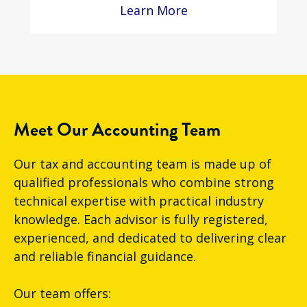
Learn More
Meet Our Accounting Team
Our tax and accounting team is made up of
qualified professionals who combine strong
technical expertise with practical industry
knowledge. Each advisor is fully registered,
experienced, and dedicated to delivering clear
and reliable financial guidance.
Our team offers: