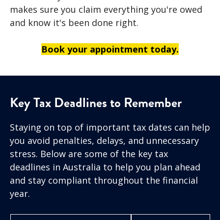
makes sure you claim everything you're owed
and know it's been done right.
Book your appointment today.
Key Tax Deadlines to Remember
Staying on top of important tax dates can help
you avoid penalties, delays, and unnecessary
stress. Below are some of the key tax
deadlines in Australia to help you plan ahead
and stay compliant throughout the financial
year.