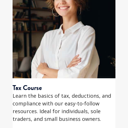
Tax Course
Learn the basics of tax, deductions, and
compliance with our easy-to-follow
resources. Ideal for individuals, sole
traders, and small business owners.