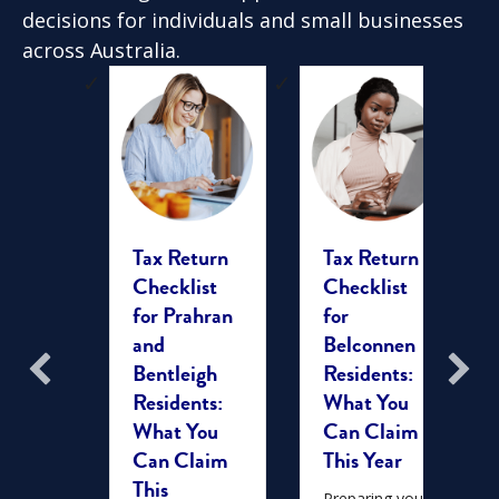
decisions for individuals and small businesses
across Australia.
ing
Tax Return
Tax Return
x Time
Checklist
Checklist
berra:
for Prahran
for
plete
and
Belconnen
for
Bentleigh
Residents:
duals
Residents:
What You
milies
What You
Can Claim
Can Claim
This Year
ar,
This
 of
Preparing your