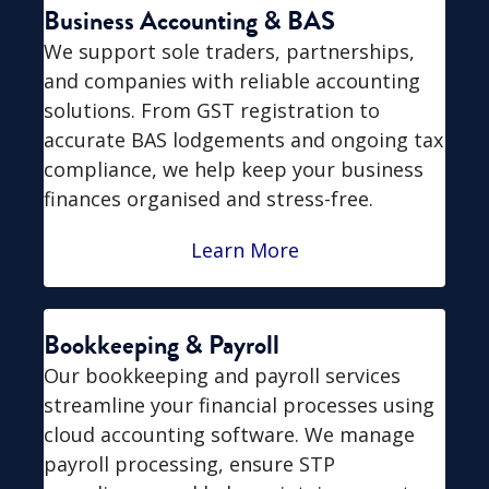
Business Accounting & BAS
We support sole traders, partnerships,
and companies with reliable accounting
solutions. From GST registration to
accurate BAS lodgements and ongoing tax
compliance, we help keep your business
finances organised and stress-free.
Learn More
Bookkeeping & Payroll
Our bookkeeping and payroll services
streamline your financial processes using
cloud accounting software. We manage
payroll processing, ensure STP