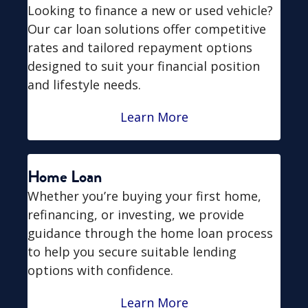
Looking to finance a new or used vehicle?
Our car loan solutions offer competitive
rates and tailored repayment options
designed to suit your financial position
and lifestyle needs.
Learn More
Home Loan
Whether you’re buying your first home,
refinancing, or investing, we provide
guidance through the home loan process
to help you secure suitable lending
options with confidence.
Learn More