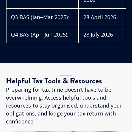
Q3 BAS (Jan–Mar 2025):
28 April 2026
Q4 BAS (Apr–Jun 2025):
28 July 2026
Helpful Tax Tools & Resources
Preparing for tax time doesn’t have to be
overwhelming. Access helpful tools and
resources to stay organised, understand your
obligations, and lodge your tax return with
confidence.