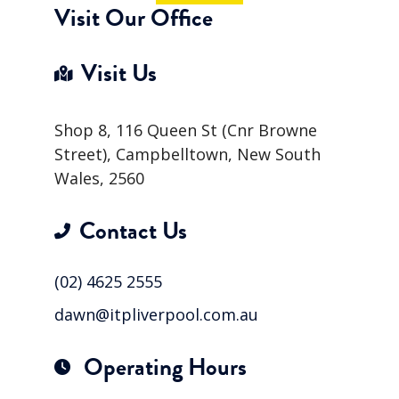
Visit Our Office
Visit Us
Shop 8, 116 Queen St (Cnr Browne
Street), Campbelltown, New South
Wales, 2560
Contact Us
(02) 4625 2555
dawn@itpliverpool.com.au
Operating Hours