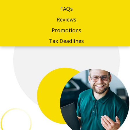
FAQs
Reviews
Promotions
Tax Deadlines