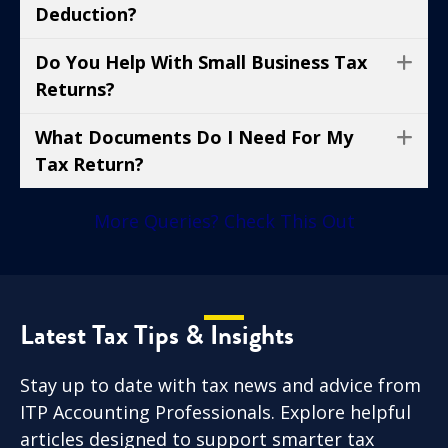
Deduction?
Do You Help With Small Business Tax
Ex
Returns?
What Documents Do I Need For My
Ex
Tax Return?
More Queries? Check This Out
Latest Tax Tips & Insights
Stay up to date with tax news and advice from
ITP Accounting Professionals. Explore helpful
articles designed to support smarter tax