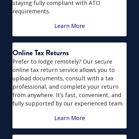
staying fully compliant with ATO
requirements.
Learn More
Online Tax Returns
Prefer to lodge remotely? Our secure
online tax return service allows you to
upload documents, consult with a tax
professional, and complete your return
from anywhere. It’s fast, convenient, and
fully supported by our experienced team.
Learn More