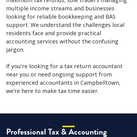
maximum tax refunds, sole traders managing
multiple income streams and businesses
looking for reliable bookkeeping and BAS
support. We understand the challenges local
residents face and provide practical
accounting services without the confusing
jargon.
If you're looking for a tax return accountant
near you or need ongoing support from
experienced accountants in Campbelltown,
we’re here to make tax time easier.
Professional Tax & Accounting