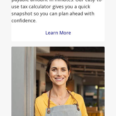
use tax calculator gives you a quick
snapshot so you can plan ahead with
confidence.
Learn More