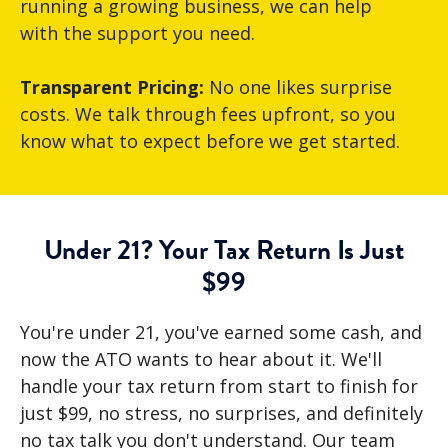
running a growing business, we can help
with the support you need.
Transparent Pricing:
No one likes surprise
costs. We talk through fees upfront, so you
know what to expect before we get started.
Under 21? Your Tax Return Is Just
$99
You're under 21, you've earned some cash, and
now the ATO wants to hear about it. We'll
handle your tax return from start to finish for
just $99, no stress, no surprises, and definitely
no tax talk you don't understand. Our team