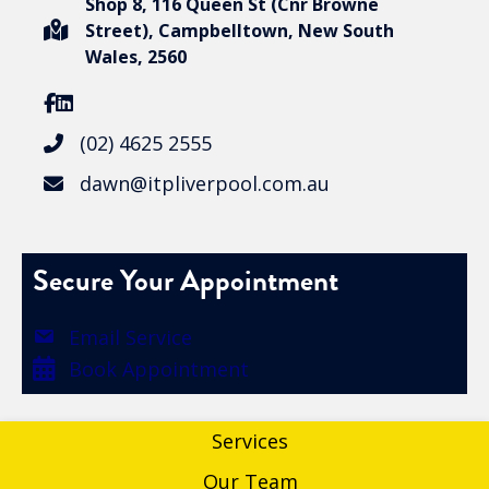
Shop 8, 116 Queen St (Cnr Browne
Street), Campbelltown, New South
Wales, 2560
(02) 4625 2555
dawn@itpliverpool.com.au
Secure Your Appointment
Email Service
Book Appointment
Services
Our Team