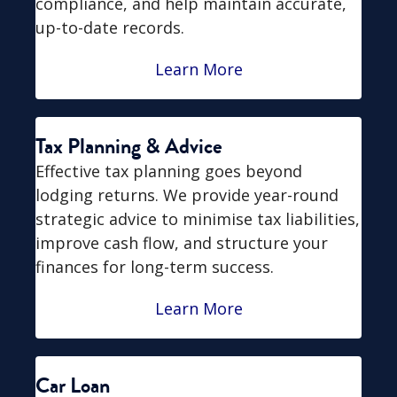
compliance, and help maintain accurate,
up-to-date records.
Learn More
Tax Planning & Advice
Effective tax planning goes beyond
lodging returns. We provide year-round
strategic advice to minimise tax liabilities,
improve cash flow, and structure your
finances for long-term success.
Learn More
Car Loan