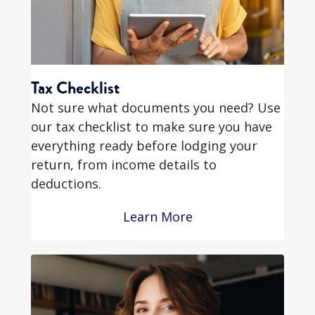
Tax Checklist
Not sure what documents you need? Use
our tax checklist to make sure you have
everything ready before lodging your
return, from income details to
deductions.
Learn More