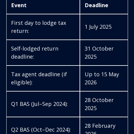
Event
Deadline
First day to lodge tax
1 July 2025
return:
Self-lodged return
31 October
deadline:
2025
Tax agent deadline (if
Up to 15 May
eligible):
2026
28 October
Q1 BAS (Jul–Sep 2024):
2025
28 February
Q2 BAS (Oct–Dec 2024):
2026