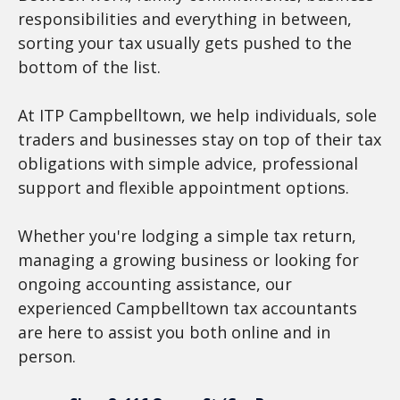
responsibilities and everything in between,
sorting your tax usually gets pushed to the
bottom of the list.
At ITP Campbelltown, we help individuals, sole
traders and businesses stay on top of their tax
obligations with simple advice, professional
support and flexible appointment options.
Whether you're lodging a simple tax return,
managing a growing business or looking for
ongoing accounting assistance, our
experienced Campbelltown tax accountants
are here to assist you both online and in
person.