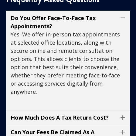
Do You Offer Face-To-Face Tax
Co
Appointments?
Yes. We offer in-person tax appointments
at selected office locations, along with
secure online and remote consultation
options. This allows clients to choose the
option that best suits their convenience,
whether they prefer meeting face-to-face
or accessing services digitally from
anywhere.
How Much Does A Tax Return Cost?
Ex
Can Your Fees Be Claimed As A
Ex