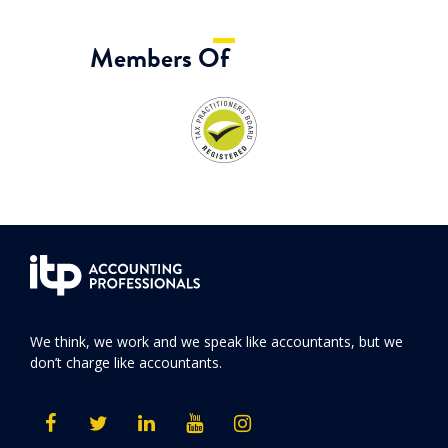
Members Of
We think, we work and we speak like accountants, but we
don’t charge like accountants.