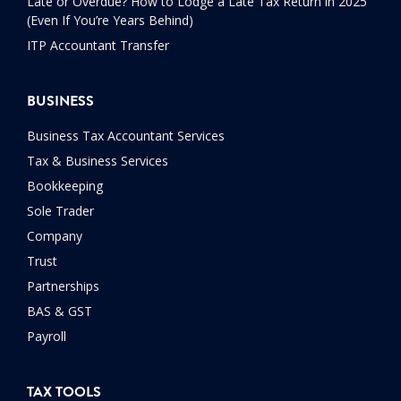
Late or Overdue? How to Lodge a Late Tax Return in 2025
(Even If You’re Years Behind)
ITP Accountant Transfer
BUSINESS
Business Tax Accountant Services
Tax & Business Services
Bookkeeping
Sole Trader
Company
Trust
Partnerships
BAS & GST
Payroll
TAX TOOLS