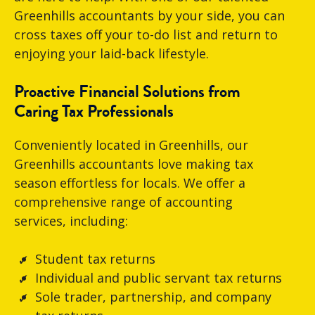
Greenhills accountants by your side, you can
cross taxes off your to-do list and return to
enjoying your laid-back lifestyle.
Proactive Financial Solutions from
Caring Tax Professionals
Conveniently located in Greenhills, our
Greenhills accountants love making tax
season effortless for locals. We offer a
comprehensive range of accounting
services, including:
Student tax returns
Individual and public servant tax returns
Sole trader, partnership, and company