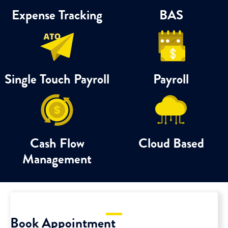
Expense Tracking
BAS
Single Touch Payroll
Payroll
Cash Flow
Cloud Based
Management
Book Appointment