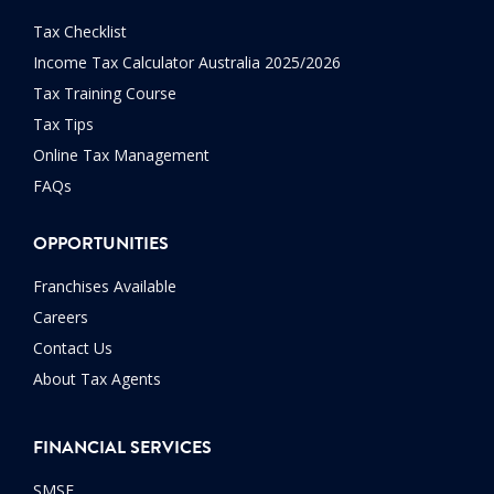
Tax Checklist
Income Tax Calculator Australia 2025/2026
Tax Training Course
Tax Tips
Online Tax Management
FAQs
OPPORTUNITIES
Franchises Available
Careers
Contact Us
About Tax Agents
FINANCIAL SERVICES
SMSF