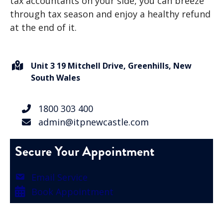
tax accountants on your side, you can breeze
through tax season and enjoy a healthy refund
at the end of it.
Unit 3 19 Mitchell Drive, Greenhills, New
South Wales
1800 303 400
admin@itpnewcastle.com
Secure Your Appointment
Email Service
Book Appointment