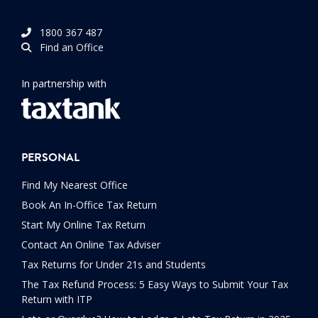
1800 367 487
Find an Office
In partnership with
PERSONAL
Find My Nearest Office
Book An In-Office Tax Return
Start My Online Tax Return
Contact An Online Tax Adviser
Tax Returns for Under 21s and Students
The Tax Refund Process: 5 Easy Ways to Submit Your Tax
Return with ITP