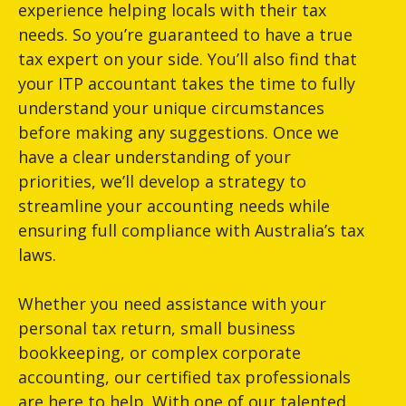
experience helping locals with their tax
needs. So you’re guaranteed to have a true
tax expert on your side. You’ll also find that
your ITP accountant takes the time to fully
understand your unique circumstances
before making any suggestions. Once we
have a clear understanding of your
priorities, we’ll develop a strategy to
streamline your accounting needs while
ensuring full compliance with Australia’s tax
laws.
Whether you need assistance with your
personal tax return, small business
bookkeeping, or complex corporate
accounting, our certified tax professionals
are here to help. With one of our talented