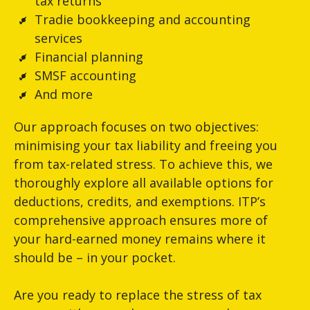
tax returns
Tradie bookkeeping and accounting
services
Financial planning
SMSF accounting
And more
Our approach focuses on two objectives:
minimising your tax liability and freeing you
from tax-related stress. To achieve this, we
thoroughly explore all available options for
deductions, credits, and exemptions. ITP’s
comprehensive approach ensures more of
your hard-earned money remains where it
should be – in your pocket.
Are you ready to replace the stress of tax