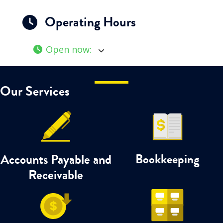
Operating Hours
Open now
:
Our Services
Accounts Payable and
Bookkeeping
Receivable