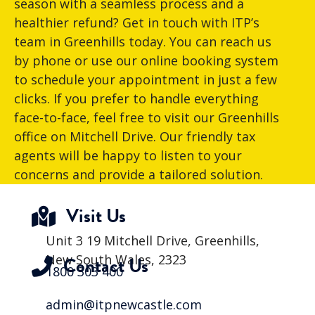
season with a seamless process and a
healthier refund? Get in touch with ITP’s
team in Greenhills today. You can reach us
by phone or use our online booking system
to schedule your appointment in just a few
clicks. If you prefer to handle everything
face-to-face, feel free to visit our Greenhills
office on Mitchell Drive. Our friendly tax
agents will be happy to listen to your
concerns and provide a tailored solution.
Visit Us
Unit 3 19 Mitchell Drive, Greenhills,
New South Wales, 2323
Contact Us
1800 303 400
admin@itpnewcastle.com