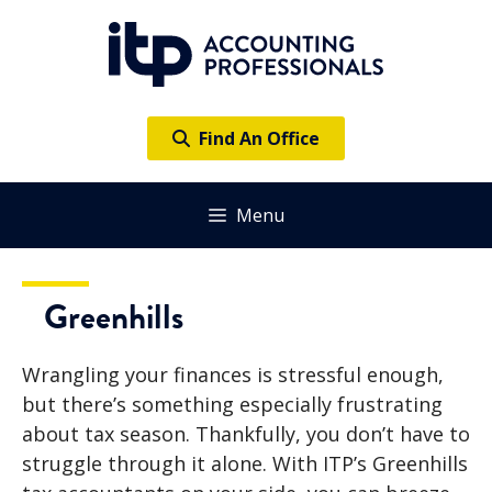
Skip
to
content
Find An Office
Menu
Greenhills
Wrangling your finances is stressful enough,
but there’s something especially frustrating
about tax season. Thankfully, you don’t have to
struggle through it alone. With ITP’s Greenhills