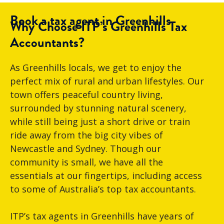
Book a tax agent in Greenhills
Why Choose ITP’s Greenhills Tax
Accountants?
As Greenhills locals, we get to enjoy the
perfect mix of rural and urban lifestyles. Our
town offers peaceful country living,
surrounded by stunning natural scenery,
while still being just a short drive or train
ride away from the big city vibes of
Newcastle and Sydney. Though our
community is small, we have all the
essentials at our fingertips, including access
to some of Australia’s top tax accountants.
ITP’s tax agents in Greenhills have years of