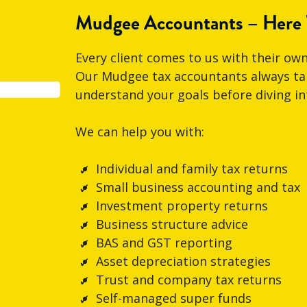
Mudgee Accountants – Here
Every client comes to us with their own
Our Mudgee tax accountants always tak
understand your goals before diving in
We can help you with:
Individual and family tax returns
Small business accounting and tax
Investment property returns
Business structure advice
BAS and GST reporting
Asset depreciation strategies
Trust and company tax returns
Self-managed super funds