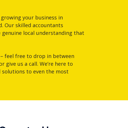
 growing your business in
. Our skilled accountants
e genuine local understanding that
 – feel free to drop in between
 give us a call. We’re here to
al solutions to even the most