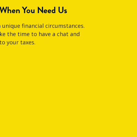
 When You Need Us
 unique financial circumstances.
e the time to have a chat and
to your taxes.