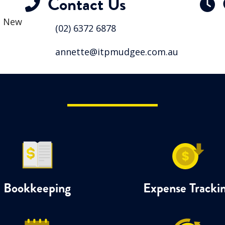
Contact Us
, New
(02) 6372 6878
annette@itpmudgee.com.au
Bookkeeping
Expense Tracki