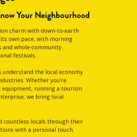
Know Your Neighbourhood
gion charm with down-to-earth
t its own pace, with morning
fés and whole-community
nal festivals.
s understand the local economy
ndustries. Whether you’re
g equipment, running a tourism
nterprise, we bring local
countless locals through their
utions with a personal touch.