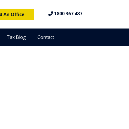
1800 367 487
d An Office
Tax Blog
Contact