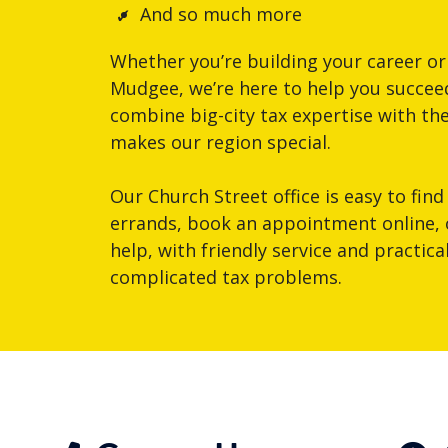
And so much more
Whether you’re building your career or
Mudgee, we’re here to help you succeed
combine big-city tax expertise with th
makes our region special.
Our Church Street office is easy to find
errands, book an appointment online, or
help, with friendly service and practic
complicated tax problems.