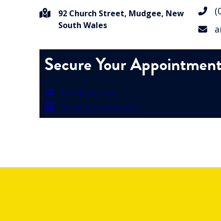
(0
92 Church Street, Mudgee, New
South Wales
an
Secure Your Appointmen
Email Service
Book Appointment