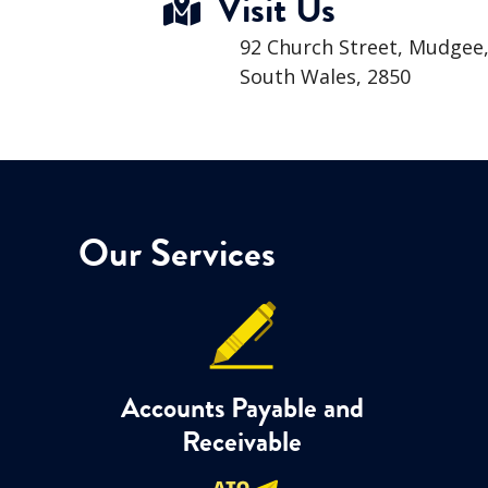
Visit Us
92 Church Street, Mudgee
South Wales, 2850
Our Services
Accounts Payable and
Receivable