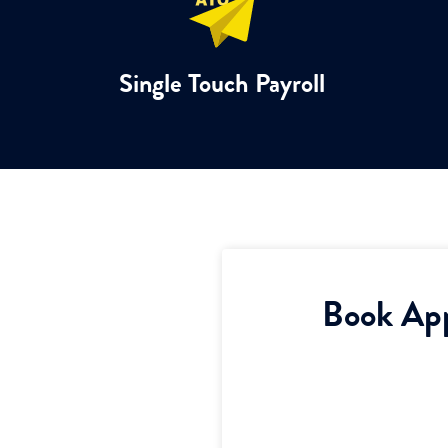
Single Touch Payroll
Book Ap