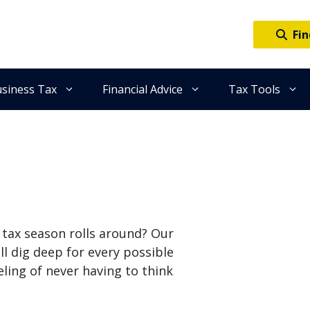
Fin
siness Tax
Financial Advice
Tax Tools
e tax season rolls around? Our
ll dig deep for every possible
eling of never having to think