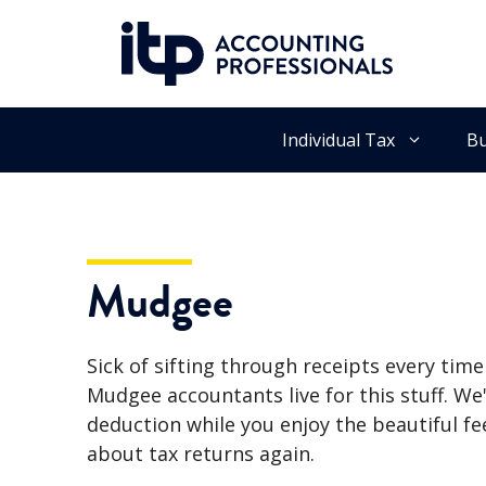
Skip
to
content
Individual Tax
Bu
Mudgee
Sick of sifting through receipts every tim
Mudgee accountants live for this stuff. We'
deduction while you enjoy the beautiful fe
about tax returns again.