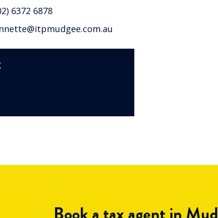
2) 6372 6878
nette@itpmudgee.com.au
t
Book a tax agent in Mu