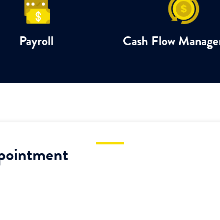
Payroll
Cash Flow Manag
pointment