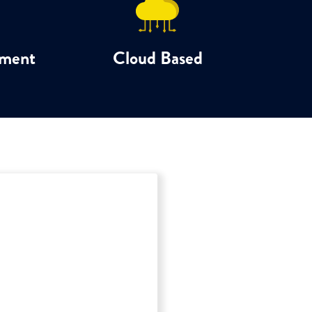
ement
Cloud Based