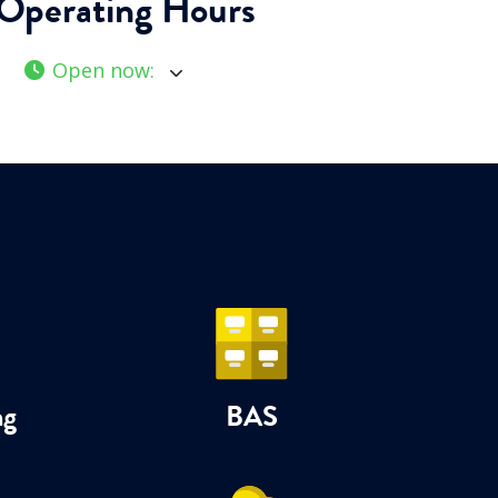
Operating Hours
Open now
:
ng
BAS