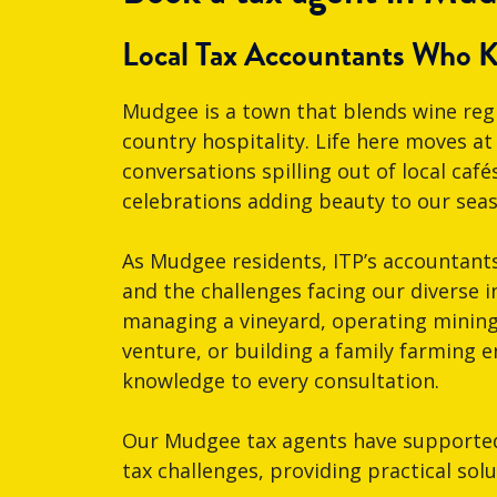
Local Tax Accountants Who 
Mudgee is a town that blends wine re
country hospitality. Life here moves a
conversations spilling out of local ca
celebrations adding beauty to our seaso
As Mudgee residents, ITP’s accountant
and the challenges facing our diverse i
managing a vineyard, operating minin
venture, or building a family farming e
knowledge to every consultation.
Our Mudgee tax agents have supported 
tax challenges, providing practical sol