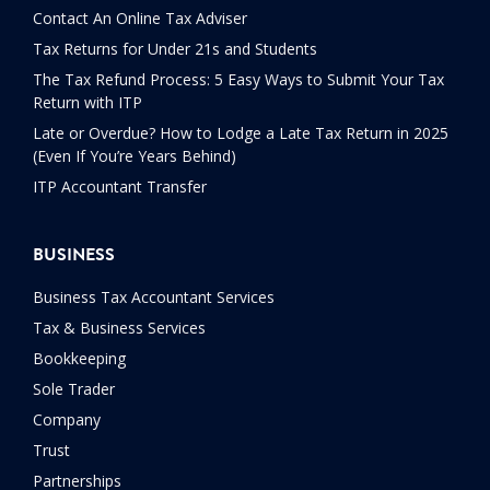
Contact An Online Tax Adviser
Tax Returns for Under 21s and Students
The Tax Refund Process: 5 Easy Ways to Submit Your Tax
Return with ITP
Late or Overdue? How to Lodge a Late Tax Return in 2025
(Even If You’re Years Behind)
ITP Accountant Transfer
BUSINESS
Business Tax Accountant Services
Tax & Business Services
Bookkeeping
Sole Trader
Company
Trust
Partnerships