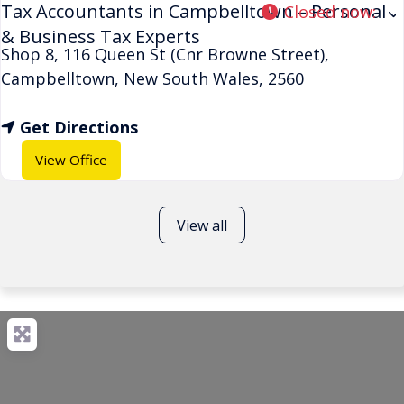
Tax Accountants in Campbelltown – Personal
Closed now
:
& Business Tax Experts
Shop 8, 116 Queen St (Cnr Browne Street)
,
Campbelltown
,
New South Wales
,
2560
Get Directions
View Office
View all