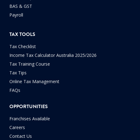
BAS & GST
Payroll
TAX TOOLS
Tax Checklist
Income Tax Calculator Australia 2025/2026
Tax Training Course
Tax Tips
Online Tax Management
FAQs
OPPORTUNITIES
Franchises Available
Careers
Contact Us