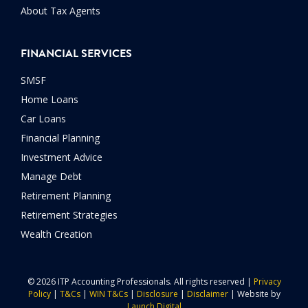
About Tax Agents
FINANCIAL SERVICES
SMSF
Home Loans
Car Loans
Financial Planning
Investment Advice
Manage Debt
Retirement Planning
Retirement Strategies
Wealth Creation
© 2026 ITP Accounting Professionals. All rights reserved |
Privacy
Policy
|
T&Cs
|
WIN T&Cs
|
Disclosure
|
Disclaimer
| Website by
Launch Digital