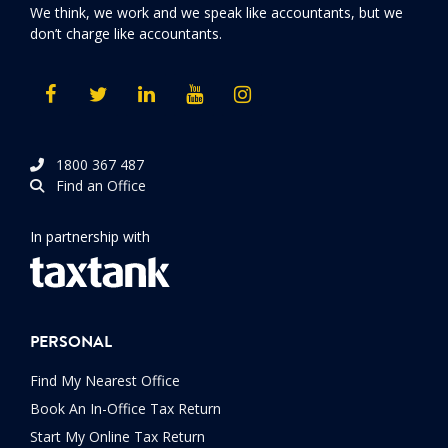
We think, we work and we speak like accountants, but we
don’t charge like accountants.
1800 367 487
Find an Office
In partnership with
PERSONAL
Find My Nearest Office
Book An In-Office Tax Return
Start My Online Tax Return