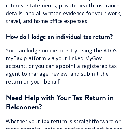
interest statements, private health insurance
details, and all written evidence for your work,
travel, and home office expenses.
How do I lodge an individual tax return?
You can lodge online directly using the ATO’s
myTax platform via your linked MyGov
account, or you can appoint a registered tax
agent to manage, review, and submit the
return on your behalf.
Need Help with Your Tax Return in
Belconnen?
Whether your tax return is straightforward or