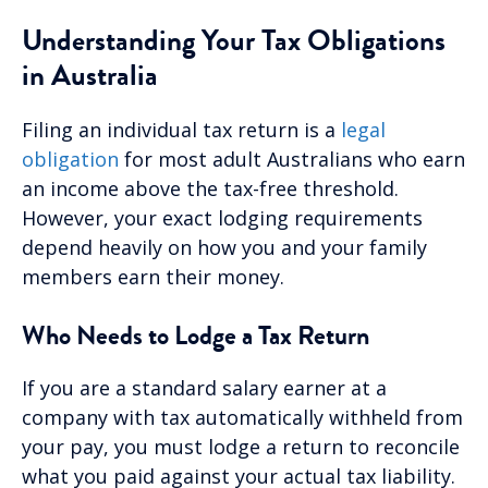
Understanding Your Tax Obligations
in Australia
Filing an individual tax return is a
legal
obligation
for most adult Australians who earn
an income above the tax-free threshold.
However, your exact lodging requirements
depend heavily on how you and your family
members earn their money.
Who Needs to Lodge a Tax Return
If you are a standard salary earner at a
company with tax automatically withheld from
your pay, you must lodge a return to reconcile
what you paid against your actual tax liability.