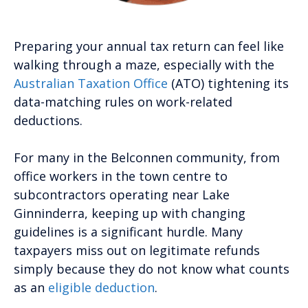
Preparing your annual tax return can feel like
walking through a maze, especially with the
Australian Taxation Office
(ATO) tightening its
data-matching rules on work-related
deductions.
For many in the Belconnen community, from
office workers in the town centre to
subcontractors operating near Lake
Ginninderra, keeping up with changing
guidelines is a significant hurdle. Many
taxpayers miss out on legitimate refunds
simply because they do not know what counts
as an
eligible deduction
.