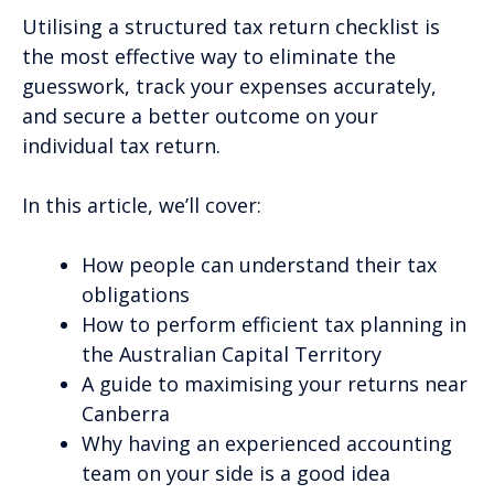
Utilising a structured tax return checklist is
the most effective way to eliminate the
guesswork, track your expenses accurately,
and secure a better outcome on your
individual tax return.
In this article, we’ll cover:
How people can understand their tax
obligations
How to perform efficient tax planning in
the Australian Capital Territory
A guide to maximising your returns near
Canberra
Why having an experienced accounting
team on your side is a good idea