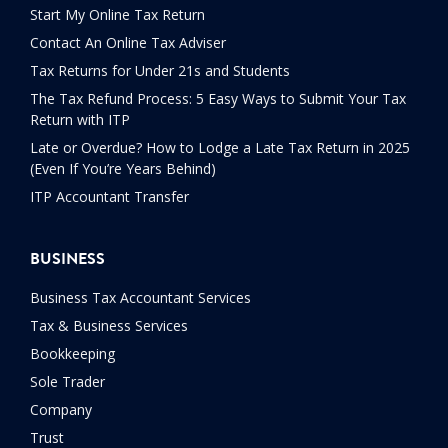
Start My Online Tax Return
Contact An Online Tax Adviser
Tax Returns for Under 21s and Students
The Tax Refund Process: 5 Easy Ways to Submit Your Tax
Return with ITP
Late or Overdue? How to Lodge a Late Tax Return in 2025
(Even If You’re Years Behind)
ITP Accountant Transfer
BUSINESS
Business Tax Accountant Services
Tax & Business Services
Bookkeeping
Sole Trader
Company
Trust