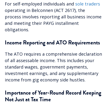
For self-employed individuals and
sole traders
operating in Belconnen (ACT 2617), the
process involves reporting all business income
and meeting their PAYG installment
obligations.
Income Reporting and ATO Requirements
The ATO requires a comprehensive declaration
of all assessable income. This includes your
standard wages, government payments,
investment earnings, and any supplementary
income from gig economy side hustles.
Importance of Year-Round Record Keeping
Not Just at Tax Time