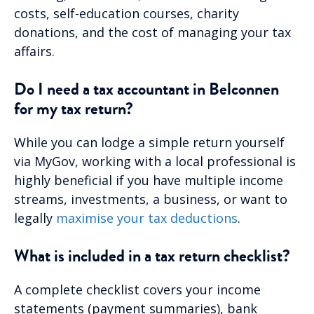
costs, self-education courses, charity
donations, and the cost of managing your tax
affairs.
Do I need a tax accountant in Belconnen
for my tax return?
While you can lodge a simple return yourself
via MyGov, working with a local professional is
highly beneficial if you have multiple income
streams, investments, a business, or want to
legally
maximise your tax deductions
.
What is included in a tax return checklist?
A complete checklist covers your income
statements (payment summaries), bank