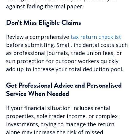
against fading thermal paper.
Don’t Miss Eligible Claims
Review a comprehensive
tax return checklist
before submitting. Small, incidental costs such
as professional journals, trade union fees, or
sun protection for outdoor workers quickly
add up to increase your total deduction pool.
Get Professional Advice and Personalised
Service When Needed
If your financial situation includes rental
properties, sole trader income, or complex
investments, trying to manage the return
alone may increase the risk of missed