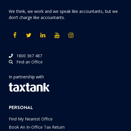
We think, we work and we speak like accountants, but we
don’t charge like accountants.
1800 367 487
Find an Office
In partnership with
PERSONAL
Find My Nearest Office
Book An In-Office Tax Return