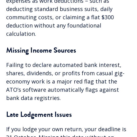
expenses as work deductions – such as
deducting standard business suits, daily
commuting costs, or claiming a flat $300
deduction without any foundational
calculation.
Missing Income Sources
Failing to declare automated bank interest,
shares, dividends, or profits from casual gig-
economy work is a major red flag that the
ATO’s software automatically flags against
bank data registries.
Late Lodgement Issues
If you lodge your own return, your deadline is