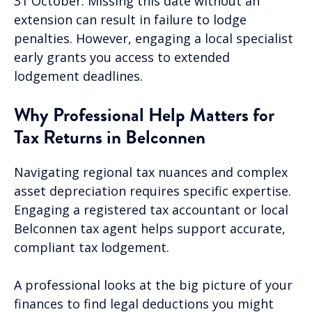
31 October. Missing this date without an
extension can result in failure to lodge
penalties. However, engaging a local specialist
early grants you access to extended
lodgement deadlines.
Why Professional Help Matters for
Tax Returns in Belconnen
Navigating regional tax nuances and complex
asset depreciation requires specific expertise.
Engaging a registered tax accountant or local
Belconnen tax agent helps support accurate,
compliant tax lodgement.
A professional looks at the big picture of your
finances to find legal deductions you might