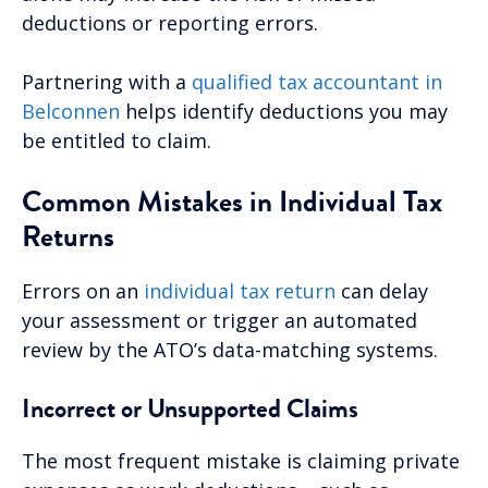
deductions or reporting errors.
Partnering with a
qualified tax accountant in
Belconnen
helps identify deductions you may
be entitled to claim.
Common Mistakes in Individual Tax
Returns
Errors on an
individual tax return
can delay
your assessment or trigger an automated
review by the ATO’s data-matching systems.
Incorrect or Unsupported Claims
The most frequent mistake is claiming private