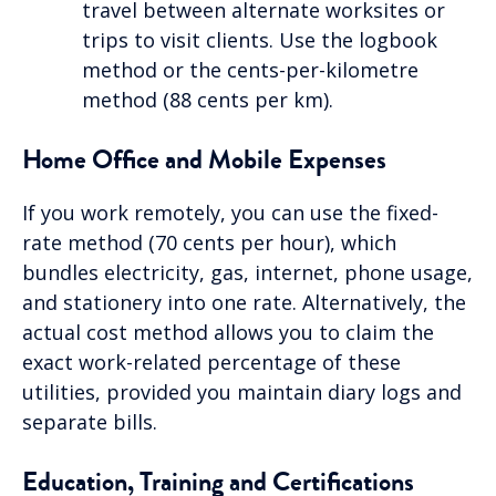
travel between alternate worksites or
trips to visit clients. Use the logbook
method or the cents-per-kilometre
method (88 cents per km).
Home Office and Mobile Expenses
If you work remotely, you can use the fixed-
rate method (70 cents per hour), which
bundles electricity, gas, internet, phone usage,
and stationery into one rate. Alternatively, the
actual cost method allows you to claim the
exact work-related percentage of these
utilities, provided you maintain diary logs and
separate bills.
Education, Training and Certifications