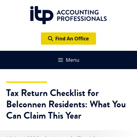
Skip
to
content
Find An Office
Menu
Tax Return Checklist for
Belconnen Residents: What You
Can Claim This Year