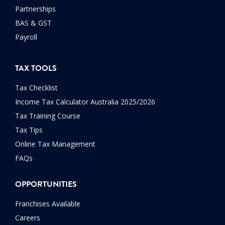
Partnerships
BAS & GST
Payroll
TAX TOOLS
Tax Checklist
Income Tax Calculator Australia 2025/2026
Tax Training Course
Tax Tips
Online Tax Management
FAQs
OPPORTUNITIES
Franchises Available
Careers