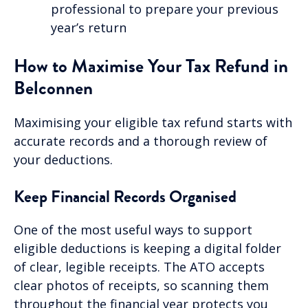
professional to prepare your previous
year’s return
How to Maximise Your Tax Refund in
Belconnen
Maximising your eligible tax refund starts with
accurate records and a thorough review of
your deductions.
Keep Financial Records Organised
One of the most useful ways to support
eligible deductions is keeping a digital folder
of clear, legible receipts. The ATO accepts
clear photos of receipts, so scanning them
throughout the financial year protects you