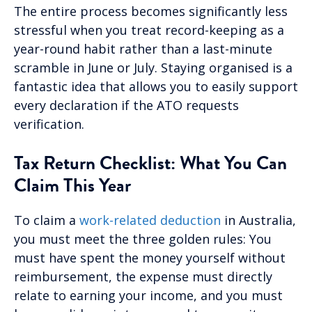
The entire process becomes significantly less
stressful when you treat record-keeping as a
year-round habit rather than a last-minute
scramble in June or July. Staying organised is a
fantastic idea that allows you to easily support
every declaration if the ATO requests
verification.
Tax Return Checklist: What You Can
Claim This Year
To claim a
work-related deduction
in Australia,
you must meet the three golden rules: You
must have spent the money yourself without
reimbursement, the expense must directly
relate to earning your income, and you must