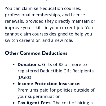
You can claim self-education courses,
professional memberships, and licence
renewals, provided they directly maintain or
improve your skills in your current job. You
cannot claim courses designed to help you
switch careers or land a new role.
Other Common Deductions
Donations:
Gifts of $2 or more to
registered Deductible Gift Recipients
(DGRs)
Income Protection Insurance:
Premiums paid for policies outside of
your superannuation
Tax Agent Fees:
The cost of hiring a