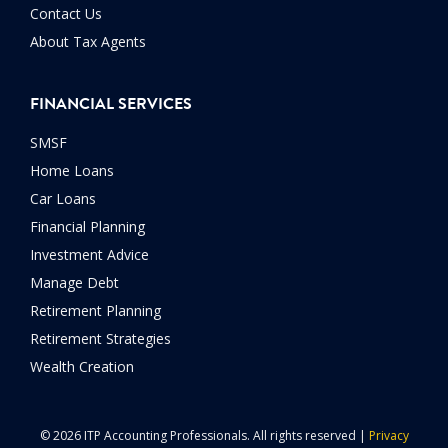
Contact Us
About Tax Agents
FINANCIAL SERVICES
SMSF
Home Loans
Car Loans
Financial Planning
Investment Advice
Manage Debt
Retirement Planning
Retirement Strategies
Wealth Creation
© 2026 ITP Accounting Professionals. All rights reserved |
Privacy