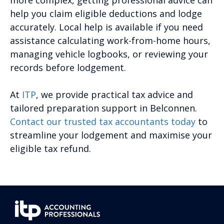
more complex, getting professional advice can
help you claim eligible deductions and lodge
accurately. Local help is available if you need
assistance calculating work-from-home hours,
managing vehicle logbooks, or reviewing your
records before lodgement.
At
ITP
, we provide practical tax advice and
tailored preparation support in Belconnen.
Contact our trusted tax accountants today
to
streamline your lodgement and maximise your
eligible tax refund.