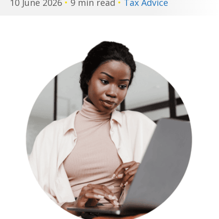
10 June 2026
•
9 min read
•
Tax Advice