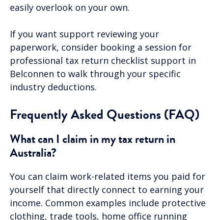
easily overlook on your own.
If you want support reviewing your
paperwork, consider booking a session for
professional tax return checklist support in
Belconnen to walk through your specific
industry deductions.
Frequently Asked Questions (FAQ)
What can I claim in my tax return in
Australia?
You can claim work-related items you paid for
yourself that directly connect to earning your
income. Common examples include protective
clothing, trade tools, home office running