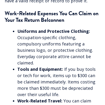
have a valid receipt or record to prove it.
Work-Related Expenses You Can Claim on
Your Tax Return Belconnen
Uniforms and Protective Clothing:
Occupation-specific clothing,
compulsory uniforms featuring a
business logo, or protective clothing.
Everyday corporate attire cannot be
claimed.
Tools and Equipment:
If you buy tools
or tech for work, items up to $300 can
be claimed immediately. Items costing
more than $300 must be depreciated
over their useful life.
Work-Related Travel:
You can claim