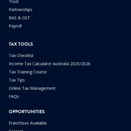
Trust
Partnerships
BAS & GST
Payroll
TAX TOOLS
Tax Checklist
Income Tax Calculator Australia 2025/2026
Tax Training Course
Tax Tips
Online Tax Management
FAQs
OPPORTUNITIES
Franchises Available