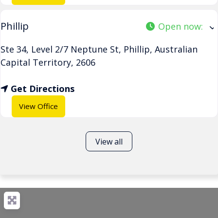
Phillip
Open now
:
Ste 34, Level 2/7 Neptune St
,
Phillip
,
Australian
Capital Territory
,
2606
Get Directions
View Office
View all