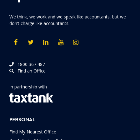
We think, we work and we speak like accountants, but we
don’t charge like accountants.
1800 367 487
Find an Office
In partnership with
PERSONAL
Find My Nearest Office