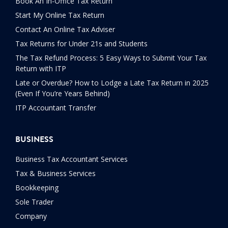
Book An In-Office Tax Return
Start My Online Tax Return
Contact An Online Tax Adviser
Tax Returns for Under 21s and Students
The Tax Refund Process: 5 Easy Ways to Submit Your Tax
Return with ITP
Late or Overdue? How to Lodge a Late Tax Return in 2025
(Even If You’re Years Behind)
ITP Accountant Transfer
BUSINESS
Business Tax Accountant Services
Tax & Business Services
Bookkeeping
Sole Trader
Company