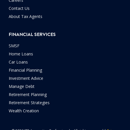
Careers
Contact Us
About Tax Agents
FINANCIAL SERVICES
SMSF
Home Loans
Car Loans
Financial Planning
Investment Advice
Manage Debt
Retirement Planning
Retirement Strategies
Wealth Creation