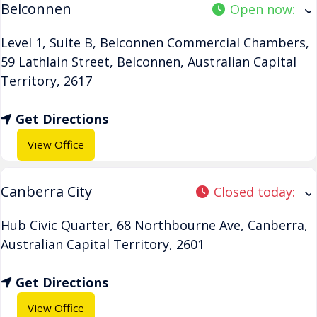
Belconnen
Open now
:
Level 1, Suite B, Belconnen Commercial Chambers,
59 Lathlain Street
,
Belconnen
,
Australian Capital
Territory
,
2617
Get Directions
View Office
Canberra City
Closed today
:
Hub Civic Quarter, 68 Northbourne Ave
,
Canberra
,
Australian Capital Territory
,
2601
Get Directions
View Office